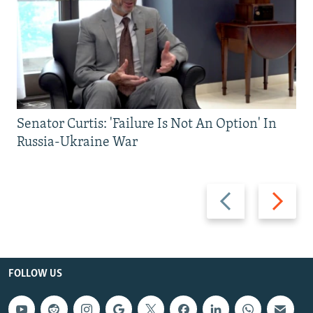
Senator Curtis: 'Failure Is Not An Option' In
Russia-Ukraine War
Previous
Next
slide
slide
FOLLOW US