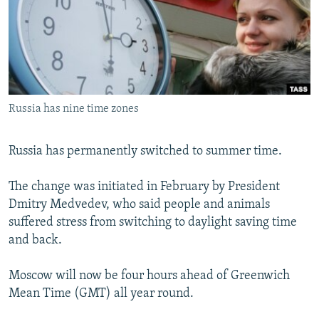
NEWSLETTERS
SERBIA
RFE/RL INVESTIGATES
PODCASTS
SCHEMES
WIDER EUROPE BY RIKARD JOZWIAK
SHARE TIPS SECURELY
SYSTEMA
THE RUNDOWN
MAJLIS
BYPASS BLOCKING
Russia has nine time zones
ABOUT RFE/RL
CONTACT US
Russia has permanently switched to summer time.
Subscribe
The change was initiated in February by President
Dmitry Medvedev, who said people and animals
FOLLOW US
suffered stress from switching to daylight saving time
and back.
Moscow will now be four hours ahead of Greenwich
Mean Time (GMT) all year round.
All RFE/RL sites