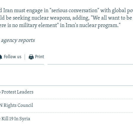
id Iran must engage in "serious conversation" with global po
uld be seeking nuclear weapons, adding, "We all want to be
ere is no military element" in Iran's nuclear program."
 agency reports
Follow us
Print
 Protest Leaders
UN Rights Council
 Kill 19 In Syria