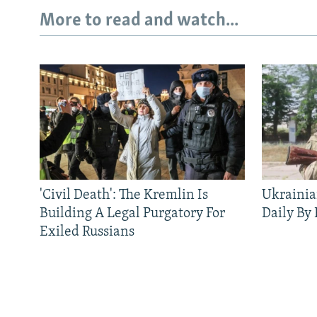
More to read and watch...
'Civil Death': The Kremlin Is
Ukrainia
Building A Legal Purgatory For
Daily By
Exiled Russians