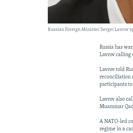
Russian Foreign Minister Sergei Lavrov s
Russia has war
Lavrov calling 
Lavrov told Rus
reconciliation
participants to
Lavrov also ca
Muammar Qad
A NATO-led coal
regime in a ca