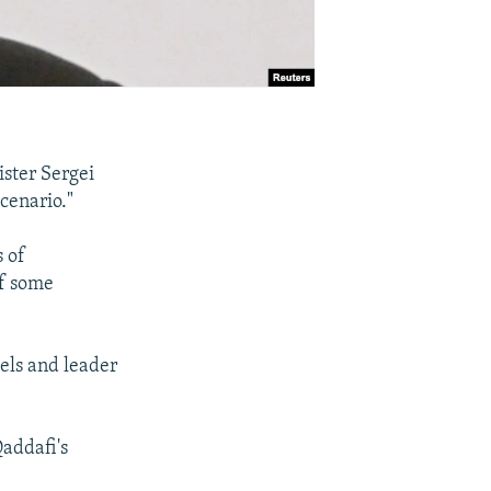
ister Sergei
scenario."
s of
of some
bels and leader
Qaddafi's