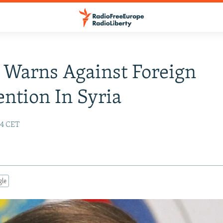
 Warns Against Foreign
ention In Syria
24 CET
gle