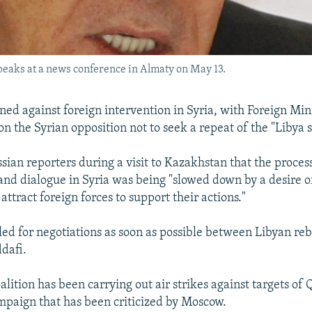
peaks at a news conference in Almaty on May 13.
ned against foreign intervention in Syria, with Foreign Min
on the Syrian opposition not to seek a repeat of the "Libya 
sian reporters during a visit to Kazakhstan that the proces
 and dialogue in Syria was being "slowed down by a desire 
 attract foreign forces to support their actions."
lled for negotiations as soon as possible between Libyan re
dafi.
ition has been carrying out air strikes against targets of 
mpaign that has been criticized by Moscow.