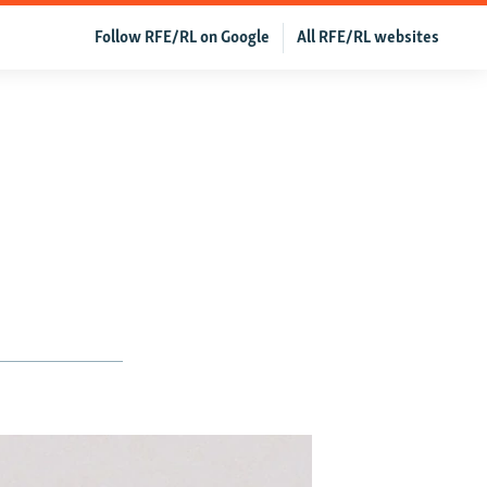
Follow RFE/RL on Google
All RFE/RL websites