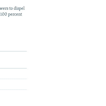
wers to dispel
 100 percent