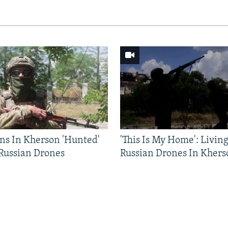
ns In Kherson 'Hunted'
'This Is My Home': Livin
 Russian Drones
Russian Drones In Khers