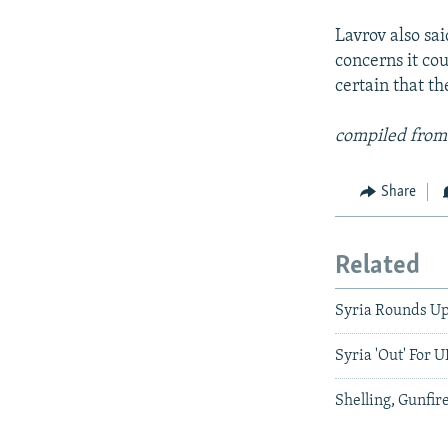
Lavrov also sa
concerns it co
certain that th
compiled from
Share
Related
Syria Rounds Up
Syria 'Out' For 
Shelling, Gunfire