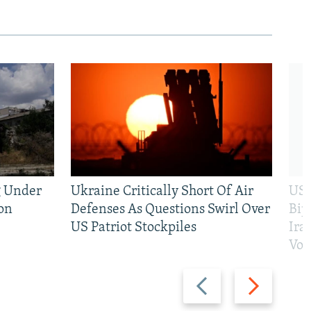
g Under
Ukraine Critically Short Of Air
US 
on
Defenses As Questions Swirl Over
Bip
US Patriot Stockpiles
Ira
Vot
Previous
Next
slide
slide