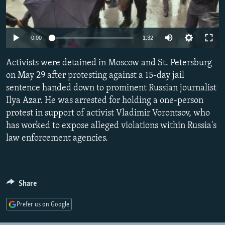
NEWSLETTERS
SERBIA
RFE/RL INVESTIGATES
PODCASTS
SCHEMES
WIDER EUROPE BY RIKARD JOZWIAK
Auto
0:00
1:32
SHARE TIPS SECURELY
SYSTEMA
THE RUNDOWN
MAJLIS
270p
Activists were detained in Moscow and St. Petersburg
BYPASS BLOCKING
360p
on May 29 after protesting against a 15-day jail
ABOUT RFE/RL
sentence handed down to prominent Russian journalist
480p
Auto
270p
360p
480p
CONTACT US
Ilya Azar. He was arrested for holding a one-person
1080p
protest in support of activist Vladimir Vorontsov, who
1080p
has worked to expose alleged violations within Russia's
Subscribe
law enforcement agencies.
FOLLOW US
Share
Prefer us on Google
All RFE/RL sites