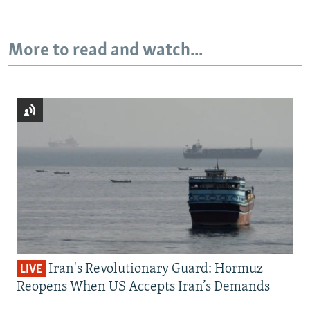
More to read and watch...
Iran's Revolutionary Guard: Hormuz
LIVE
Reopens When US Accepts Iran’s Demands