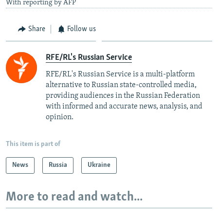
With reporting by AFP
Share
Follow us
RFE/RL's Russian Service
RFE/RL's Russian Service is a multi-platform
alternative to Russian state-controlled media,
providing audiences in the Russian Federation
with informed and accurate news, analysis, and
opinion.
This item is part of
News
Russia
Ukraine
More to read and watch...