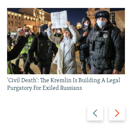
'Civil Death': The Kremlin Is Building A Legal
Purgatory For Exiled Russians
Previous
Next
slide
slide