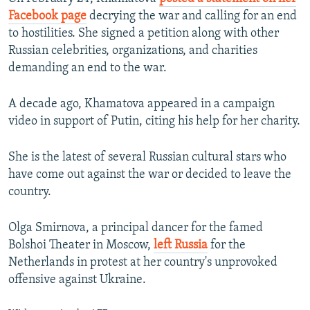
Facebook page
decrying the war and calling for an end
to hostilities. She signed a petition along with other
Russian celebrities, organizations, and charities
demanding an end to the war.
A decade ago, Khamatova appeared in a campaign
video in support of Putin, citing his help for her charity.
She is the latest of several Russian cultural stars who
have come out against the war or decided to leave the
country.
Olga Smirnova, a principal dancer for the famed
Bolshoi Theater in Moscow,
left Russia
for the
Netherlands in protest at her country's unprovoked
offensive against Ukraine.