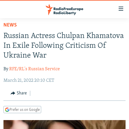
Accessibility
links
Skip
NEWS
to
TO READERS IN RUSSIA
Russian Actress Chulpan Khamatova
main
RUSSIA PROGRAMMING
content
In Exile Following Criticism Of
IRAN
Skip
RADIO SVOBODA
Ukraine War
to
CENTRAL ASIA
CURRENT TIME
main
By
RFE/RL's Russian Service
SOUTH ASIA
RADIO AZATLIQ
KAZAKHSTAN
Navigation
Skip
March 21, 2022 20:10 CET
CAUCASUS
MARSHO RADIO
KYRGYZSTAN
AFGHANISTAN
to
CENTRAL/SE EUROPE
TAJIKISTAN
PAKISTAN
ARMENIA
Share
Search
EAST EUROPE
TURKMENISTAN
AZERBAIJAN
BOSNIA
Prefer us on Google
VISUALS
UZBEKISTAN
GEORGIA
KOSOVO
BELARUS
INVESTIGATIONS
MOLDOVA
UKRAINE