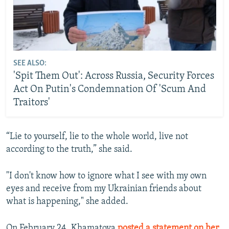
SEE ALSO:
'Spit Them Out': Across Russia, Security Forces
Act On Putin's Condemnation Of 'Scum And
Traitors'
“Lie to yourself, lie to the whole world, live not
according to the truth,” she said.
"I don't know how to ignore what I see with my own
eyes and receive from my Ukrainian friends about
what is happening," she added.
On February 24, Khamatova
posted a statement on her