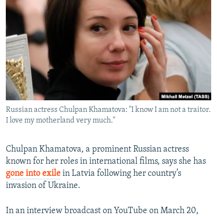
NEWSLETTERS
SERBIA
RFE/RL INVESTIGATES
PODCASTS
SCHEMES
WIDER EUROPE BY RIKARD JOZWIAK
SHARE TIPS SECURELY
SYSTEMA
THE RUNDOWN
MAJLIS
BYPASS BLOCKING
ABOUT RFE/RL
CONTACT US
Russian actress Chulpan Khamatova: "I know I am not a traitor.
I love my motherland very much."
Subscribe
FOLLOW US
Chulpan Khamatova, a prominent Russian actress
known for her roles in international films, says she has
gone into exile
in Latvia following her country’s
invasion of Ukraine.
In an interview broadcast on YouTube on March 20,
All RFE/RL sites