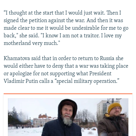
“I thought at the start that I would just wait. Then I
signed the petition against the war. And then it was
made clear to me it would be undesirable for me to go
back," she said. "I know I am not a traitor. I love my
motherland very much."
Khamatova said that in order to return to Russia she
would either have to deny that a war was taking place
or apologize for not supporting what President
Vladimir Putin calls a “special military operation.”