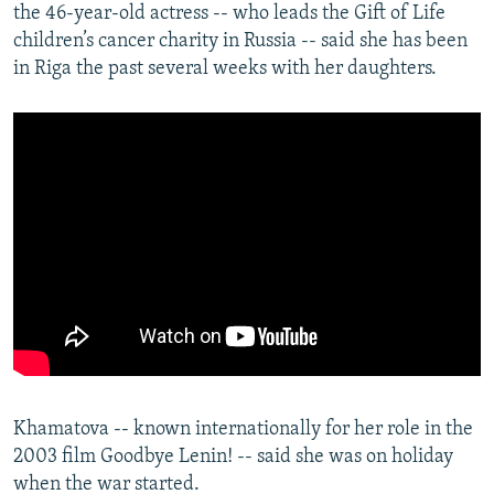
the 46-year-old actress -- who leads the Gift of Life
children’s cancer charity in Russia -- said she has been
in Riga the past several weeks with her daughters.
Khamatova -- known internationally for her role in the
2003 film Goodbye Lenin! -- said she was on holiday
when the war started.