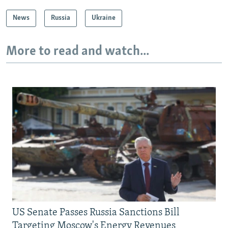
News
Russia
Ukraine
More to read and watch...
US Senate Passes Russia Sanctions Bill
Targeting Moscow's Energy Revenues