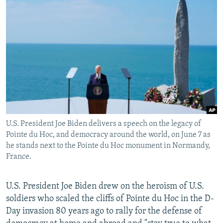
NEWSLETTERS
SERBIA
RFE/RL INVESTIGATES
PODCASTS
SCHEMES
WIDER EUROPE BY RIKARD JOZWIAK
SHARE TIPS SECURELY
SYSTEMA
THE RUNDOWN
MAJLIS
BYPASS BLOCKING
ABOUT RFE/RL
CONTACT US
U.S. President Joe Biden delivers a speech on the legacy of
Subscribe
Pointe du Hoc, and democracy around the world, on June 7 as
he stands next to the Pointe du Hoc monument in Normandy,
FOLLOW US
France.
U.S. President Joe Biden drew on the heroism of U.S.
soldiers who scaled the cliffs of Pointe du Hoc in the D-
Day invasion 80 years ago to rally for the defense of
All RFE/RL sites