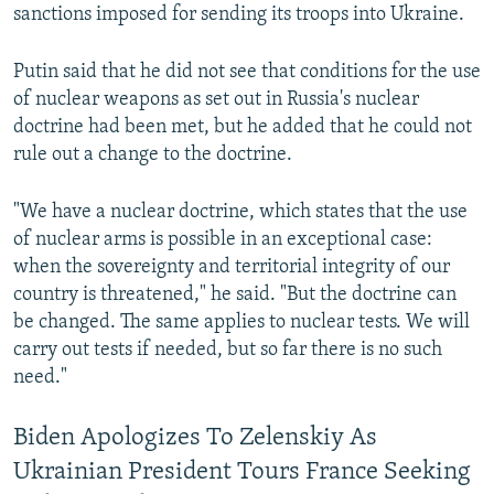
sanctions imposed for sending its troops into Ukraine.
Putin said that he did not see that conditions for the use
of nuclear weapons as set out in Russia's nuclear
doctrine had been met, but he added that he could not
rule out a change to the doctrine.
"We have a nuclear doctrine, which states that the use
of nuclear arms is possible in an exceptional case:
when the sovereignty and territorial integrity of our
country is threatened," he said. "But the doctrine can
be changed. The same applies to nuclear tests. We will
carry out tests if needed, but so far there is no such
need."
Biden Apologizes To Zelenskiy As
Ukrainian President Tours France Seeking