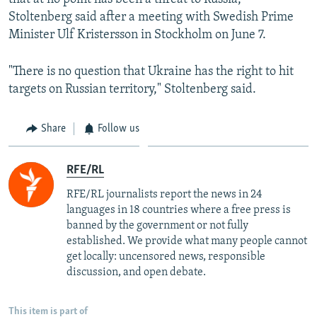
Stoltenberg said after a meeting with Swedish Prime
Minister Ulf Kristersson in Stockholm on June 7.
"There is no question that Ukraine has the right to hit
targets on Russian territory," Stoltenberg said.
Share
Follow us
RFE/RL
RFE/RL journalists report the news in 24
languages in 18 countries where a free press is
banned by the government or not fully
established. We provide what many people cannot
get locally: uncensored news, responsible
discussion, and open debate.
This item is part of