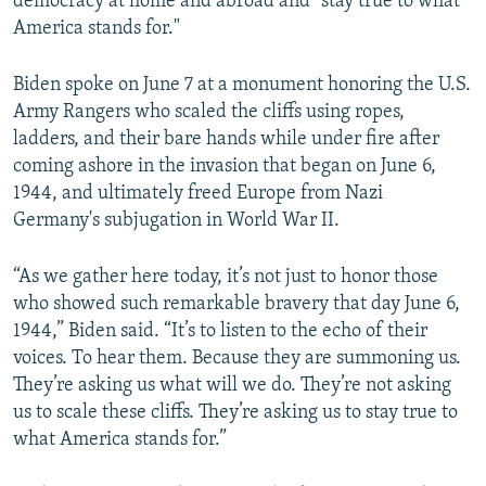
democracy at home and abroad and "stay true to what
America stands for."
Biden spoke on June 7 at a monument honoring the U.S.
Army Rangers who scaled the cliffs using ropes,
ladders, and their bare hands while under fire after
coming ashore in the invasion that began on June 6,
1944, and ultimately freed Europe from Nazi
Germany's subjugation in World War II.
“As we gather here today, it’s not just to honor those
who showed such remarkable bravery that day June 6,
1944,” Biden said. “It’s to listen to the echo of their
voices. To hear them. Because they are summoning us.
They’re asking us what will we do. They’re not asking
us to scale these cliffs. They’re asking us to stay true to
what America stands for.”