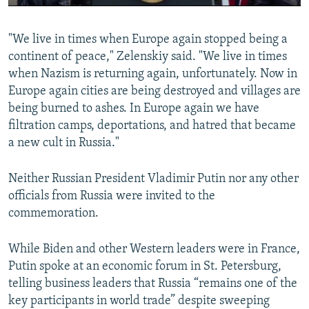
0:00
0:02:32
"We live in times when Europe again stopped being a
continent of peace," Zelenskiy said. "We live in times
when Nazism is returning again, unfortunately. Now in
Europe again cities are being destroyed and villages are
being burned to ashes. In Europe again we have
filtration camps, deportations, and hatred that became
a new cult in Russia."
Neither Russian President Vladimir Putin nor any other
officials from Russia were invited to the
commemoration.
While Biden and other Western leaders were in France,
Putin spoke at an economic forum in St. Petersburg,
telling business leaders that Russia “remains one of the
key participants in world trade” despite sweeping