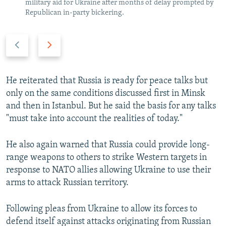
military aid for Ukraine after months of delay prompted by
Republican in-party bickering.
P
N
r
e
e
x
v
t
He reiterated that Russia is ready for peace talks but
i
s
only on the same conditions discussed first in Minsk
o
l
and then in Istanbul. But he said the basis for any talks
u
i
"must take into account the realities of today."
s
d
s
e
He also again warned that Russia could provide long-
l
range weapons to others to strike Western targets in
i
response to NATO allies allowing Ukraine to use their
d
arms to attack Russian territory.
e
Following pleas from Ukraine to allow its forces to
defend itself against attacks originating from Russian