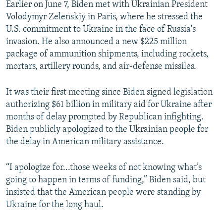
Earlier on June 7, Biden met with Ukrainian President
Volodymyr Zelenskiy in Paris, where he stressed the
U.S. commitment to Ukraine in the face of Russia's
invasion. He also announced a new $225 million
package of ammunition shipments, including rockets,
mortars, artillery rounds, and air-defense missiles.
It was their first meeting since Biden signed legislation
authorizing $61 billion in military aid for Ukraine after
months of delay prompted by Republican infighting.
Biden publicly apologized to the Ukrainian people for
the delay in American military assistance.
“I apologize for...those weeks of not knowing what’s
going to happen in terms of funding,” Biden said, but
insisted that the American people were standing by
Ukraine for the long haul.