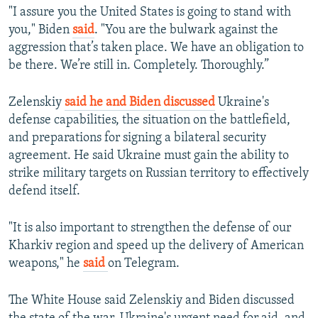
"I assure you the United States is going to stand with
you," Biden
said
. "You are the bulwark against the
aggression that’s taken place. We have an obligation to
be there. We’re still in. Completely. Thoroughly.”
Zelenskiy
said he and Biden discussed
Ukraine's
defense capabilities, the situation on the battlefield,
and preparations for signing a bilateral security
agreement. He said Ukraine must gain the ability to
strike military targets on Russian territory to effectively
defend itself.
"It is also important to strengthen the defense of our
Kharkiv region and speed up the delivery of American
weapons," he
said
on Telegram.
The White House said Zelenskiy and Biden discussed