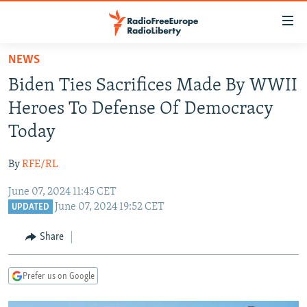
Accessibility
links
Skip
NEWS
to
TO READERS IN RUSSIA
Biden Ties Sacrifices Made By WWII
main
RUSSIA PROGRAMMING
content
Heroes To Defense Of Democracy
IRAN
Skip
RADIO SVOBODA
Today
to
CENTRAL ASIA
CURRENT TIME
main
By
RFE/RL
SOUTH ASIA
RADIO AZATLIQ
KAZAKHSTAN
Navigation
Skip
June 07, 2024 11:45 CET
CAUCASUS
MARSHO RADIO
KYRGYZSTAN
AFGHANISTAN
June 07, 2024 19:52 CET
to
UPDATED
CENTRAL/SE EUROPE
TAJIKISTAN
PAKISTAN
ARMENIA
Search
Share
EAST EUROPE
TURKMENISTAN
AZERBAIJAN
BOSNIA
VISUALS
UZBEKISTAN
GEORGIA
KOSOVO
BELARUS
Prefer us on Google
INVESTIGATIONS
MOLDOVA
UKRAINE