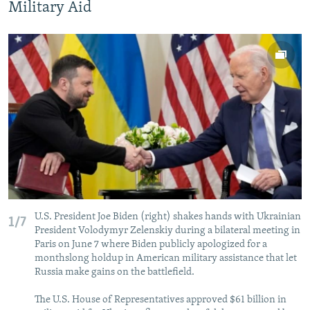
Military Aid
U.S. President Joe Biden (right) shakes hands with Ukrainian
1/7
President Volodymyr Zelenskiy during a bilateral meeting in
Paris on June 7 where Biden publicly apologized for a
monthslong holdup in American military assistance that let
Russia make gains on the battlefield.
The U.S. House of Representatives approved $61 billion in