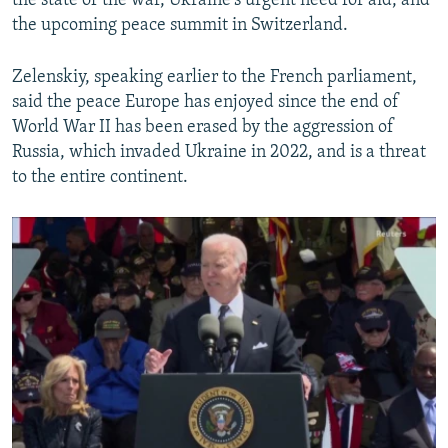
the state of the war, Ukraine's urgent need for aid, and
Biden Warns That Autocrats Are Watching Support For Ukraine Closely
the upcoming peace summit in Switzerland.
by
RFE/RL
Zelenskiy, speaking earlier to the French parliament,
said the peace Europe has enjoyed since the end of
World War II has been erased by the aggression of
Russia, which invaded Ukraine in 2022, and is a threat
to the entire continent.
No media source currently available