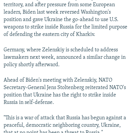
territory, and after pressure from some European
leaders, Biden last week reversed Washington's
position and gave Ukraine the go-ahead to use U.S.
weapons to strike inside Russia for the limited purpose
of defending the eastern city of Kharkiv.
Germany, where Zelenskiy is scheduled to address
lawmakers next week, announced a similar change in
policy shortly afterward.
Ahead of Biden's meeting with Zelenskiy, NATO
Secretary-General Jens Stoltenberg reiterated NATO's
position that Ukraine has the right to strike inside
Russia in self-defense.
"This is a war of attack that Russia has begun against a
peaceful, democratic neighboring country, Ukraine,
that at no point has been a threat to Russia,"