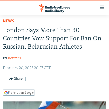
Accessibility
links
Skip
NEWS
to
TO READERS IN RUSSIA
London Says More Than 30
main
RUSSIA PROGRAMMING
content
Countries Vow Support For Ban On
IRAN
Skip
RADIO SVOBODA
Russian, Belarusian Athletes
to
CENTRAL ASIA
CURRENT TIME
main
By
Reuters
SOUTH ASIA
RADIO AZATLIQ
KAZAKHSTAN
Navigation
Skip
February 20, 2023 20:27 CET
CAUCASUS
MARSHO RADIO
KYRGYZSTAN
AFGHANISTAN
to
CENTRAL/SE EUROPE
TAJIKISTAN
PAKISTAN
ARMENIA
Share
Search
EAST EUROPE
TURKMENISTAN
AZERBAIJAN
BOSNIA
Prefer us on Google
VISUALS
UZBEKISTAN
GEORGIA
KOSOVO
BELARUS
INVESTIGATIONS
MOLDOVA
UKRAINE