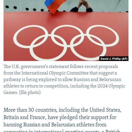
NEWSLETTERS
SERBIA
RFE/RL INVESTIGATES
PODCASTS
SCHEMES
WIDER EUROPE BY RIKARD JOZWIAK
SHARE TIPS SECURELY
SYSTEMA
THE RUNDOWN
MAJLIS
BYPASS BLOCKING
ABOUT RFE/RL
CONTACT US
The U.K. government's statement follows recent proposals
from the International Olympic Committee that suggest a
Subscribe
pathway is being explored to allow Russian and Belarusian
athletes to return to competition, including the 2024 Olympic
FOLLOW US
Games. (file photo)
More than 30 countries, including the United States,
Britain and France, have pledged their support for
banning Russian and Belarusian athletes from
All RFE/RL sites