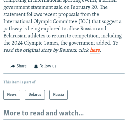
competing in international sporting events, a British
government statement said on February 20. The
statement follows recent proposals from the
International Olympic Committee (IOC) that suggest a
pathway is being explored to allow Russian and
Belarusian athletes to return to competition, including
the 2024 Olympic Games, the government added.
To
read the original story by Reuters, click
here
.
Share
Follow us
This item is part of
News
Belarus
Russia
More to read and watch...