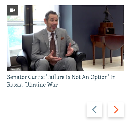
Senator Curtis: 'Failure Is Not An Option' In
Russia-Ukraine War
Previous
Next
slide
slide