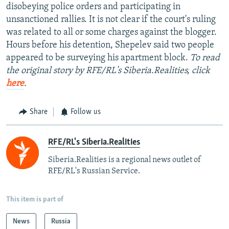
disobeying police orders and participating in
unsanctioned rallies. It is not clear if the court's ruling
was related to all or some charges against the blogger.
Hours before his detention, Shepelev said two people
appeared to be surveying his apartment block.
To read
the original story by RFE/RL's Siberia.Realities, click
here
.
Share
Follow us
RFE/RL's Siberia.Realities
Siberia.Realities is a regional news outlet of
RFE/RL's Russian Service.
This item is part of
News
Russia