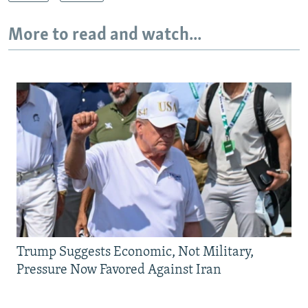
More to read and watch...
Trump Suggests Economic, Not Military,
Pressure Now Favored Against Iran