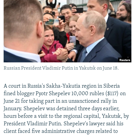
SHARE TIPS SECURELY
SYSTEMA
THE RUNDOWN
MAJLIS
BYPASS BLOCKING
ABOUT RFE/RL
CONTACT US
Subscribe
Russian President Vladimir Putin in Yakutsk on June 18.
FOLLOW US
A court in Russia's Sakha-Yakutia region in Siberia
fined blogger Pyotr Shepelev 10,000 rubles ($117) on
June 21 for taking part in an unsanctioned rally in
January. Shepelev was detained three days earlier,
All RFE/RL sites
hours before a visit to the regional capital, Yakutsk, by
President Vladimir Putin. Shepelev's lawyer said his
client faced five administrative charges related to