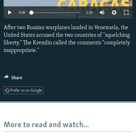
NEWSLETTERS
SERBIA
RFE/RL INVESTIGATES
0:00
1:25
PODCASTS
SCHEMES
WIDER EUROPE BY RIKARD JOZWIAK
SHARE TIPS SECURELY
After two Russian warplanes landed in Venezuela, the
SYSTEMA
THE RUNDOWN
MAJLIS
United States accused the two countries of "squelching
BYPASS BLOCKING
liberty." The Kremlin called the comments "completely
ABOUT RFE/RL
inappropriate."
CONTACT US
Subscribe
Share
Prefer us on Google
FOLLOW US
More to read and watch...
All RFE/RL sites