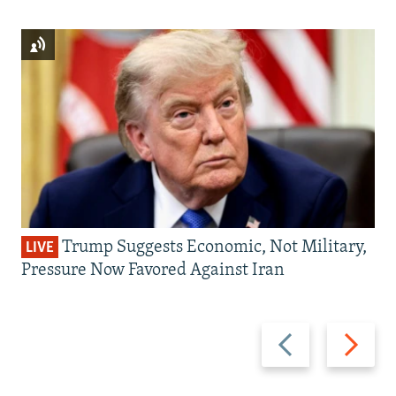
Trump Suggests Economic, Not Military,
LIVE
Pressure Now Favored Against Iran
Previous
Next
slide
slide