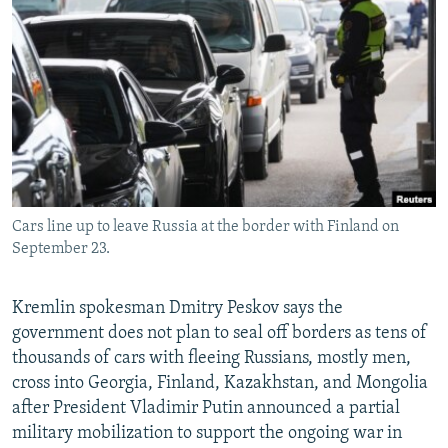
NEWSLETTERS
SERBIA
RFE/RL INVESTIGATES
PODCASTS
SCHEMES
WIDER EUROPE BY RIKARD JOZWIAK
SHARE TIPS SECURELY
SYSTEMA
THE RUNDOWN
MAJLIS
BYPASS BLOCKING
ABOUT RFE/RL
CONTACT US
Cars line up to leave Russia at the border with Finland on
September 23.
Subscribe
FOLLOW US
Kremlin spokesman Dmitry Peskov says the
government does not plan to seal off borders as tens of
thousands of cars with fleeing Russians, mostly men,
cross into Georgia, Finland, Kazakhstan, and Mongolia
after President Vladimir Putin announced a partial
military mobilization to support the ongoing war in
All RFE/RL sites