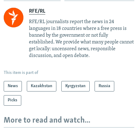
RFE/RL
RFE/RL journalists report the news in 24
languages in 18 countries where a free press is
banned by the government or not fully
established. We provide what many people cannot
get locally: uncensored news, responsible
discussion, and open debate.
This item is part of
News
Kazakhstan
Kyrgyzstan
Russia
Picks
More to read and watch...