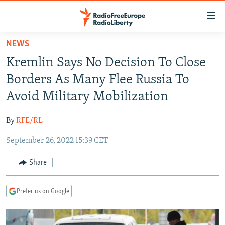
Accessibility
links
Skip
NEWS
to
TO READERS IN RUSSIA
Kremlin Says No Decision To Close
main
RUSSIA PROGRAMMING
content
Borders As Many Flee Russia To
IRAN
Skip
RADIO SVOBODA
Avoid Military Mobilization
to
CENTRAL ASIA
CURRENT TIME
main
By
RFE/RL
SOUTH ASIA
RADIO AZATLIQ
KAZAKHSTAN
Navigation
Skip
September 26, 2022 15:39 CET
CAUCASUS
MARSHO RADIO
KYRGYZSTAN
AFGHANISTAN
to
CENTRAL/SE EUROPE
TAJIKISTAN
PAKISTAN
ARMENIA
Share
Search
EAST EUROPE
TURKMENISTAN
AZERBAIJAN
BOSNIA
Prefer us on Google
VISUALS
UZBEKISTAN
GEORGIA
KOSOVO
BELARUS
INVESTIGATIONS
MOLDOVA
UKRAINE