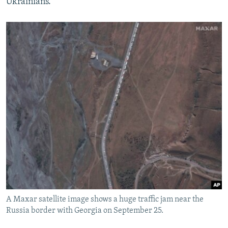
Ukrainians."
A Maxar satellite image shows a huge traffic jam near the
Russia border with Georgia on September 25.