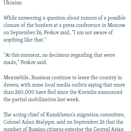
Ukraine.
While answering a question about rumors of a possible
closure of the borders at a press conference in Moscow
on September 26, Peskov said, "I am not aware of
anything like that."
"At this moment, no decisions regarding that were
made," Peskov said.
Meanwhile, Russians continue to leave the country in
droves, with some local media outlets saying that more
than 260,000 have fled since the Kremlin announced
the partial mobilization last week.
The acting chief of Kazakhstan's migration committee,
Colonel Aslan Atalyqov, said on September 26 that the
number of Russian citizens entering the Central Asian