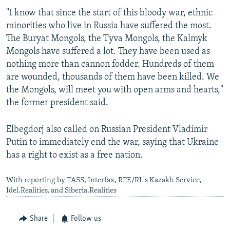
"I know that since the start of this bloody war, ethnic
minorities who live in Russia have suffered the most.
The Buryat Mongols, the Tyva Mongols, the Kalmyk
Mongols have suffered a lot. They have been used as
nothing more than cannon fodder. Hundreds of them
are wounded, thousands of them have been killed. We
the Mongols, will meet you with open arms and hearts,"
the former president said.
Elbegdorj also called on Russian President Vladimir
Putin to immediately end the war, saying that Ukraine
has a right to exist as a free nation.
With reporting by TASS, Interfax, RFE/RL's Kazakh Service,
Idel.Realities, and Siberia.Realities
Share
Follow us