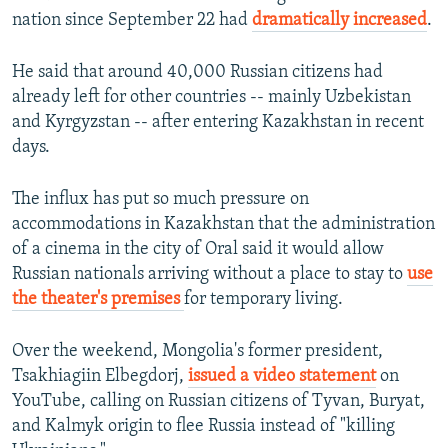
nation since September 22 had
dramatically increased
.
He said that around 40,000 Russian citizens had
already left for other countries -- mainly Uzbekistan
and Kyrgyzstan -- after entering Kazakhstan in recent
days.
The influx has put so much pressure on
accommodations in Kazakhstan that the administration
of a cinema in the city of Oral said it would allow
Russian nationals arriving without a place to stay to
use
the theater's premises
for temporary living.
Over the weekend, Mongolia's former president,
Tsakhiagiin Elbegdorj,
issued a video statement
on
YouTube, calling on Russian citizens of Tyvan, Buryat,
and Kalmyk origin to flee Russia instead of "killing