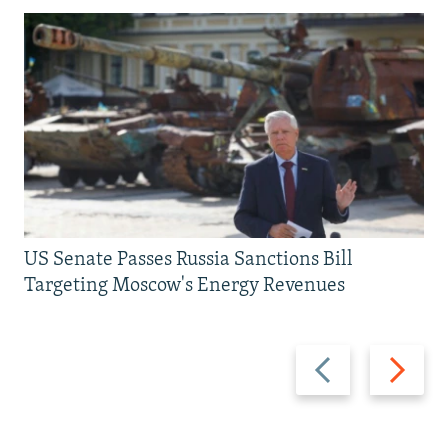
US Senate Passes Russia Sanctions Bill
Targeting Moscow's Energy Revenues
Previous
Next
slide
slide