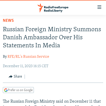
Accessibility
links
Skip
NEWS
to
TO READERS IN RUSSIA
Russian Foreign Ministry Summons
main
RUSSIA PROGRAMMING
content
Danish Ambassador Over His
IRAN
Skip
RADIO SVOBODA
Statements In Media
to
CENTRAL ASIA
CURRENT TIME
main
By
RFE/RL's Russian Service
SOUTH ASIA
RADIO AZATLIQ
KAZAKHSTAN
Navigation
Skip
December 11, 2023 16:15 CET
CAUCASUS
MARSHO RADIO
KYRGYZSTAN
AFGHANISTAN
to
CENTRAL/SE EUROPE
TAJIKISTAN
PAKISTAN
ARMENIA
Share
Search
EAST EUROPE
TURKMENISTAN
AZERBAIJAN
BOSNIA
Prefer us on Google
VISUALS
UZBEKISTAN
GEORGIA
KOSOVO
BELARUS
The Russian Foreign Ministry said on December 11 that
INVESTIGATIONS
MOLDOVA
UKRAINE