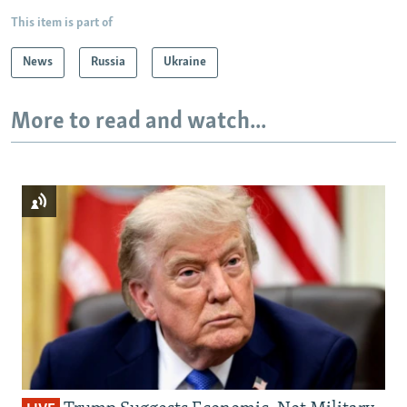
This item is part of
News
Russia
Ukraine
More to read and watch...