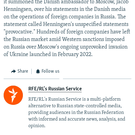
it summoned the Danish ambassador to Moscow, Jacob
NEWSLETTERS
SERBIA
RFE/RL INVESTIGATES
Henningsen, over his statements in the Danish media
PODCASTS
on the operations of foreign companies in Russia. The
SCHEMES
WIDER EUROPE BY RIKARD JOZWIAK
statement called Henningsen's unspecified statements
SHARE TIPS SECURELY
SYSTEMA
THE RUNDOWN
MAJLIS
"provocative." Hundreds of foreign companies have left
BYPASS BLOCKING
the Russian market amid Western sanctions imposed
on Russia over Moscow's ongoing unprovoked invasion
ABOUT RFE/RL
of Ukraine launched in February 2022.
CONTACT US
Share
Follow us
Subscribe
RFE/RL's Russian Service
FOLLOW US
RFE/RL's Russian Service is a multi-platform
alternative to Russian state-controlled media,
providing audiences in the Russian Federation
with informed and accurate news, analysis, and
opinion.
All RFE/RL sites