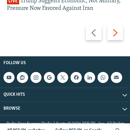
Trump Suggests Economic, Not Military,
LIVE
Pressure Now Favored Against Iran
Previous
Next
slide
slide
FOLLOW US
QUICK HITS
BROWSE
Radio Free Europe/Radio Liberty © 2026 RFE/RL, Inc. All Rights
Reserved.