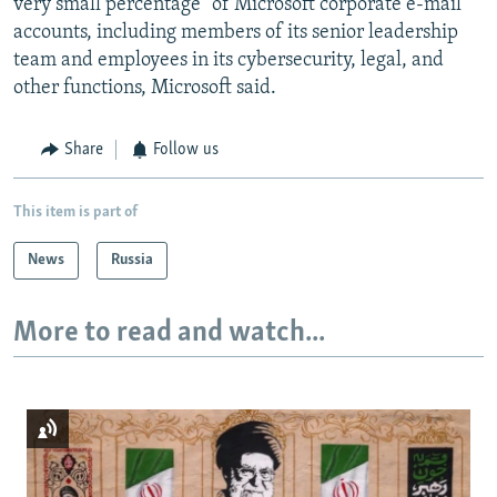
very small percentage" of Microsoft corporate e-mail
accounts, including members of its senior leadership
team and employees in its cybersecurity, legal, and
other functions, Microsoft said.
Share
Follow us
This item is part of
News
Russia
More to read and watch...