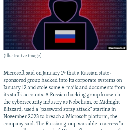
NEWSLETTERS
SERBIA
RFE/RL INVESTIGATES
PODCASTS
SCHEMES
WIDER EUROPE BY RIKARD JOZWIAK
SHARE TIPS SECURELY
SYSTEMA
THE RUNDOWN
MAJLIS
BYPASS BLOCKING
ABOUT RFE/RL
(illustrative image)
CONTACT US
Subscribe
Microsoft said on January 19 that a Russian state-
sponsored group hacked into its corporate systems on
January 12 and stole some e-mails and documents from
FOLLOW US
its staffs' accounts. A Russian hacking group known in
the cybersecurity industry as Nobelium, or Midnight
Blizzard, used a "password spray attack" starting in
November 2023 to breach a Microsoft platform, the
company said. The Russian group was able to access "a
All RFE/RL sites