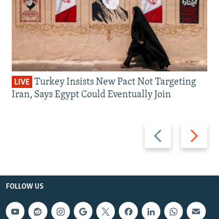
Turkey Insists New Pact Not Targeting
LIVE
Iran, Says Egypt Could Eventually Join
Previous
Next
slide
slide
FOLLOW US