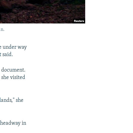
in.
re under way
 said.
al document.
 she visited
lands," she
 headway in