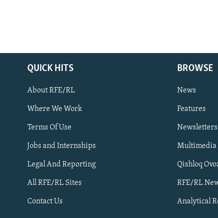
QUICK HITS
BROWSE
About RFE/RL
News
Where We Work
Features
Subscribe
Terms Of Use
Newsletters
Jobs and Internships
Multimedia
FOLLOW US
Legal And Reporting
Qishloq Ovo
All RFE/RL Sites
RFE/RL New
Contact Us
Analytical 
All RFE/RL sites