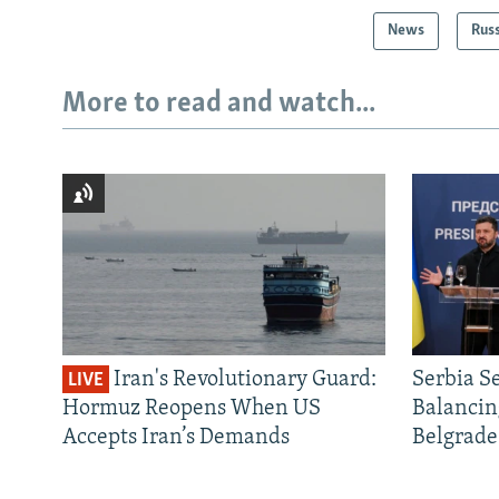
News
Rus
More to read and watch...
Iran's Revolutionary Guard:
Serbia S
LIVE
Hormuz Reopens When US
Balancin
Accepts Iran’s Demands
Belgrade