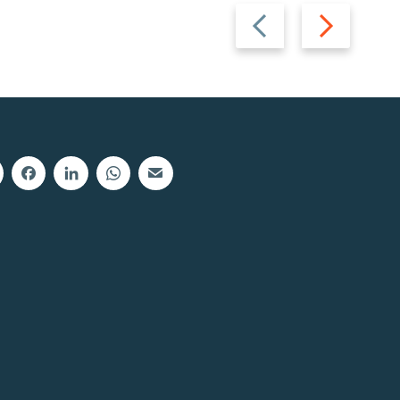
Previous
Next
slide
slide