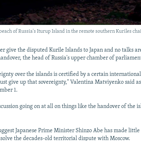
each of Russia's Iturup Island in the remote southern Kuriles cha
ver give the disputed Kurile Islands to Japan and no talks a
 handover, the head of Russia's upper chamber of parliament
eignty over the islands is certified by a certain internation
ust give up that sovereignty," Valentina Matviyenko said as
mber 1.
scussion going on at all on things like the handover of the is
ggest Japanese Prime Minister Shinzo Abe has made little
resolve the decades-old territorial dispute with Moscow.