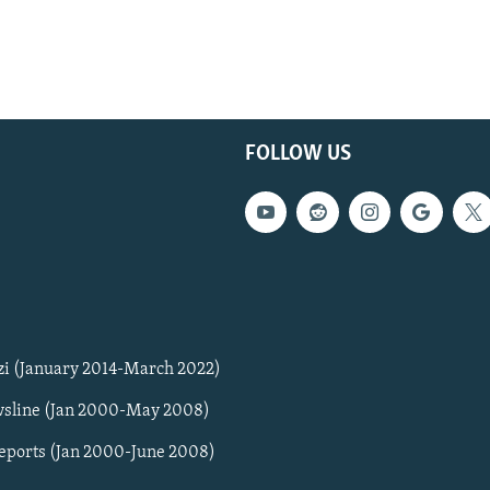
FOLLOW US
zi (January 2014-March 2022)
sline (Jan 2000-May 2008)
Reports (Jan 2000-June 2008)