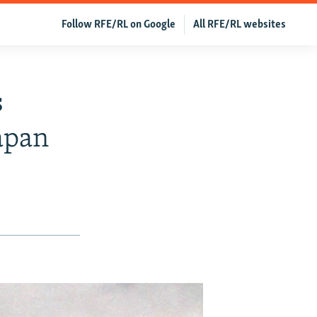
Follow RFE/RL on Google
All RFE/RL websites
s
apan