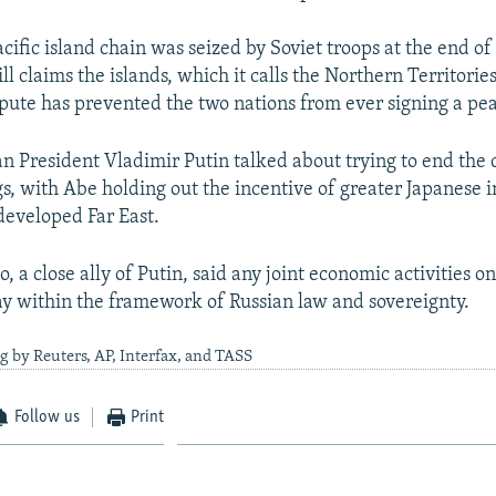
cific island chain was seized by Soviet troops at the end o
till claims the islands, which it calls the Northern Territorie
pute has prevented the two nations from ever signing a pea
n President Vladimir Putin talked about trying to end the 
s, with Abe holding out the incentive of greater Japanese 
developed Far East.
 a close ally of Putin, said any joint economic activities on
tay within the framework of Russian law and sovereignty.
g by Reuters, AP, Interfax, and TASS
Follow us
Print