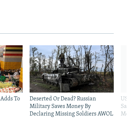
 Adds To
Deserted Or Dead? Russian
US 
Military Saves Money By
San
Declaring Missing Soldiers AWOL
Mos