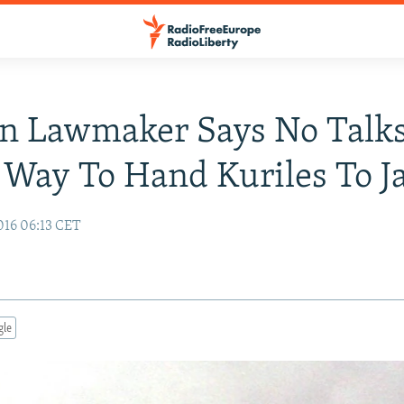
an Lawmaker Says No Talk
Way To Hand Kuriles To J
16 06:13 CET
gle