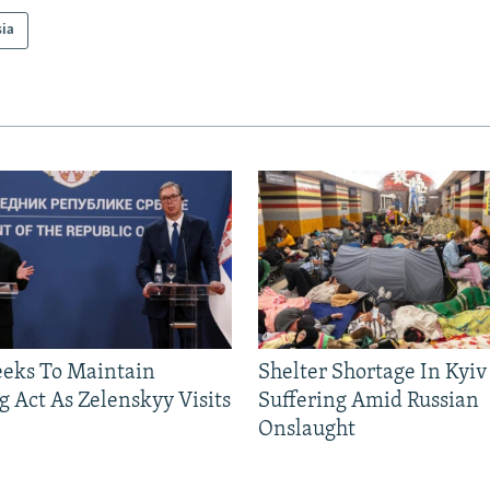
sia
eeks To Maintain
Shelter Shortage In Kyiv
g Act As Zelenskyy Visits
Suffering Amid Russian
Onslaught