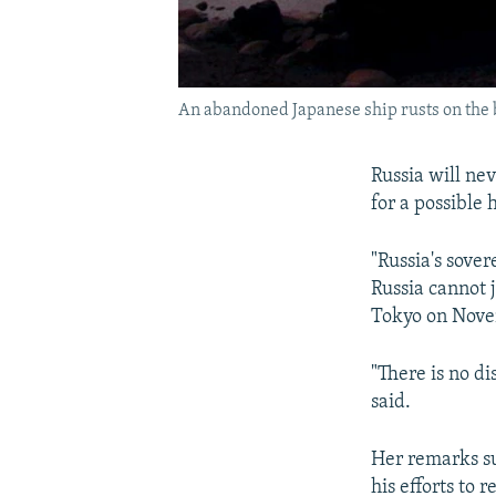
An abandoned Japanese ship rusts on the b
Russia will ne
for a possible
"Russia's sover
Russia cannot j
Tokyo on Nove
"There is no di
said.
Her remarks su
his efforts to 