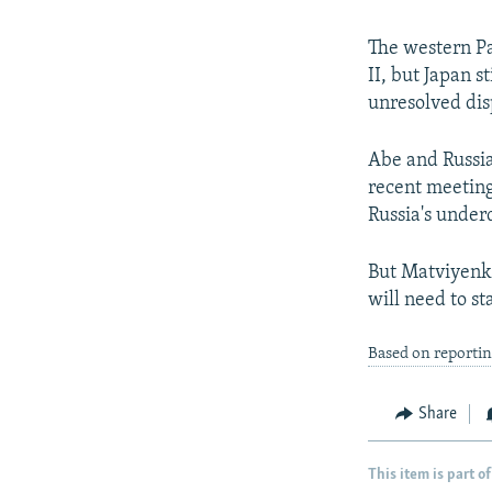
The western Pa
II, but Japan s
unresolved dis
Abe and Russia
recent meeting
Russia's under
But Matviyenko,
will need to s
Based on reportin
Share
This item is part of