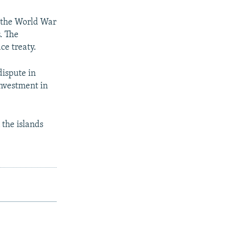
f the World War
s. The
ce treaty.
dispute in
investment in
 the islands