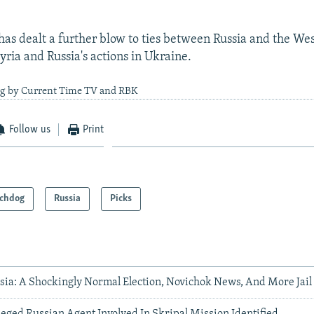
has dealt a further blow to ties between Russia and the Wes
yria and Russia's actions in Ukraine.
ng by Current Time TV and RBK
Follow us
Print
chdog
Russia
Picks
sia: A Shockingly Normal Election, Novichok News, And More Jail
leged Russian Agent Involved In Skripal Mission Identified