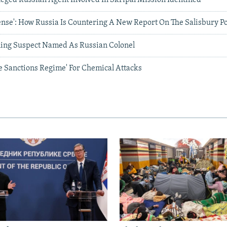
nse': How Russia Is Countering A New Report On The Salisbury P
ning Suspect Named As Russian Colonel
e Sanctions Regime' For Chemical Attacks