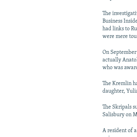
The investigat
Business Insid
had links to Ru
were mere touri
On September 2
actually Anato
who was awarde
The Kremlin ha
daughter, Yuli
The Skripals s
Salisbury on M
A resident of 