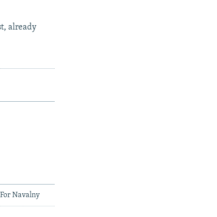
t, already
 For Navalny