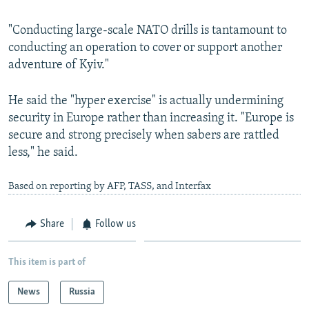
"Conducting large-scale NATO drills is tantamount to
conducting an operation to cover or support another
adventure of Kyiv."
He said the "hyper exercise" is actually undermining
security in Europe rather than increasing it. "Europe is
secure and strong precisely when sabers are rattled
less," he said.
Based on reporting by AFP, TASS, and Interfax
Share
Follow us
This item is part of
News
Russia