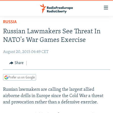
Accessibility
links
Skip
RUSSIA
to
TO READERS IN RUSSIA
Russian Lawmakers See Threat In
main
RUSSIA PROGRAMMING
content
NATO's War Games Exercise
IRAN
Skip
RADIO SVOBODA
to
August 20, 2015 06:49 CET
CENTRAL ASIA
CURRENT TIME
main
SOUTH ASIA
Share
RADIO AZATLIQ
KAZAKHSTAN
Navigation
Skip
CAUCASUS
MARSHO RADIO
KYRGYZSTAN
AFGHANISTAN
to
Prefer us on Google
CENTRAL/SE EUROPE
TAJIKISTAN
PAKISTAN
ARMENIA
Search
Russian lawmakers are calling the largest allied
EAST EUROPE
TURKMENISTAN
AZERBAIJAN
BOSNIA
airborne drills in Europe since the Cold War a threat
VISUALS
UZBEKISTAN
GEORGIA
KOSOVO
BELARUS
and provocation rather than a defensive exercise.
INVESTIGATIONS
MOLDOVA
UKRAINE