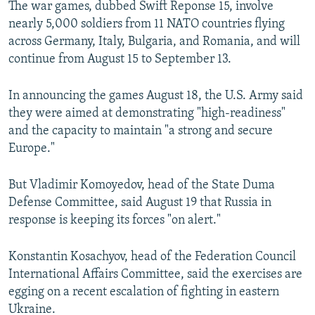
The war games, dubbed Swift Reponse 15, involve
NEWSLETTERS
SERBIA
RFE/RL INVESTIGATES
nearly 5,000 soldiers from 11 NATO countries flying
PODCASTS
SCHEMES
WIDER EUROPE BY RIKARD JOZWIAK
across Germany, Italy, Bulgaria, and Romania, and will
continue from August 15 to September 13.
SHARE TIPS SECURELY
SYSTEMA
THE RUNDOWN
MAJLIS
BYPASS BLOCKING
In announcing the games August 18, the U.S. Army said
they were aimed at demonstrating "high-readiness"
ABOUT RFE/RL
and the capacity to maintain "a strong and secure
CONTACT US
Europe."
Subscribe
But Vladimir Komoyedov, head of the State Duma
Defense Committee, said August 19 that Russia in
FOLLOW US
response is keeping its forces "on alert."
Konstantin Kosachyov, head of the Federation Council
International Affairs Committee, said the exercises are
egging on a recent escalation of fighting in eastern
Ukraine.
All RFE/RL sites