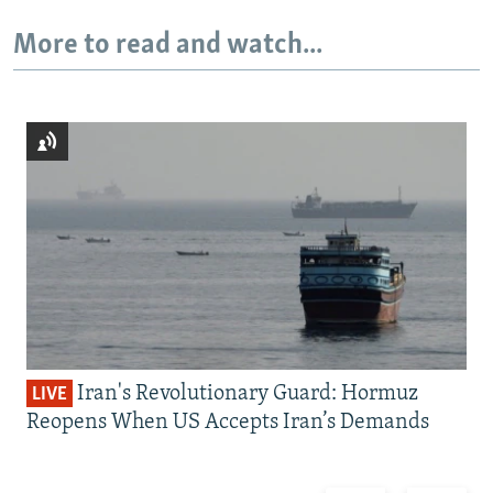
More to read and watch...
Iran's Revolutionary Guard: Hormuz
LIVE
Reopens When US Accepts Iran’s Demands