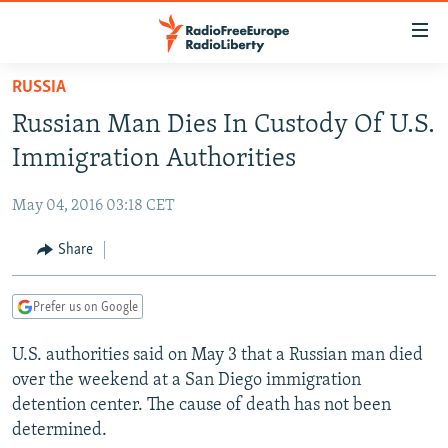
Accessibility
links
Skip
RUSSIA
to
TO READERS IN RUSSIA
Russian Man Dies In Custody Of U.S.
main
RUSSIA PROGRAMMING
content
Immigration Authorities
IRAN
Skip
RADIO SVOBODA
to
May 04, 2016 03:18 CET
CENTRAL ASIA
CURRENT TIME
main
SOUTH ASIA
Share
RADIO AZATLIQ
KAZAKHSTAN
Navigation
Skip
CAUCASUS
MARSHO RADIO
KYRGYZSTAN
AFGHANISTAN
to
Prefer us on Google
CENTRAL/SE EUROPE
TAJIKISTAN
PAKISTAN
ARMENIA
Search
U.S. authorities said on May 3 that a Russian man died
EAST EUROPE
TURKMENISTAN
AZERBAIJAN
BOSNIA
over the weekend at a San Diego immigration
VISUALS
UZBEKISTAN
GEORGIA
KOSOVO
BELARUS
detention center. The cause of death has not been
determined.
INVESTIGATIONS
MOLDOVA
UKRAINE