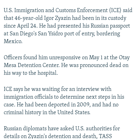
NEWSLETTERS
SERBIA
RFE/RL INVESTIGATES
U.S. Immigration and Customs Enforcement (ICE) said
PODCASTS
SCHEMES
WIDER EUROPE BY RIKARD JOZWIAK
that 46-year-old Igor Zyazin had been in its custody
since April 24. He had presented his Russian passport
SHARE TIPS SECURELY
SYSTEMA
THE RUNDOWN
MAJLIS
at San Diego's San Ysidro port of entry, bordering
BYPASS BLOCKING
Mexico.
ABOUT RFE/RL
Officers found him unresponsive on May 1 at the Otay
CONTACT US
Mesa Detention Center. He was pronounced dead on
his way to the hospital.
Subscribe
ICE says he was waiting for an interview with
FOLLOW US
immigration officials to determine next steps in his
case. He had been deported in 2009, and had no
criminal history in the United States.
Russian diplomats have asked U.S. authorities for
details on Zyazin's detention and death, TASS
All RFE/RL sites