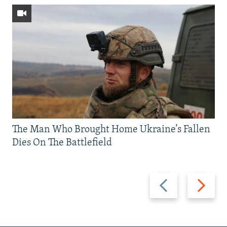
The Man Who Brought Home Ukraine’s Fallen
Dies On The Battlefield
Previous
Next
slide
slide