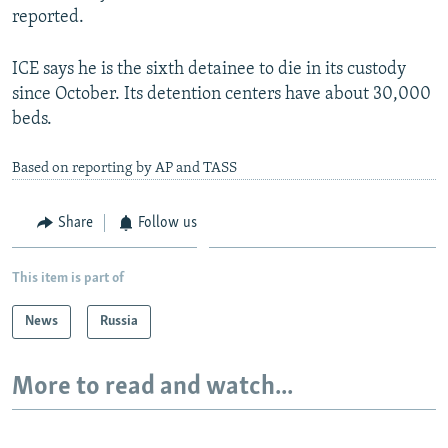
reported.
ICE says he is the sixth detainee to die in its custody
since October. Its detention centers have about 30,000
beds.
Based on reporting by AP and TASS
Share
Follow us
This item is part of
News
Russia
More to read and watch...