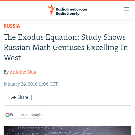
Accessibility
links
Skip
RUSSIA
to
TO READERS IN RUSSIA
The Exodus Equation: Study Shows
main
RUSSIA PROGRAMMING
content
Russian Math Geniuses Excelling In
IRAN
Skip
RADIO SVOBODA
West
to
CENTRAL ASIA
CURRENT TIME
main
By
Antoine Blua
SOUTH ASIA
RADIO AZATLIQ
KAZAKHSTAN
Navigation
Skip
January 24, 2016 11:06 CET
CAUCASUS
MARSHO RADIO
KYRGYZSTAN
AFGHANISTAN
to
CENTRAL/SE EUROPE
TAJIKISTAN
PAKISTAN
ARMENIA
Share
Search
EAST EUROPE
TURKMENISTAN
AZERBAIJAN
BOSNIA
Prefer us on Google
VISUALS
UZBEKISTAN
GEORGIA
KOSOVO
BELARUS
INVESTIGATIONS
MOLDOVA
UKRAINE