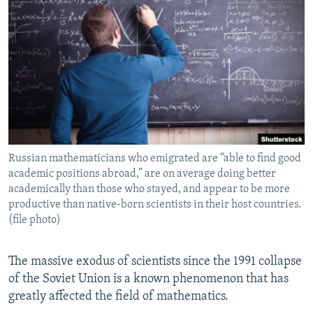
NEWSLETTERS
SERBIA
RFE/RL INVESTIGATES
PODCASTS
SCHEMES
WIDER EUROPE BY RIKARD JOZWIAK
SHARE TIPS SECURELY
SYSTEMA
THE RUNDOWN
MAJLIS
BYPASS BLOCKING
ABOUT RFE/RL
CONTACT US
Russian mathematicians who emigrated are “able to find good
academic positions abroad,” are on average doing better
Subscribe
academically than those who stayed, and appear to be more
productive than native-born scientists in their host countries.
FOLLOW US
(file photo)
The massive exodus of scientists since the 1991 collapse
of the Soviet Union is a known phenomenon that has
greatly affected the field of mathematics.
All RFE/RL sites