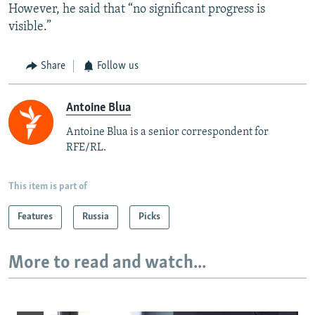
However, he said that “no significant progress is
visible.”
Share
Follow us
Antoine Blua
Antoine Blua is a senior correspondent for
RFE/RL.
This item is part of
Features
Russia
Picks
More to read and watch...