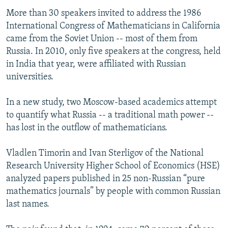
More than 30 speakers invited to address the 1986
International Congress of Mathematicians in California
came from the Soviet Union -- most of them from
Russia. In 2010, only five speakers at the congress, held
in India that year, were affiliated with Russian
universities.
In a new study, two Moscow-based academics attempt
to quantify what Russia -- a traditional math power --
has lost in the outflow of mathematicians.
Vladlen Timorin and Ivan Sterligov of the National
Research University Higher School of Economics (HSE)
analyzed papers published in 25 non-Russian “pure
mathematics journals” by people with common Russian
last names.