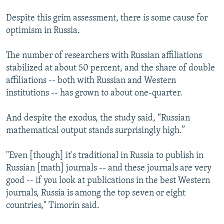
Despite this grim assessment, there is some cause for
optimism in Russia.
The number of researchers with Russian affiliations
stabilized at about 50 percent, and the share of double
affiliations -- both with Russian and Western
institutions -- has grown to about one-quarter.
And despite the exodus, the study said, “Russian
mathematical output stands surprisingly high.”
"Even [though] it's traditional in Russia to publish in
Russian [math] journals -- and these journals are very
good -- if you look at publications in the best Western
journals, Russia is among the top seven or eight
countries," Timorin said.