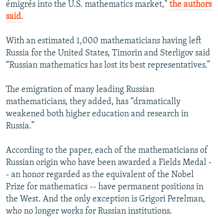
émigrés into the U.S. mathematics market,"
the authors
said.
With an estimated 1,000 mathematicians having left
Russia for the United States, Timorin and Sterligov said
“Russian mathematics has lost its best representatives.”
The emigration of many leading Russian
mathematicians, they added, has “dramatically
weakened both higher education and research in
Russia.”
According to the paper, each of the mathematicians of
Russian origin who have been awarded a Fields Medal -
- an honor regarded as the equivalent of the Nobel
Prize for mathematics -- have permanent positions in
the West. And the only exception is Grigori Perelman,
who no longer works for Russian institutions.