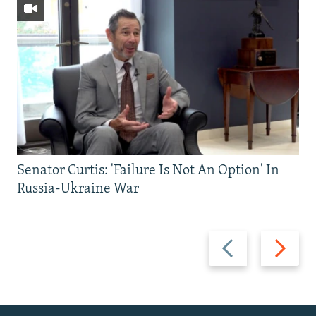
Senator Curtis: 'Failure Is Not An Option' In
Russia-Ukraine War
Previous
Next
slide
slide