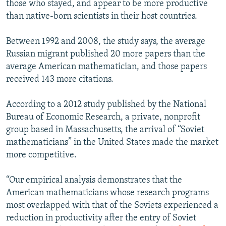
those who stayed, and appear to be more productive
than native-born scientists in their host countries.
Between 1992 and 2008, the study says, the average
Russian migrant published 20 more papers than the
average American mathematician, and those papers
received 143 more citations.
According to a 2012 study published by the National
Bureau of Economic Research, a private, nonprofit
group based in Massachusetts, the arrival of “Soviet
mathematicians” in the United States made the market
more competitive.
“Our empirical analysis demonstrates that the
American mathematicians whose research programs
most overlapped with that of the Soviets experienced a
reduction in productivity after the entry of Soviet