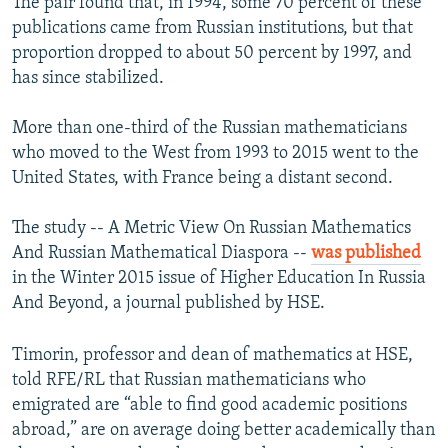
The pair found that, in 1994, some 70 percent of these
publications came from Russian institutions, but that
proportion dropped to about 50 percent by 1997, and
has since stabilized.
More than one-third of the Russian mathematicians
who moved to the West from 1993 to 2015 went to the
United States, with France being a distant second.
The study -- A Metric View On Russian Mathematics
And Russian Mathematical Diaspora --
was published
in the Winter 2015 issue of Higher Education In Russia
And Beyond, a journal published by HSE.
Timorin, professor and dean of mathematics at HSE,
told RFE/RL that Russian mathematicians who
emigrated are “able to find good academic positions
abroad,” are on average doing better academically than