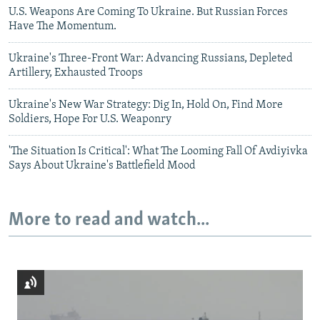
U.S. Weapons Are Coming To Ukraine. But Russian Forces
Have The Momentum.
Ukraine's Three-Front War: Advancing Russians, Depleted
Artillery, Exhausted Troops
Ukraine's New War Strategy: Dig In, Hold On, Find More
Soldiers, Hope For U.S. Weaponry
'The Situation Is Critical': What The Looming Fall Of Avdiyivka
Says About Ukraine's Battlefield Mood
More to read and watch...