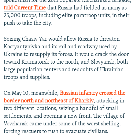
spokesman for the 26th Separate Mechanized Brigade,
told Current Time
that Russia had fielded as many as
25,000 troops, including elite paratroop units, in their
push to take the city.
Seizing Chasiv Yar would allow Russia to threaten
Kostyantynivka and its rail and roadway used by
Ukraine to resupply its forces. It would crack the door
toward Kramatorsk to the north, and Slovyansk, both
large population centers and redoubts of Ukrainian
troops and supplies.
On May 10, meanwhile,
Russian infantry crossed the
border north and northeast of Kharkiv
, attacking in
two different locations, seizing a handful of small
settlements, and opening a new front. The village of
Vovchansk came under some of the worst shelling,
forcing rescuers to rush to evacuate civilians.