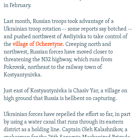
in February.
Last month, Russian troops took advantage of a
Ukrainian troop rotation -- some reports say botched --
and pushed northwest of Avdiyivka to take control of
the
village of Ocheretyne
. Creeping north and
northwest, Russian forces have moved closer to
threatening the N32 highway, which runs from
Pokrovsk, northeast to the railway town of
Kostyantynivka.
Just east of Kostyantynivka is Chasiv Yar, a village on
high ground that Russia is hellbent on capturing.
Ukrainian forces have repelled the effort so far, in part
by using a water canal that runs through its eastern
district as a holding line. Captain Oleh Kalashnikov, a