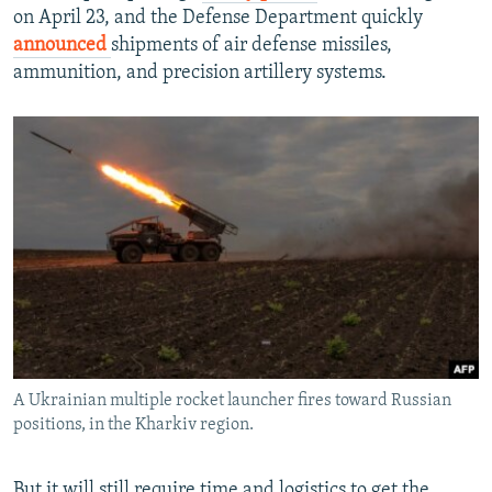
on April 23, and the Defense Department quickly
announced
shipments of air defense missiles,
ammunition, and precision artillery systems.
A Ukrainian multiple rocket launcher fires toward Russian
positions, in the Kharkiv region.
But it will still require time and logistics to get the