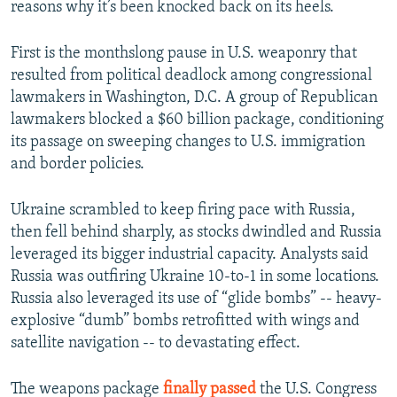
reasons why it’s been knocked back on its heels.
First is the monthslong pause in U.S. weaponry that
resulted from political deadlock among congressional
lawmakers in Washington, D.C. A group of Republican
lawmakers blocked a $60 billion package, conditioning
its passage on sweeping changes to U.S. immigration
and border policies.
Ukraine scrambled to keep firing pace with Russia,
then fell behind sharply, as stocks dwindled and Russia
leveraged its bigger industrial capacity. Analysts said
Russia was outfiring Ukraine 10-to-1 in some locations.
Russia also leveraged its use of “glide bombs” -- heavy-
explosive “dumb” bombs retrofitted with wings and
satellite navigation -- to devastating effect.
The weapons package
finally passed
the U.S. Congress