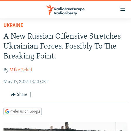
Accessibility
links
Skip
UKRAINE
to
TO READERS IN RUSSIA
A New Russian Offensive Stretches
main
RUSSIA PROGRAMMING
content
Ukrainian Forces. Possibly To The
IRAN
Skip
RADIO SVOBODA
Breaking Point.
to
CENTRAL ASIA
CURRENT TIME
main
By
Mike Eckel
SOUTH ASIA
RADIO AZATLIQ
KAZAKHSTAN
Navigation
Skip
May 17, 2024 13:13 CET
CAUCASUS
MARSHO RADIO
KYRGYZSTAN
AFGHANISTAN
to
CENTRAL/SE EUROPE
TAJIKISTAN
PAKISTAN
ARMENIA
Share
Search
EAST EUROPE
TURKMENISTAN
AZERBAIJAN
BOSNIA
Prefer us on Google
VISUALS
UZBEKISTAN
GEORGIA
KOSOVO
BELARUS
INVESTIGATIONS
MOLDOVA
UKRAINE