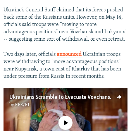
Ukraine’s General Staff claimed that its forces pushed
back some of the Russians units. However, on May 14,
officials said troops were “moving to more
advantageous positions” near Vovchansk and Lukyantsi
-- suggesting some sort of withdrawal, or even retreat.
Two days later, officials
announced
Ukrainian troops
were withdrawing to “more advantageous positions”
near Kupyansk, a town east of Kharkiv that has been
under pressure from Russia in recent months.
Ukrainians Scramble To Evacuate Vovchansk As Russia Advances In Kharkiv Region
by
RFE/RL
No media source currently available