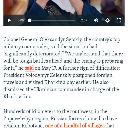
Auto
0:00
2:57
240p
Colonel General Oleksandyr Syrskiy, the country’s top
360p
military commander, said the situation had
Auto
240p
360p
480p
480p
“significantly deteriorated.” “We understand that there
720p
will be tough battles ahead and the enemy is preparing
720p
1080p
for it,” he
said
on
May 17. A further sign of difficulties:
1080p
President Volodymyr Zelenskiy postponed foreign
travels and visited Kharkiv a day earlier. He also
dismissed the Ukrainian commander in charge of the
Kharkiv front.
Hundreds of kilometers to the southwest, in the
Zaporizhzhya region, Russian forces claimed to have
retaken Robotyne,
one of a handful of villages
that