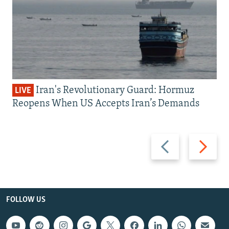
Iran's Revolutionary Guard: Hormuz
LIVE
Reopens When US Accepts Iran’s Demands
Previous
Next
slide
slide
FOLLOW US