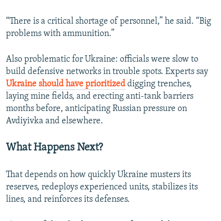
“There is a critical shortage of personnel,” he said. “Big
problems with ammunition.”
Also problematic for Ukraine: officials were slow to
build defensive networks in trouble spots. Experts say
Ukraine should have prioritized
digging trenches,
laying mine fields, and erecting anti-tank barriers
months before, anticipating Russian pressure on
Avdiyivka and elsewhere.
What Happens Next?
That depends on how quickly Ukraine musters its
reserves, redeploys experienced units, stabilizes its
lines, and reinforces its defenses.