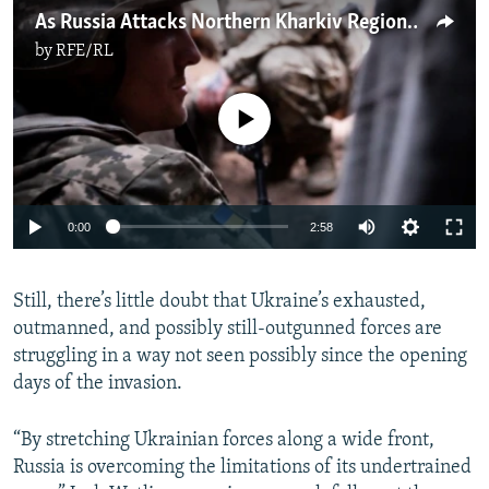
As Russia Attacks Northern Kharkiv Region, Ukrainian Troops In The East Are Stretched Thin
by
RFE/RL
No media source currently available
Auto
0:00
2:58
240p
Still, there’s little doubt that Ukraine’s exhausted,
360p
outmanned, and possibly still-outgunned forces are
Auto
240p
360p
480p
480p
struggling in a way not seen possibly since the opening
720p
days of the invasion.
720p
1080p
1080p
“By stretching Ukrainian forces along a wide front,
Russia is overcoming the limitations of its undertrained