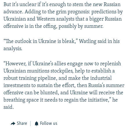
But it’s unclear if it’s enough to stem the new Russian
advance. Adding to the grim prognosis: predictions by
Ukrainian and Western analysts that a bigger Russian
offensive is in the offing, possibly by summer.
“The outlook in Ukraine is bleak,” Watling said in his
analysis.
“However, if Ukraine’s allies engage now to replenish
Ukrainian munitions stockpiles, help to establish a
robust training pipeline, and make the industrial
investments to sustain the effort, then Russia’s summer
offensive can be blunted, and Ukraine will receive the
breathing space it needs to regain the initiative,” he
said.
Share
Follow us