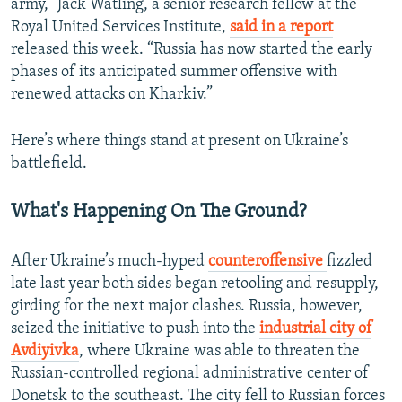
army,” Jack Watling, a senior research fellow at the
Royal United Services Institute,
said in a report
released this week. “Russia has now started the early
phases of its anticipated summer offensive with
renewed attacks on Kharkiv.”
Here’s where things stand at present on Ukraine’s
battlefield.
What's Happening On The Ground?
After Ukraine’s much-hyped
counteroffensive
fizzled
late last year both sides began retooling and resupply,
girding for the next major clashes. Russia, however,
seized the initiative to push into the
industrial city of
Avdiyivka
, where Ukraine was able to threaten the
Russian-controlled regional administrative center of
Donetsk to the southeast. The city fell to Russian forces