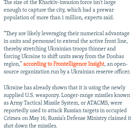
The size of the Kharkiv-invasion force isn’t large
enough to capture the city, which had a prewar
population of more than 1 million, experts said.
“They are likely leveraging their numerical advantage
in units and personnel to extend the active front line,
thereby stretching Ukrainian troops thinner and
forcing Ukraine to shift units away from the Donbas
region,”
according to Frontelligence Insight
, an open-
source organization run by a Ukrainian reserve officer.
Ukraine has already shown that it is using the newly
supplied U.S. weaponry. Longer-range missiles known
as Army Tactical Missile System, or ATACMS, were
reportedly used to attack Russian targets in occupied
Crimea on May 16; Russia’s Defense Ministry claimed it
shot down the missiles.