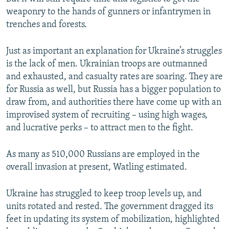
weaponry to the hands of gunners or infantrymen in
trenches and forests.
Just as important an explanation for Ukraine’s struggles
is the lack of men. Ukrainian troops are outmanned
and exhausted, and casualty rates are soaring. They are
for Russia as well, but Russia has a bigger population to
draw from, and authorities there have come up with an
improvised system of recruiting – using high wages,
and lucrative perks – to attract men to the fight.
As many as 510,000 Russians are employed in the
overall invasion at present, Watling estimated.
Ukraine has struggled to keep troop levels up, and
units rotated and rested. The government dragged its
feet in updating its system of mobilization, highlighted