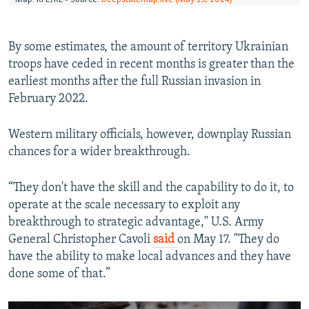
By some estimates, the amount of territory Ukrainian
troops have ceded in recent months is greater than the
earliest months after the full Russian invasion in
February 2022.
Western military officials, however, downplay Russian
chances for a wider breakthrough.
“They don't have the skill and the capability to do it, to
operate at the scale necessary to exploit any
breakthrough to strategic advantage," U.S. Army
General Christopher Cavoli
said
on May 17. "They do
have the ability to make local advances and they have
done some of that.”