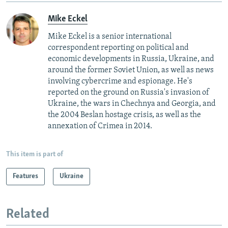
Mike Eckel
Mike Eckel is a senior international
correspondent reporting on political and
economic developments in Russia, Ukraine, and
around the former Soviet Union, as well as news
involving cybercrime and espionage. He's
reported on the ground on Russia's invasion of
Ukraine, the wars in Chechnya and Georgia, and
the 2004 Beslan hostage crisis, as well as the
annexation of Crimea in 2014.
This item is part of
Features
Ukraine
Related