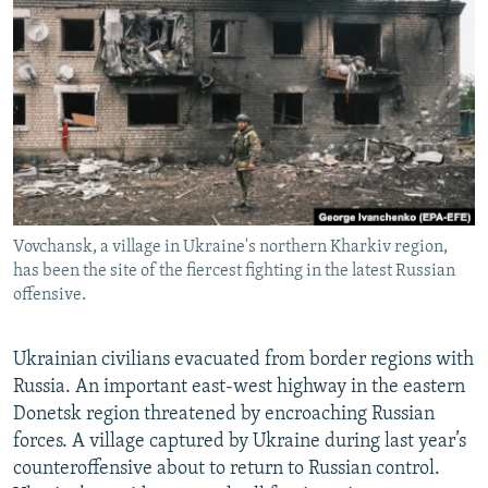
NEWSLETTERS
SERBIA
RFE/RL INVESTIGATES
PODCASTS
SCHEMES
WIDER EUROPE BY RIKARD JOZWIAK
SHARE TIPS SECURELY
SYSTEMA
THE RUNDOWN
MAJLIS
BYPASS BLOCKING
ABOUT RFE/RL
CONTACT US
Vovchansk, a village in Ukraine's northern Kharkiv region,
has been the site of the fiercest fighting in the latest Russian
Subscribe
offensive.
FOLLOW US
Ukrainian civilians evacuated from border regions with
Russia. An important east-west highway in the eastern
Donetsk region threatened by encroaching Russian
forces. A village captured by Ukraine during last year’s
counteroffensive about to return to Russian control.
All RFE/RL sites