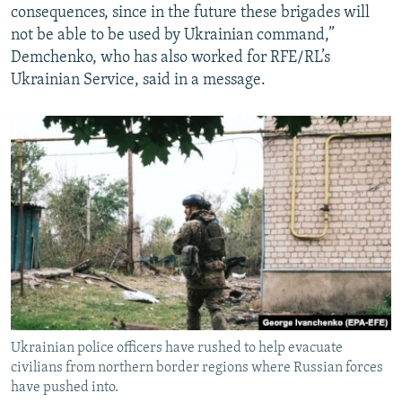
consequences, since in the future these brigades will
not be able to be used by Ukrainian command,”
Demchenko, who has also worked for RFE/RL’s
Ukrainian Service, said in a message.
Ukrainian police officers have rushed to help evacuate
civilians from northern border regions where Russian forces
have pushed into.