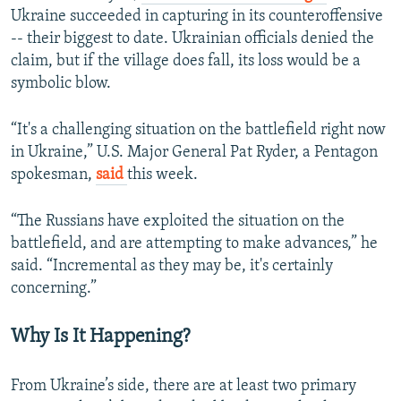
Ukraine succeeded in capturing in its counteroffensive
-- their biggest to date. Ukrainian officials denied the
claim, but if the village does fall, its loss would be a
symbolic blow.
“It's a challenging situation on the battlefield right now
in Ukraine,” U.S. Major General Pat Ryder, a Pentagon
spokesman,
said
this week.
“The Russians have exploited the situation on the
battlefield, and are attempting to make advances,” he
said. “Incremental as they may be, it's certainly
concerning.”
Why Is It Happening?
From Ukraine’s side, there are at least two primary