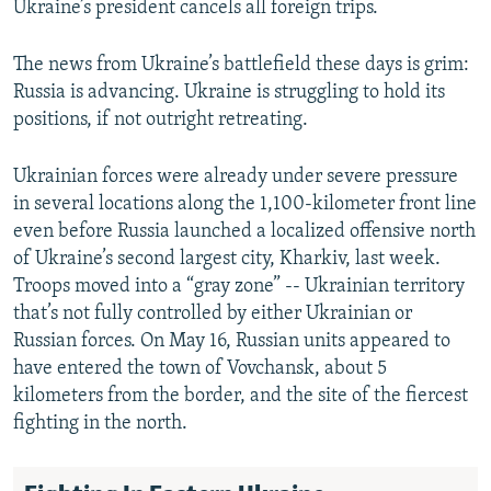
Ukraine’s president cancels all foreign trips.
The news from Ukraine’s battlefield these days is grim:
Russia is advancing. Ukraine is struggling to hold its
positions, if not outright retreating.
Ukrainian forces were already under severe pressure
in several locations along the 1,100-kilometer front line
even before Russia launched a localized offensive north
of Ukraine’s second largest city, Kharkiv, last week.
Troops moved into a “gray zone” -- Ukrainian territory
that’s not fully controlled by either Ukrainian or
Russian forces. On May 16, Russian units appeared to
have entered the town of Vovchansk, about 5
kilometers from the border, and the site of the fiercest
fighting in the north.