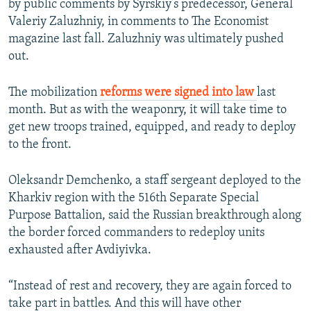
by public comments by Syrskiy’s predecessor, General
Valeriy Zaluzhniy, in comments to The Economist
magazine last fall. Zaluzhniy was ultimately pushed
out.
The mobilization
reforms were signed into law
last
month. But as with the weaponry, it will take time to
get new troops trained, equipped, and ready to deploy
to the front.
Oleksandr Demchenko, a staff sergeant deployed to the
Kharkiv region with the 516th Separate Special
Purpose Battalion, said the Russian breakthrough along
the border forced commanders to redeploy units
exhausted after Avdiyivka.
“Instead of rest and recovery, they are again forced to
take part in battles. And this will have other