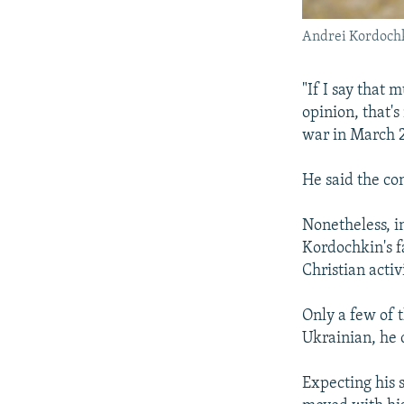
Andrei Kordoch
"If I say that 
opinion, that's
war in March 
He said the con
Nonetheless, i
Kordochkin's fa
Christian activi
Only a few of 
Ukrainian, he 
Expecting his 