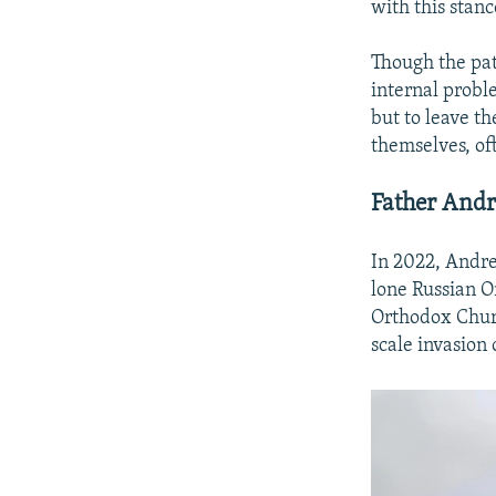
with this stan
Though the pat
internal probl
but to leave t
themselves, of
Father Andr
In 2022, Andrei
lone Russian O
Orthodox Churc
scale invasion 