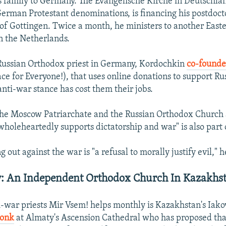
 family to Germany. The Evangelische Kirche in Deutschlan
German Protestant denominations, is financing his postdocto
 of Gottingen. Twice a month, he ministers to another Eas
n the Netherlands.
Russian Orthodox priest in Germany, Kordochkin
co-founde
ce for Everyone!), that uses online donations to support R
anti-war stance has cost them their jobs.
he Moscow Patriarchate and the Russian Orthodox Church a
wholeheartedly supports dictatorship and war" is also part o
g out against the war is "a refusal to morally justify evil," h
v: An Independent Orthodox Church In Kazakhs
i-war priests Mir Vsem! helps monthly is Kazakhstan's Iako
monk
at Almaty's Ascension Cathedral who has proposed tha