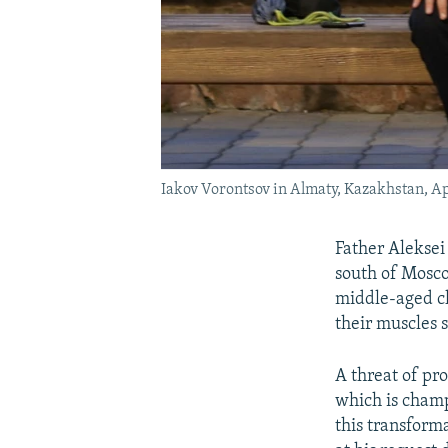
Iakov Vorontsov in Almaty, Kazakhstan, Ap
Father Aleksei
south of Mosco
middle-aged cl
their muscles s
A threat of pro
which is champ
this transform