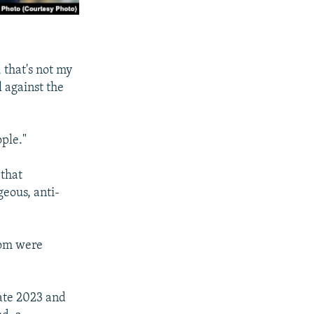
 that's not my
l against the
ople."
 that
geous, anti-
hom were
late 2023 and