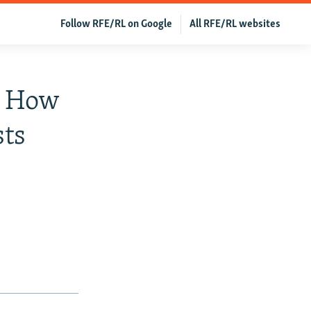
Follow RFE/RL on Google
All RFE/RL websites
': How
sts