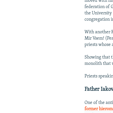
moved with his
federation of 
the University
congregation i
With another 
Mir Vsem! (Pea
priests whose 
Showing that t
monolith that 
Priests speakin
Father Iako
One of the ant
former hiero