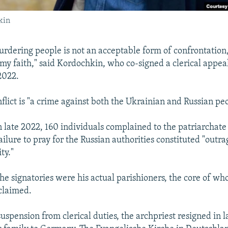
kin
murdering people is not an acceptable form of confrontation,
 my faith," said Kordochkin, who co-signed a clerical appea
2022.
flict is "a crime against both the Ukrainian and Russian pe
n late 2022, 160 individuals complained to the patriarchate
ilure to pray for the Russian authorities constituted "outra
ty."
the signatories were his actual parishioners, the core of w
claimed.
suspension from clerical duties, the archpriest resigned in 