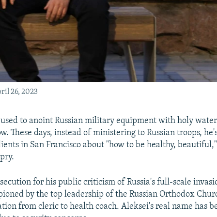
ril 26, 2023
 used to anoint Russian military equipment with holy water 
w. These days, instead of ministering to Russian troops, he'
ients in San Francisco about "how to be healthy, beautiful,
pry.
secution for his public criticism of Russia's full-scale invas
ioned by the top leadership of the Russian Orthodox Chur
ation from cleric to health coach. Aleksei's real name has 