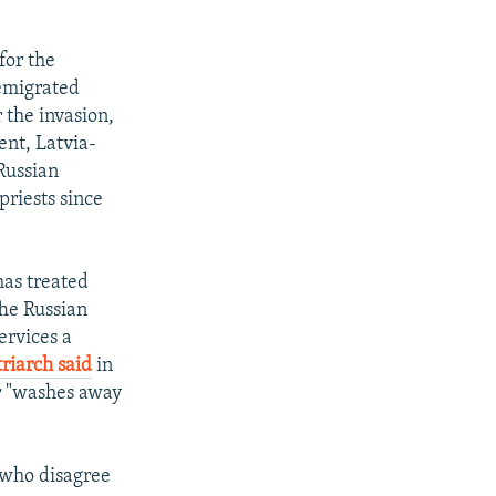
for the
emigrated
 the invasion,
nt, Latvia-
Russian
priests since
has treated
 The Russian
ervices a
riarch said
in
r "washes away
s who disagree