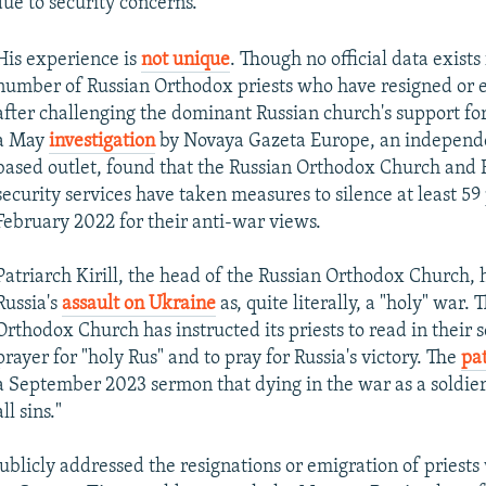
due to security concerns.
His experience is
not unique
. Though no official data exists 
number of Russian Orthodox priests who have resigned or 
after challenging the dominant Russian church's support for
a May
investigation
by Novaya Gazeta Europe, an independe
based outlet, found that the Russian Orthodox Church and 
security services have taken measures to silence at least 59 
February 2022 for their anti-war views.
Patriarch Kirill, the head of the Russian Orthodox Church, 
Russia's
assault on Ukraine
as, quite literally, a "holy" war.
Orthodox Church has instructed its priests to read in their s
prayer for "holy Rus" and to pray for Russia's victory. The
pat
a September 2023 sermon that dying in the war as a soldie
all sins."
publicly addressed the resignations or emigration of priest