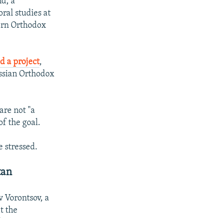
d, a
ral studies at
tern Orthodox
d a project
,
ussian Orthodox
re not "a
f the goal.
e stressed.
tan
v Vorontsov, a
t the