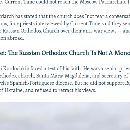
ce. Current Time could not reach the Moscow Patriarchate
riarch has stated that the church does "not fear a conversa
ems, four priests interviewed by Current Time said they se
he Russian Orthodox Church over their anti-war views -- and
ten abroad.
ei: The Russian Orthodox Church 'Is Not A Monol
 Kordochkin faced a test of his faith: He was a senior pries
rthodox church, Santa Maria Magdalena, and secretary of 
h's Spanish-Portuguese diocese. But he did not support Rus
of Ukraine, and refused to retract his views.