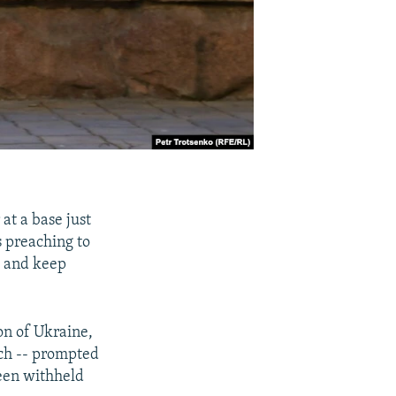
at a base just
s preaching to
" and keep
ion of Ukraine,
ch -- prompted
been withheld