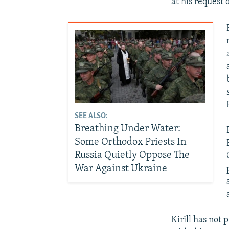
at his request 
SEE ALSO:
Breathing Under Water:
Some Orthodox Priests In
Russia Quietly Oppose The
War Against Ukraine
Kirill has not 