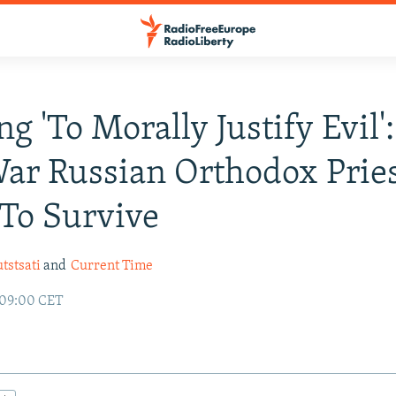
ng 'To Morally Justify Evil
ar Russian Orthodox Prie
To Survive
tstsati
and
Current Time
 09:00 CET