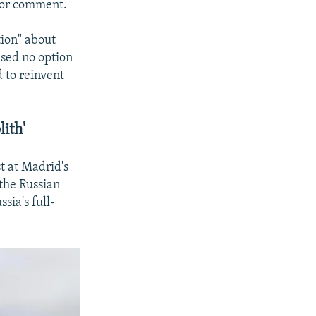
 for comment.
tion" about
nsed no option
 to reinvent
ith'
t at Madrid's
the Russian
sia's full-