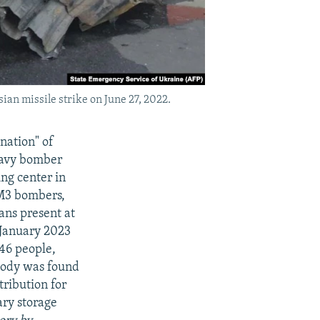
ian missile strike on June 27, 2022.
nation" of
heavy bomber
ng center in
2M3 bombers,
ans present at
 January 2023
 46 people,
 body was found
tribution for
ary storage