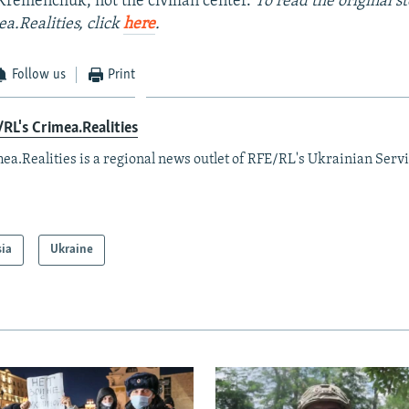
r Kremenchuk, not the civilian center.
To read the original s
a.Realities, click
here
.
Follow us
Print
RL's Crimea.Realities
ea.Realities is a regional news outlet of RFE/RL's Ukrainian Servi
sia
Ukraine