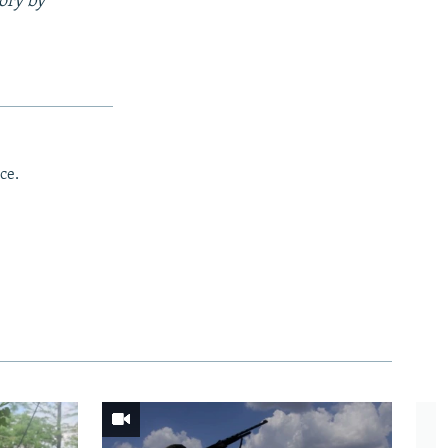
tory by
ce.