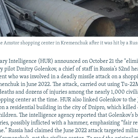
e Amstor shopping center in Kremenchuk after it was hit by a Russ
tary Intelligence (HUR) announced on October 21 the "elimi
ry pilot Dmitry Golenkov, a chief of staff in Russia’s 52nd 
ent who was involved in a deadly missile attack on a shoppi
enchuk in June 2022. The attack, carried out using Tu-2
 deaths and dozens of injuries among the nearly 1,000 civili
pping center at the time. HUR also linked Golenkov to the
on a residential building in the city of Dnipro, which killed
children. The intelligence agency reported that Golenkov’s
ies, possibly inflicted with a hammer, emphasizing “fair re
e.” Russia had claimed the June 2022 attack targeted milit