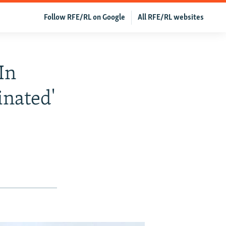
Follow RFE/RL on Google
All RFE/RL websites
In
inated'