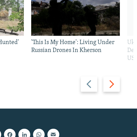
Hunted'
'This Is My Home': Living Under
Ukr
Russian Drones In Kherson
Def
US 
Previous
Next
slide
slide