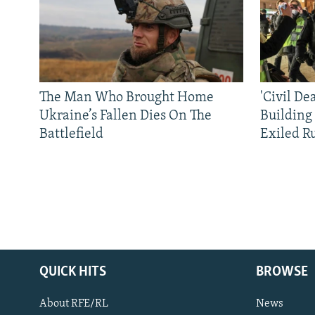
The Man Who Brought Home
'Civil De
Ukraine’s Fallen Dies On The
Building
Battlefield
Exiled R
QUICK HITS
BROWSE
About RFE/RL
News