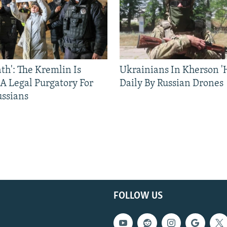
ath': The Kremlin Is
Ukrainians In Kherson '
 A Legal Purgatory For
Daily By Russian Drones
ussians
FOLLOW US