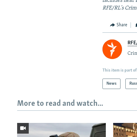
facilities nea
RFE/RL's Crime
Share
RFE/
Crim
This item is part of
News
Rus
More to read and watch...