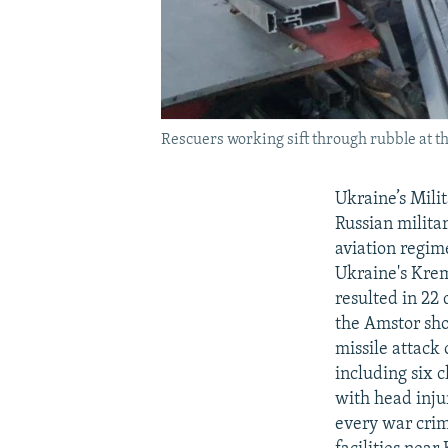
Rescuers working sift through rubble at th
Ukraine’s Mili
Russian milita
aviation regim
Ukraine's Krem
resulted in 22
the Amstor sho
missile attack 
including six 
with head injur
every war crim