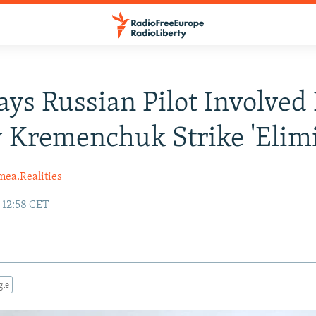
ays Russian Pilot Involved 
 Kremenchuk Strike 'Elim
mea.Realities
 12:58 CET
gle