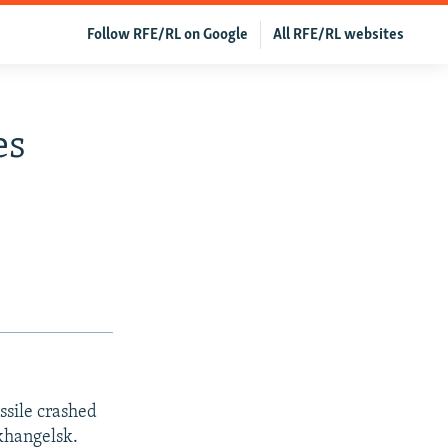
Follow RFE/RL on Google
All RFE/RL websites
es
ssile crashed
rkhangelsk.