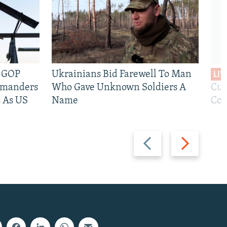
e GOP
Ukrainians Bid Farewell To Man
LIV
mmanders
Who Gave Unknown Soldiers A
Cur
 As US
Name
Com
Previous
Next
slide
slide