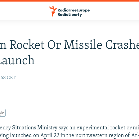
n Rocket Or Missile Crash
Launch
4:58 CET
gle
ency Situations Ministry says an experimental rocket or mi
being launched on April 22 in the northwestern region of A