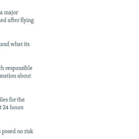
 a major
ed after flying
 and what its
ch responsible
ormation about
les for the
st 24 hours
 posed no risk