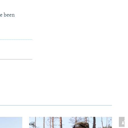
ve been