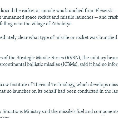
als said the rocket or missile was launched from Plesetsk --
oth unmanned space rocket and missile launches -- and crash
falling near the village of Zabolotye.
ediately clear what type of missile or rocket was launched
s of the Strategic Missile Forces (RVSN), the military bran
tercontinental ballistic missiles (ICBMs), said it had no inf
oscow Institute of Thermal Technology, which develops missi
that no launches on its behalf had been conducted in the la
Situations Ministry said the missile's fuel and components