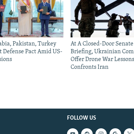
abia, Pakistan, Turkey
At A Closed-Door Senat
nt Defense Pact Amid US-
Briefing, Ukrainian Co
sions
Offer Drone War Lessons
Confronts Iran
FOLLOW US