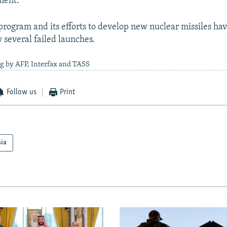
ment.
 program and its efforts to develop new nuclear missiles ha
several failed launches.
g by AFP, Interfax and TASS
Follow us
Print
sia