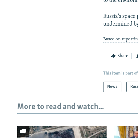
to the environ
Russia's space
undermined by 
Based on reportin
Share
This item is part of
News
Rus
More to read and watch...