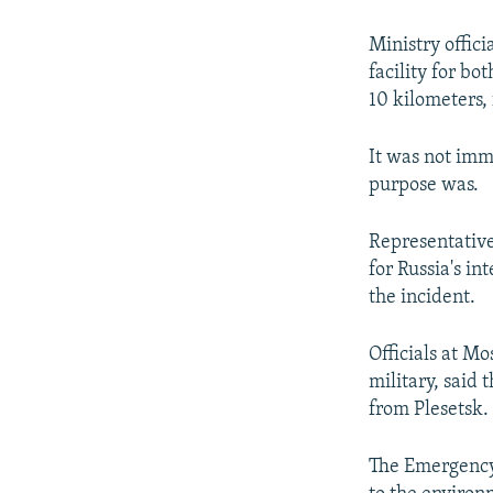
NEWSLETTERS
SERBIA
RFE/RL INVESTIGATES
PODCASTS
SCHEMES
WIDER EUROPE BY RIKARD JOZWIAK
Ministry offici
facility for b
SHARE TIPS SECURELY
SYSTEMA
THE RUNDOWN
MAJLIS
10 kilometers, 
BYPASS BLOCKING
It was not imm
ABOUT RFE/RL
purpose was.
CONTACT US
Representative
for Russia's in
the incident.
Officials at M
military, said 
from Plesetsk.
The Emergency 