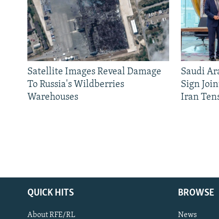
Satellite Images Reveal Damage
Saudi Ar
To Russia's Wildberries
Sign Joi
Warehouses
Iran Ten
QUICK HITS
BROWSE
About RFE/RL
News