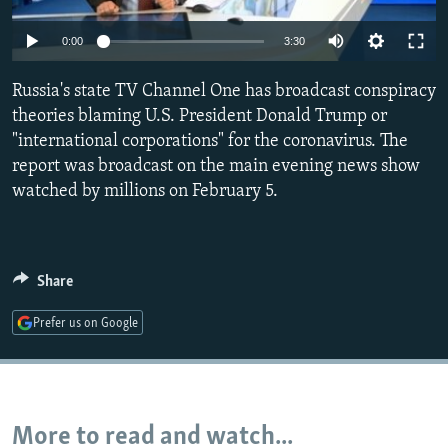
NEWSLETTERS
SERBIA
RFE/RL INVESTIGATES
Auto
0:00
3:30
PODCASTS
SCHEMES
WIDER EUROPE BY RIKARD JOZWIAK
270p
SHARE TIPS SECURELY
Russia's state TV Channel One has broadcast conspiracy
SYSTEMA
THE RUNDOWN
MAJLIS
360p
theories blaming U.S. President Donald Trump or
BYPASS BLOCKING
"international corporations" for the coronavirus. The
404p
Auto
270p
360p
404p
ABOUT RFE/RL
report was broadcast on the main evening news show
1080p
watched by millions on February 5.
CONTACT US
1080p
Subscribe
Share
FOLLOW US
Prefer us on Google
More to read and watch...
All RFE/RL sites