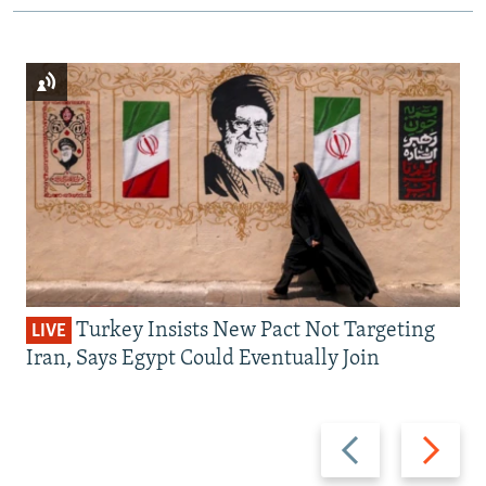
Turkey Insists New Pact Not Targeting
LIVE
Iran, Says Egypt Could Eventually Join
Previous
Next
slide
slide