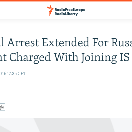
al Arrest Extended For Rus
t Charged With Joining IS
016 17:35 CET
gle