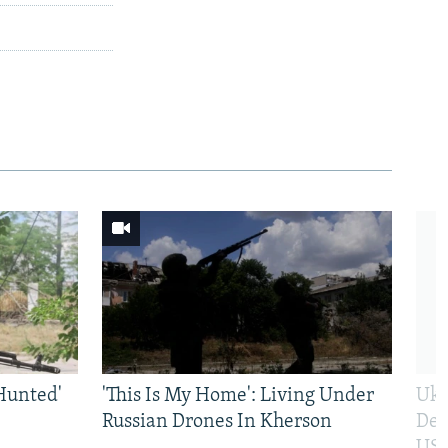
Hunted'
'This Is My Home': Living Under
Ukr
Russian Drones In Kherson
Def