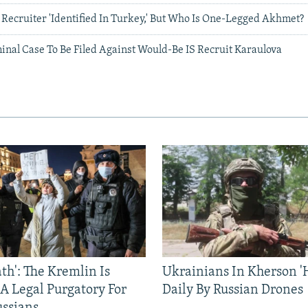
Recruiter 'Identified In Turkey,' But Who Is One-Legged Akhmet?
inal Case To Be Filed Against Would-Be IS Recruit Karaulova
ath': The Kremlin Is
Ukrainians In Kherson '
 A Legal Purgatory For
Daily By Russian Drones