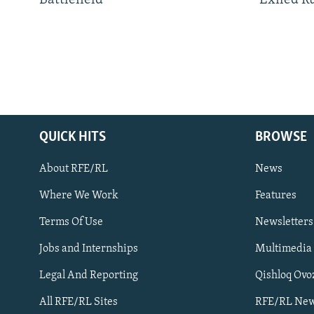
Battlefield
Exiled R
QUICK HITS
BROWSE
About RFE/RL
News
Where We Work
Features
Subscribe
Terms Of Use
Newsletters
Jobs and Internships
Multimedia
FOLLOW US
Legal And Reporting
Qishloq Ovo
All RFE/RL Sites
RFE/RL New