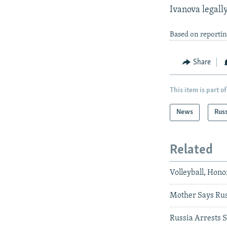
Ivanova legall
Based on reportin
Share
This item is part of
News
Rus
Related
Volleyball, Hono
Mother Says Rus
Russia Arrests S