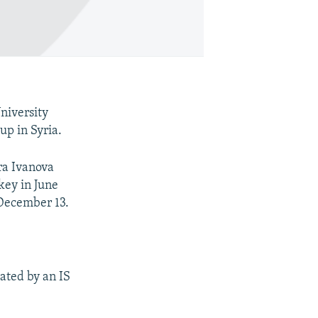
niversity
up in Syria.
ra Ivanova
key in June
l December 13.
ated by an IS