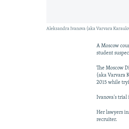
Aleksandra Ivanova (aka Varvara Karaulov
A Moscow court
student suspect
The Moscow Dis
(aka Varvara K
2015 while tryi
Ivanova's trial
Her lawyers in
recruiter.