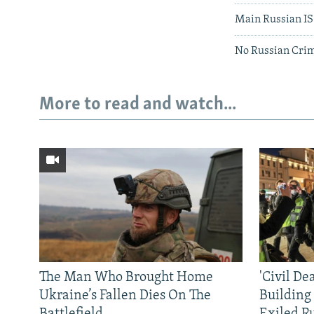
Main Russian IS 
No Russian Crim
More to read and watch...
The Man Who Brought Home
'Civil De
Ukraine’s Fallen Dies On The
Building