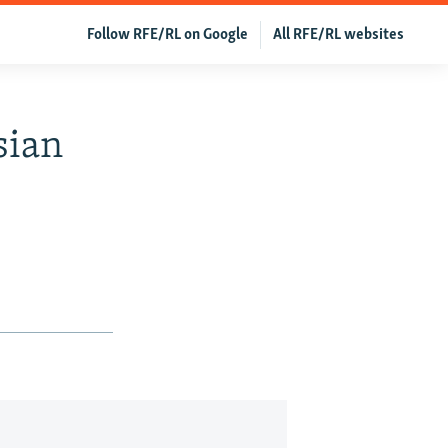
Follow RFE/RL on Google
All RFE/RL websites
sian