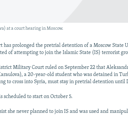
a) at a court hearing in Moscow.
 has prolonged the pretrial detention of a Moscow State U
ed of attempting to join the Islamic State (IS) terrorist gro
trict Military Court ruled on September 22 that Aleksand
araulova), a 20-year-old student who was detained in Tur
ng to cross into Syria, must stay in pretrial detention unti
 is scheduled to start on October 5.
sist she never planned to join IS and was used and manipul