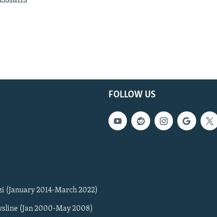
ussians
FOLLOW US
zi (January 2014-March 2022)
sline (Jan 2000-May 2008)