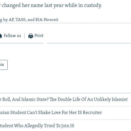
y changed her name last year while in custody.
g by AP, TASS, and RIA-Novosti
Follow us
Print
sia
r Roll, And Islamic State? The Double Life Of An Unlikely Islamist
sian Student Can't Shake Love For Her IS Recruiter
tudent Who Allegedly Tried To Join IS