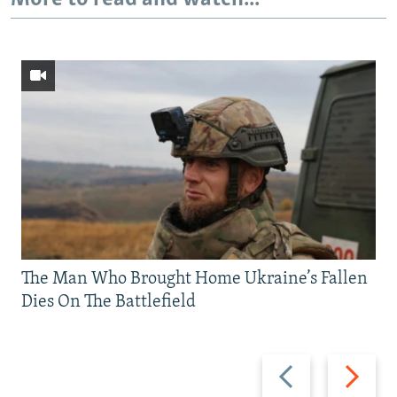
The Man Who Brought Home Ukraine’s Fallen
Dies On The Battlefield
Previous
Next
slide
slide