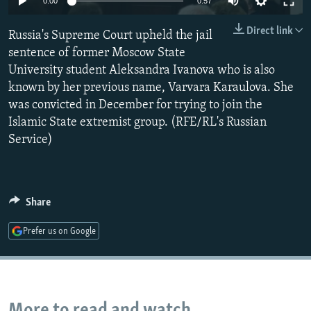
0:00
0:57
NEWSLETTERS
SERBIA
RFE/RL INVESTIGATES
Direct link
Russia's Supreme Court upheld the jail
PODCASTS
SCHEMES
WIDER EUROPE BY RIKARD JOZWIAK
sentence of former Moscow State
SHARE TIPS SECURELY
SYSTEMA
THE RUNDOWN
MAJLIS
University student Aleksandra Ivanova who is also
BYPASS BLOCKING
known by her previous name, Varvara Karaulova. She
was convicted in December for trying to join the
ABOUT RFE/RL
Islamic State extremist group. (RFE/RL's Russian
CONTACT US
Service)
Subscribe
Share
FOLLOW US
Prefer us on Google
All RFE/RL sites
More to read and watch...