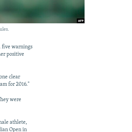
ules.
d five warnings
er positive
one clear
am for 2016."
 They were
male athlete,
lian Open in