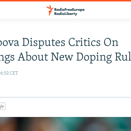
ova Disputes Critics On
ngs About New Doping Rul
06:52 CET
gle