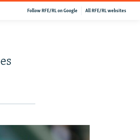
Follow RFE/RL on Google
All RFE/RL websites
es