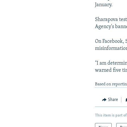
January.
Sharapova tes
Agency's banne
On Facebook, S
misinformatio
"I am determine
warned five ti
Based on reportin
Share
This item is part of