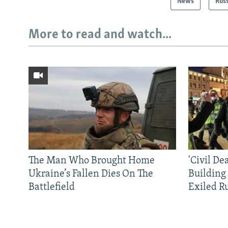
News
Rus
More to read and watch...
The Man Who Brought Home
'Civil De
Ukraine’s Fallen Dies On The
Building
Battlefield
Exiled R