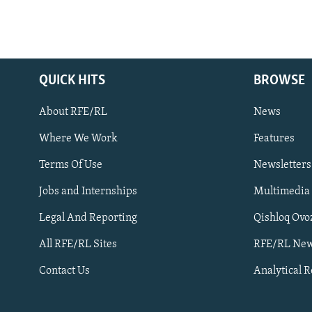
QUICK HITS
BROWSE
About RFE/RL
News
Where We Work
Features
Subscribe
Terms Of Use
Newsletters
Jobs and Internships
Multimedia
FOLLOW US
Legal And Reporting
Qishloq Ovo
All RFE/RL Sites
RFE/RL New
Contact Us
Analytical 
All RFE/RL sites