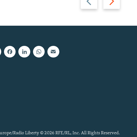
slide
slide
urope/Radio Liberty © 2026 RFE/RL, Inc. All Rights Reserved.