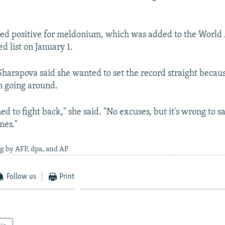
ted positive for meldonium, which was added to the World
d list on January 1.
harapova said she wanted to set the record straight becaus
n going around.
d to fight back," she said. "No excuses, but it's wrong to s
mes."
g by AFP, dpa, and AP
Follow us
Print