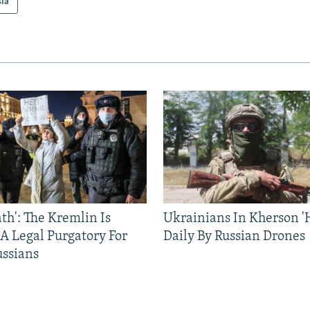
sia
ath': The Kremlin Is
Ukrainians In Kherson '
 A Legal Purgatory For
Daily By Russian Drones
ussians