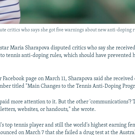
te critics who says she got five warnings about new anti-doping r
 star Maria Sharapova disputed critics who say she receive
to tennis anti-doping rules, which should have prevented h
er Facebook page on March 11, Sharapova said she received 
mber titled "Main Changes to the Tennis Anti-Doping Progr
 paid more attention to it. But the other 'communications'?
letters, websites, or handouts," she wrote.
s top tennis player and still the world's highest earning fe
unced on March 7 that she failed a drug test at the Austra