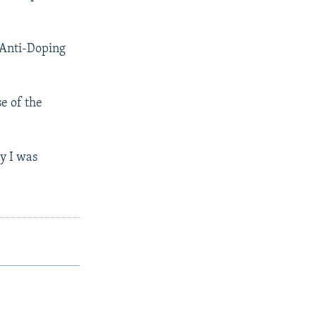
 Anti-Doping
e of the
ay I was