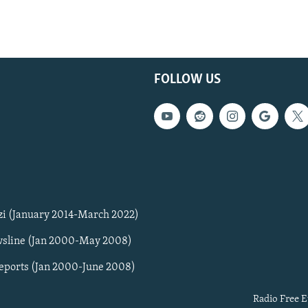
FOLLOW US
zi (January 2014-March 2022)
sline (Jan 2000-May 2008)
Reports (Jan 2000-June 2008)
Radio Free E