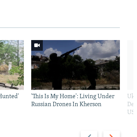
Hunted'
'This Is My Home': Living Under
Ukr
Russian Drones In Kherson
Def
US 
Previous
Next