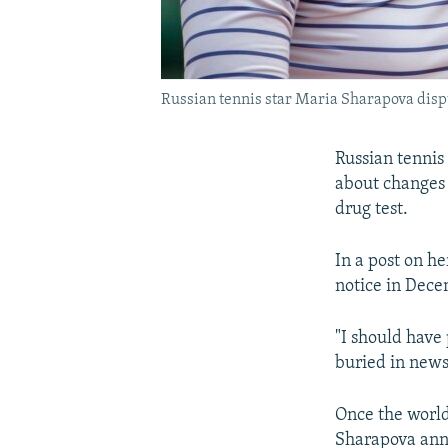
Russian tennis star Maria Sharapova dispu
Russian tennis
about changes 
drug test.
In a post on h
notice in Dece
"I should have
buried in news
Once the world'
Sharapova anno