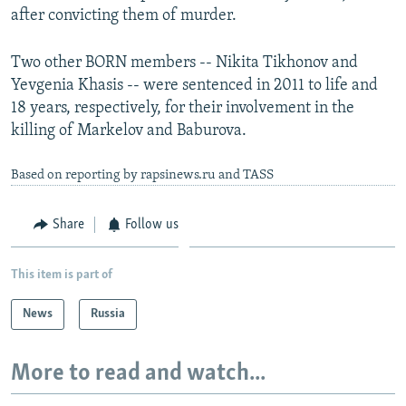
after convicting them of murder.
Two other BORN members -- Nikita Tikhonov and
Yevgenia Khasis -- were sentenced in 2011 to life and
18 years, respectively, for their involvement in the
killing of Markelov and Baburova.
Based on reporting by rapsinews.ru and TASS
Share
Follow us
This item is part of
News
Russia
More to read and watch...