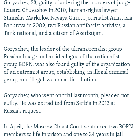
Goryachev, 33, guilty of ordering the murders of judge
NEWSLETTERS
SERBIA
RFE/RL INVESTIGATES
Eduard Chuvashov in 2010, human-rights lawyer
PODCASTS
SCHEMES
WIDER EUROPE BY RIKARD JOZWIAK
Stanislav Markelov, Novaya Gazeta journalist Anastasia
Baburova in 2009, two Russian antifascist activists, a
SHARE TIPS SECURELY
SYSTEMA
THE RUNDOWN
MAJLIS
Tajik national, and a citizen of Azerbaijan.
BYPASS BLOCKING
Goryachev, the leader of the ultranationalist group
ABOUT RFE/RL
Russian Image and an ideologue of the nationalist
CONTACT US
group BORN, was also found guilty of the organization
of an extremist group, establishing an illegal criminal
Subscribe
group, and illegal-weapons distribution.
FOLLOW US
Goryachev, who went on trial last month, pleaded not
guilty. He was extradited from Serbia in 2013 at
Russia's request.
In April, the Moscow Oblast Court sentenced two BORN
members to life in prison and one to 24 years in jail
All RFE/RL sites