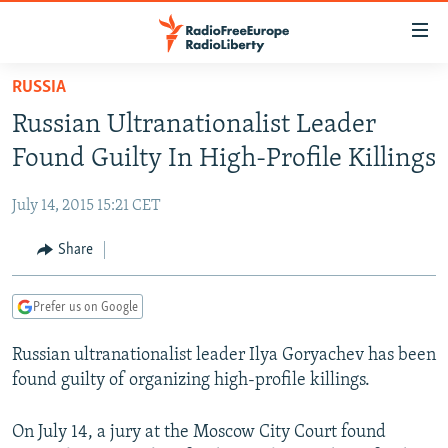
Accessibility
links
Skip
RUSSIA
to
TO READERS IN RUSSIA
Russian Ultranationalist Leader
main
RUSSIA PROGRAMMING
content
Found Guilty In High-Profile Killings
IRAN
Skip
RADIO SVOBODA
to
July 14, 2015 15:21 CET
CENTRAL ASIA
CURRENT TIME
main
SOUTH ASIA
Share
RADIO AZATLIQ
KAZAKHSTAN
Navigation
Skip
CAUCASUS
MARSHO RADIO
KYRGYZSTAN
AFGHANISTAN
to
Prefer us on Google
CENTRAL/SE EUROPE
TAJIKISTAN
PAKISTAN
ARMENIA
Search
Russian ultranationalist leader Ilya Goryachev has been
EAST EUROPE
TURKMENISTAN
AZERBAIJAN
BOSNIA
found guilty of organizing high-profile killings.
VISUALS
UZBEKISTAN
GEORGIA
KOSOVO
BELARUS
INVESTIGATIONS
On July 14, a jury at the Moscow City Court found
MOLDOVA
UKRAINE