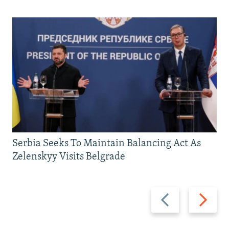
Serbia Seeks To Maintain Balancing Act As
Zelenskyy Visits Belgrade
Previous
Next
slide
slide