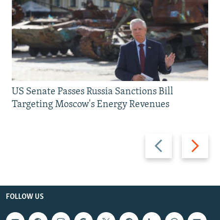
US Senate Passes Russia Sanctions Bill
Targeting Moscow's Energy Revenues
Previous
Next
slide
slide
FOLLOW US