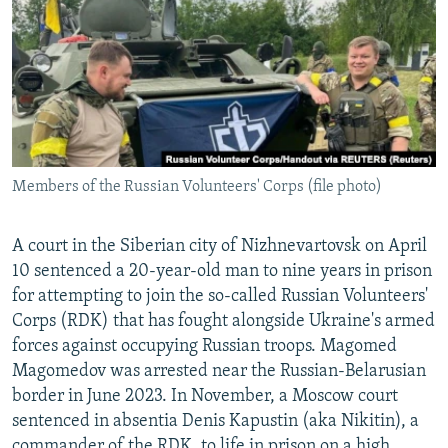
NEWSLETTERS
SERBIA
RFE/RL INVESTIGATES
PODCASTS
SCHEMES
WIDER EUROPE BY RIKARD JOZWIAK
SHARE TIPS SECURELY
SYSTEMA
THE RUNDOWN
MAJLIS
BYPASS BLOCKING
ABOUT RFE/RL
Members of the Russian Volunteers' Corps (file photo)
CONTACT US
A court in the Siberian city of Nizhnevartovsk on April
Subscribe
10 sentenced a 20-year-old man to nine years in prison
for attempting to join the so-called Russian Volunteers'
FOLLOW US
Corps (RDK) that has fought alongside Ukraine's armed
forces against occupying Russian troops. Magomed
Magomedov was arrested near the Russian-Belarusian
border in June 2023. In November, a Moscow court
sentenced in absentia Denis Kapustin (aka Nikitin), a
All RFE/RL sites
commander of the RDK, to life in prison on a high