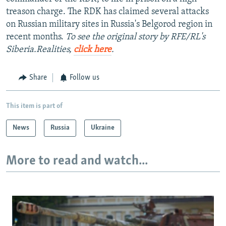
treason charge. The RDK has claimed several attacks
on Russian military sites in Russia's Belgorod region in
recent months.
To see the original story by RFE/RL's
Siberia.Realities,
click here
.
Share
Follow us
This item is part of
News
Russia
Ukraine
More to read and watch...