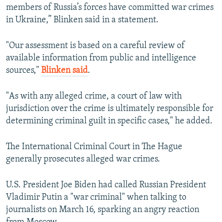
members of Russia’s forces have committed war crimes
in Ukraine,” Blinken said in a statement.
"Our assessment is based on a careful review of
available information from public and intelligence
sources,"
Blinken said
.
"As with any alleged crime, a court of law with
jurisdiction over the crime is ultimately responsible for
determining criminal guilt in specific cases," he added.
The International Criminal Court in The Hague
generally prosecutes alleged war crimes.
U.S. President Joe Biden had called Russian President
Vladimir Putin a "war criminal" when talking to
journalists on March 16, sparking an angry reaction