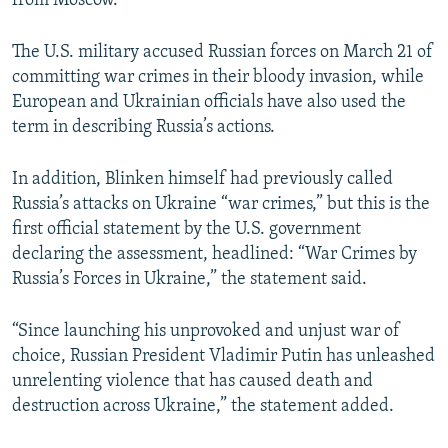
from Moscow.
The U.S. military accused Russian forces on March 21 of
committing war crimes in their bloody invasion, while
European and Ukrainian officials have also used the
term in describing Russia’s actions.
In addition, Blinken himself had previously called
Russia’s attacks on Ukraine “war crimes,” but this is the
first official statement by the U.S. government
declaring the assessment, headlined: “War Crimes by
Russia’s Forces in Ukraine,” the statement said.
“Since launching his unprovoked and unjust war of
choice, Russian President Vladimir Putin has unleashed
unrelenting violence that has caused death and
destruction across Ukraine,” the statement added.