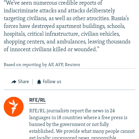
“We’ve seen numerous credible reports of
indiscriminate attacks and attacks deliberately
targeting civilians, as well as other atrocities. Russia’s
forces have destroyed apartment buildings, schools,
hospitals, critical infrastructure, civilian vehicles,
shopping centers, and ambulances, leaving thousands
of innocent civilians killed or wounded.”
Based on reporting by AP, AFP, Reuters
Share
Follow us
RFE/RL
RFE/RL journalists report the news in 24
languages in 18 countries where a free press is
banned by the government or not fully
established. We provide what many people cannot
get locally: uncensored news, responsible