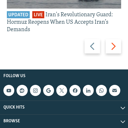
Iran's Revolutionary Guard:
UPDATED
LIVE
Hormuz Reopens When US Accepts Iran’s
Demands
Previous
Next
slide
slide
FOLLOW US
QUICK HITS
BROWSE