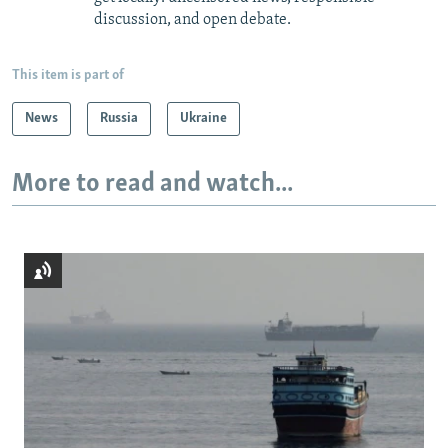
discussion, and open debate.
This item is part of
News
Russia
Ukraine
More to read and watch...