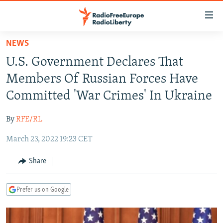
Accessibility
links
Skip
NEWS
to
TO READERS IN RUSSIA
U.S. Government Declares That
main
RUSSIA PROGRAMMING
content
Members Of Russian Forces Have
IRAN
Skip
RADIO SVOBODA
Committed 'War Crimes' In Ukraine
to
CENTRAL ASIA
CURRENT TIME
main
By
RFE/RL
SOUTH ASIA
RADIO AZATLIQ
KAZAKHSTAN
Navigation
Skip
March 23, 2022 19:23 CET
CAUCASUS
MARSHO RADIO
KYRGYZSTAN
AFGHANISTAN
to
CENTRAL/SE EUROPE
TAJIKISTAN
PAKISTAN
ARMENIA
Share
Search
EAST EUROPE
TURKMENISTAN
AZERBAIJAN
BOSNIA
Prefer us on Google
VISUALS
UZBEKISTAN
GEORGIA
KOSOVO
BELARUS
INVESTIGATIONS
MOLDOVA
UKRAINE