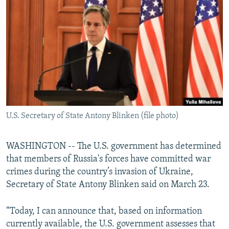
NEWSLETTERS
SERBIA
RFE/RL INVESTIGATES
PODCASTS
SCHEMES
WIDER EUROPE BY RIKARD JOZWIAK
SHARE TIPS SECURELY
SYSTEMA
THE RUNDOWN
MAJLIS
BYPASS BLOCKING
ABOUT RFE/RL
CONTACT US
U.S. Secretary of State Antony Blinken (file photo)
Subscribe
WASHINGTON -- The U.S. government has determined
FOLLOW US
that members of Russia's forces have committed war
crimes during the country’s invasion of Ukraine,
Secretary of State Antony Blinken said on March 23.
“Today, I can announce that, based on information
currently available, the U.S. government assesses that
All RFE/RL sites