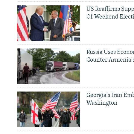
US Reaffirms Supp
Of Weekend Elect
Russia Uses Econo
Counter Armenia's
Georgia's Iran Emb
Washington