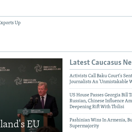
Exports Up
Latest Caucasus N
Activists Call Baku Court's Sen
Journalists An 'Unmistakable 
US House Passes Georgia Bill T
Russian, Chinese Influence Am
Deepening Rift With Tbilisi
Pashinian Wins In Armenia, B
eland's EU
Supermajority