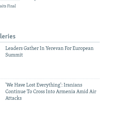
aits Final
leries
Leaders Gather In Yerevan For European
Summit
'We Have Lost Everything': Iranians
Continue To Cross Into Armenia Amid Air
Attacks