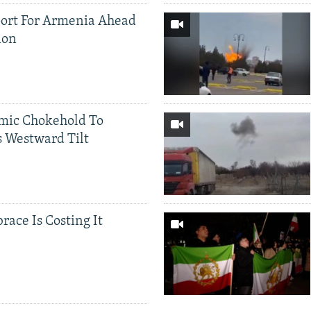
ort For Armenia Ahead
ion
mic Chokehold To
 Westward Tilt
race Is Costing It