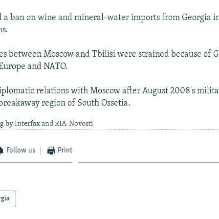
 a ban on wine and mineral-water imports from Georgia in
ns.
ties between Moscow and Tbilisi were strained because of Ge
h Europe and NATO.
diplomatic relations with Moscow after August 2008's milita
 breakaway region of South Ossetia.
g by Interfax and RIA-Novosti
Follow us
Print
rgia