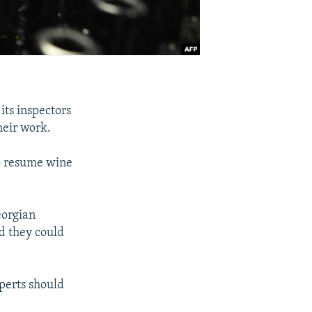
ts inspectors
heir work.
o resume wine
eorgian
nd they could
perts should