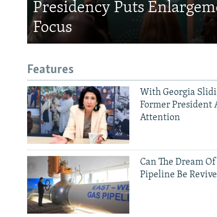
Presidency Puts Enlargem
Focus
Features
With Georgia Slid
Former President 
Attention
Can The Dream Of
Pipeline Be Reviv