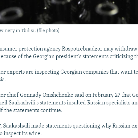
winery in Tbilisi. (file photo)
onsumer protection agency Rospotrebnadzor may withdraw i
ecause of the Georgian president's statements criticizing t
or experts are inspecting Georgian companies that want t
ia.
or chief Gennady Onishchenko said on February 27 that G
eil Saakashvili's statements insulted Russian specialists a
f the statements continue.
, Saakashvili made statements questioning why Russian ex
o inspect its wine.