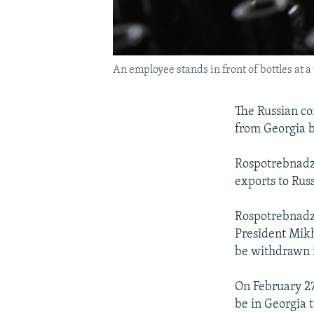
An employee stands in front of bottles at a 
The Russian c
from Georgia b
Rospotrebnadz
exports to Russ
Rospotrebnadz
President Mikh
be withdrawn i
On February 27
be in Georgia t