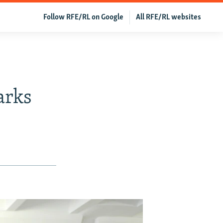
Follow RFE/RL on Google
All RFE/RL websites
arks