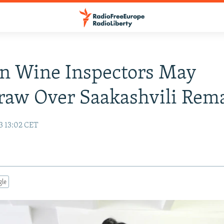
n Wine Inspectors May
raw Over Saakashvili Rem
3 13:02 CET
gle