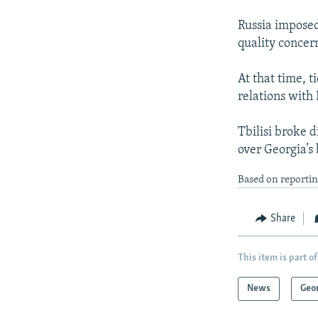
Russia imposed
quality concer
At that time, 
relations wit
Tbilisi broke 
over Georgia’s
Based on reportin
Share
This item is part of
News
Geo