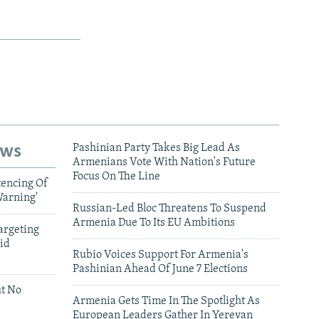
ews
Pashinian Party Takes Big Lead As
Armenians Vote With Nation's Future
Focus On The Line
tencing Of
Warning'
Russian-Led Bloc Threatens To Suspend
Armenia Due To Its EU Ambitions
argeting
id
Rubio Voices Support For Armenia's
Pashinian Ahead Of June 7 Elections
ut No
Armenia Gets Time In The Spotlight As
European Leaders Gather In Yerevan