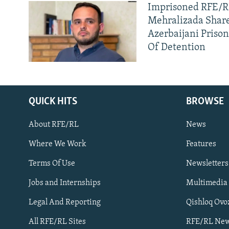
Imprisoned RFE/RL
Mehralizada Share
Azerbaijani Priso
Of Detention
QUICK HITS
BROWSE
About RFE/RL
News
Where We Work
Features
Subscribe
Terms Of Use
Newsletters
Jobs and Internships
Multimedia
FOLLOW US
Legal And Reporting
Qishloq Ovo
All RFE/RL Sites
RFE/RL New