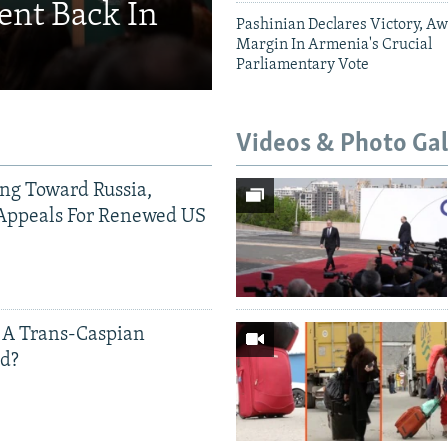
ent Back In
Pashinian Declares Victory, Aw
Margin In Armenia's Crucial
Parliamentary Vote
Videos & Photo Gal
ing Toward Russia,
Appeals For Renewed US
 A Trans-Caspian
ed?