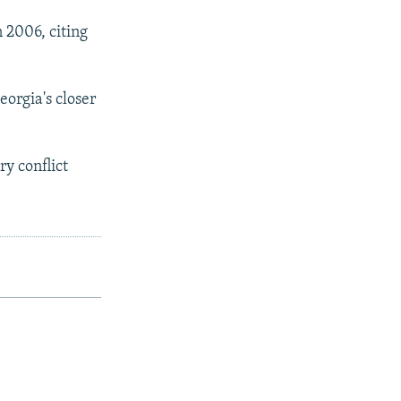
 2006, citing
orgia's closer
ry conflict