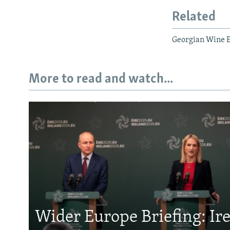
Related
Georgian Wine 
More to read and watch...
Wider Europe Briefing: Ir