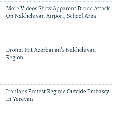
More Videos Show Apparent Drone Attack
On Nakhchivan Airport, School Area
Drones Hit Azerbaijan's Nakhchivan
Region
Iranians Protest Regime Outside Embassy
In Yerevan