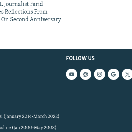
 Journalist Farid
s Reflections From
n On Second Anniversary
FOLLOW US
zi (January 2014-March 2022)
sline (Jan 2000-May 2008)