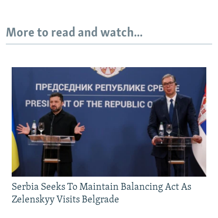
More to read and watch...
Serbia Seeks To Maintain Balancing Act As
Zelenskyy Visits Belgrade