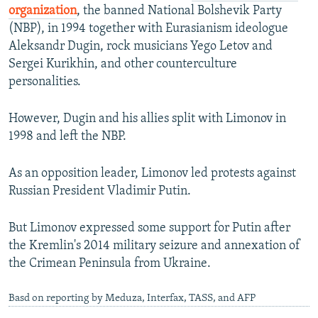
organization
, the banned National Bolshevik Party
(NBP), in 1994 together with Eurasianism ideologue
Aleksandr Dugin, rock musicians Yego Letov and
Sergei Kurikhin, and other counterculture
personalities.
However, Dugin and his allies split with Limonov in
1998 and left the NBP.
As an opposition leader, Limonov led protests against
Russian President Vladimir Putin.
But Limonov expressed some support for Putin after
the Kremlin's 2014 military seizure and annexation of
the Crimean Peninsula from Ukraine.
Basd on reporting by Meduza, Interfax, TASS, and AFP