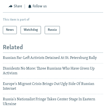
Share
Follow us
This item is part of
News
Watchdog
Russia
Related
Russian Far-Left Activists Detained At St. Petersburg Rally
Dissidents No More: Three Russians Who Have Given Up
Activism
Europe's Migrant Crisis Brings Out Ugly Side Of Russian
Internet
Russia's Nationalist Fringe Takes Center Stage In Eastern
Ukraine