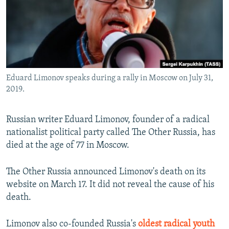
SHARE TIPS SECURELY
SYSTEMA
THE RUNDOWN
MAJLIS
BYPASS BLOCKING
ABOUT RFE/RL
CONTACT US
Eduard Limonov speaks during a rally in Moscow on July 31,
2019.
Subscribe
Russian writer Eduard Limonov, founder of a radical
FOLLOW US
nationalist political party called The Other Russia, has
died at the age of 77 in Moscow.
The Other Russia announced Limonov's death on its
website on March 17. It did not reveal the cause of his
All RFE/RL sites
death.
Limonov also co-founded Russia's
oldest radical youth