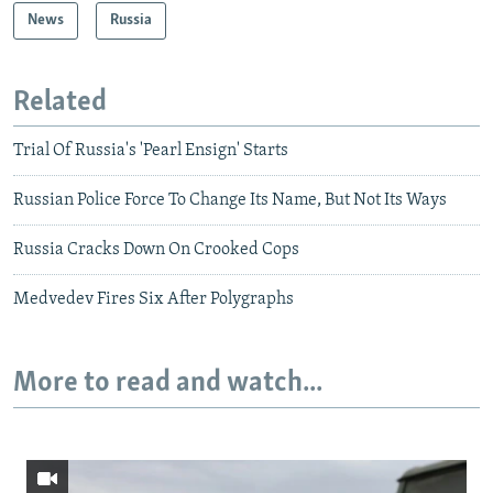
News
Russia
Related
Trial Of Russia's 'Pearl Ensign' Starts
Russian Police Force To Change Its Name, But Not Its Ways
Russia Cracks Down On Crooked Cops
Medvedev Fires Six After Polygraphs
More to read and watch...