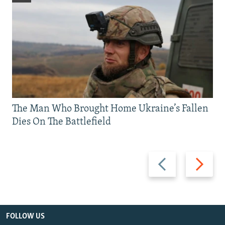
The Man Who Brought Home Ukraine’s Fallen
Dies On The Battlefield
Previous
Next
slide
slide
FOLLOW US