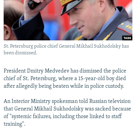
NEWSLETTERS
SERBIA
RFE/RL INVESTIGATES
PODCASTS
SCHEMES
WIDER EUROPE BY RIKARD JOZWIAK
SHARE TIPS SECURELY
SYSTEMA
THE RUNDOWN
MAJLIS
BYPASS BLOCKING
St. Petersburg police chief General Mikhail Sukhodolsky has
ABOUT RFE/RL
been dismissed.
CONTACT US
President Dmitry Medvedev has dismissed the police
Subscribe
chief of St. Petersburg, where a 15-year-old boy died
after allegedly being beaten while in police custody.
FOLLOW US
An Interior Ministry spokesman told Russian television
that General Mikhail Sukhodolsky was sacked because
of "systemic failures, including those linked to staff
training".
All RFE/RL sites