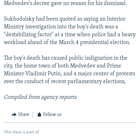
Medvedev's decree gave no reason for his dismissal.
Sukhodolsky had been quoted as saying an Interior
Ministry investigation into the boy's death was a
"destabilizing factor" at a time when police had a heavy
workload ahead of the March 4 presidential election.
The boy's death has caused public indignation in the
city, the home town of both Medvedev and Prime
Minister Vladimir Putin, and a major center of protests
over the conduct of recent parliamentary elections,
Compiled from agency reports
Share
Follow us
This item is part of