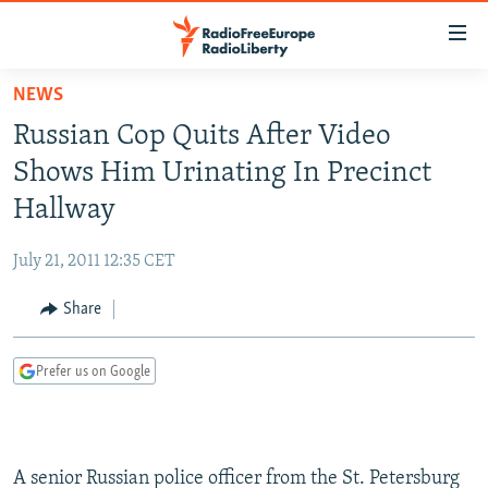
Accessibility
links
Skip
NEWS
to
TO READERS IN RUSSIA
Russian Cop Quits After Video
main
RUSSIA PROGRAMMING
content
Shows Him Urinating In Precinct
IRAN
Skip
RADIO SVOBODA
Hallway
to
CENTRAL ASIA
CURRENT TIME
main
July 21, 2011 12:35 CET
SOUTH ASIA
RADIO AZATLIQ
KAZAKHSTAN
Navigation
Skip
Share
CAUCASUS
MARSHO RADIO
KYRGYZSTAN
AFGHANISTAN
to
CENTRAL/SE EUROPE
TAJIKISTAN
PAKISTAN
ARMENIA
Search
Prefer us on Google
EAST EUROPE
TURKMENISTAN
AZERBAIJAN
BOSNIA
VISUALS
UZBEKISTAN
GEORGIA
KOSOVO
BELARUS
INVESTIGATIONS
MOLDOVA
UKRAINE
A senior Russian police officer from the St. Petersburg