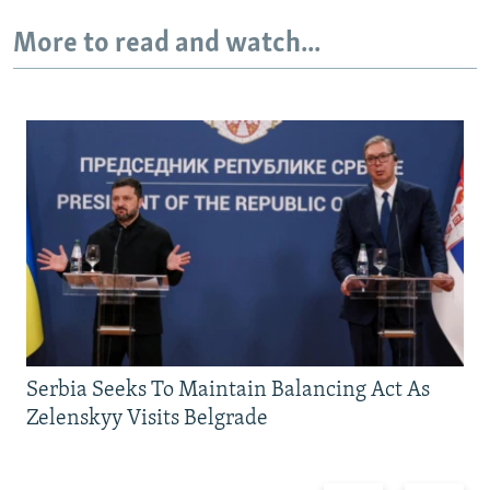
More to read and watch...
Serbia Seeks To Maintain Balancing Act As
Zelenskyy Visits Belgrade