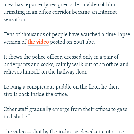
area has reportedly resigned after a video of him
NEWSLETTERS
SERBIA
RFE/RL INVESTIGATES
urinating in an office corridor became an Internet
PODCASTS
SCHEMES
WIDER EUROPE BY RIKARD JOZWIAK
sensation.
SHARE TIPS SECURELY
SYSTEMA
THE RUNDOWN
MAJLIS
Tens of thousands of people have watched a time-lapse
BYPASS BLOCKING
version of
the video
posted on YouTube.
ABOUT RFE/RL
It shows the police officer, dressed only in a pair of
CONTACT US
underpants and socks, calmly walk out of an office and
relieves himself on the hallway floor.
Subscribe
Leaving a conspicuous puddle on the floor, he then
FOLLOW US
strolls back inside the office.
Other staff gradually emerge from their offices to gaze
in disbelief.
All RFE/RL sites
The video -- shot by the in-house closed-circuit camera