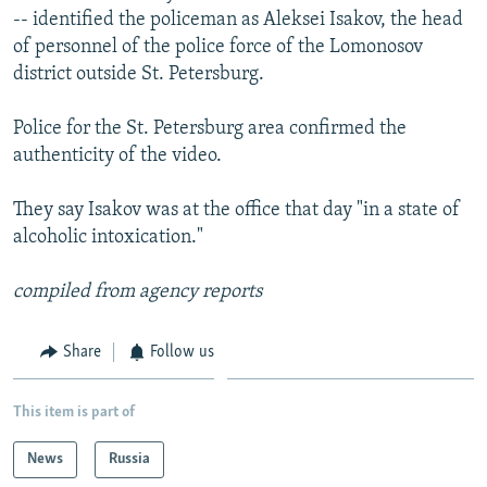
-- identified the policeman as Aleksei Isakov, the head
of personnel of the police force of the Lomonosov
district outside St. Petersburg.
Police for the St. Petersburg area confirmed the
authenticity of the video.
They say Isakov was at the office that day "in a state of
alcoholic intoxication."
compiled from agency reports
Share
Follow us
This item is part of
News
Russia