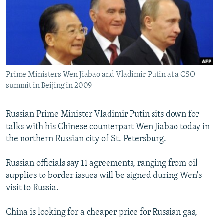
NEWSLETTERS
SERBIA
RFE/RL INVESTIGATES
PODCASTS
SCHEMES
WIDER EUROPE BY RIKARD JOZWIAK
SHARE TIPS SECURELY
SYSTEMA
THE RUNDOWN
MAJLIS
BYPASS BLOCKING
Prime Ministers Wen Jiabao and Vladimir Putin at a CSO
ABOUT RFE/RL
summit in Beijing in 2009
CONTACT US
Russian Prime Minister Vladimir Putin sits down for
Subscribe
talks with his Chinese counterpart Wen Jiabao today in
the northern Russian city of St. Petersburg.
FOLLOW US
Russian officials say 11 agreements, ranging from oil
supplies to border issues will be signed during Wen's
visit to Russia.
China is looking for a cheaper price for Russian gas,
All RFE/RL sites