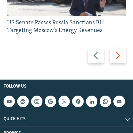
US Senate Passes Russia Sanctions Bill
Targeting Moscow's Energy Revenues
Previous
Next
slide
slide
FOLLOW US
QUICK HITS