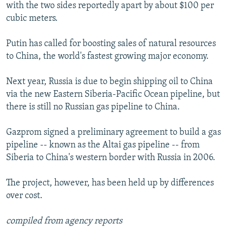
with the two sides reportedly apart by about $100 per
cubic meters.
Putin has called for boosting sales of natural resources
to China, the world's fastest growing major economy.
Next year, Russia is due to begin shipping oil to China
via the new Eastern Siberia-Pacific Ocean pipeline, but
there is still no Russian gas pipeline to China.
Gazprom signed a preliminary agreement to build a gas
pipeline -- known as the Altai gas pipeline -- from
Siberia to China's western border with Russia in 2006.
The project, however, has been held up by differences
over cost.
compiled from agency reports