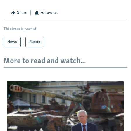
Share
Follow us
This item is part of
News
Russia
More to read and watch...