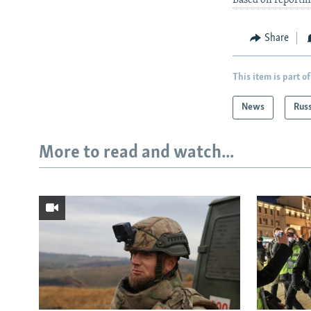
Based on reportin
Share
This item is part of
News
Rus
More to read and watch...