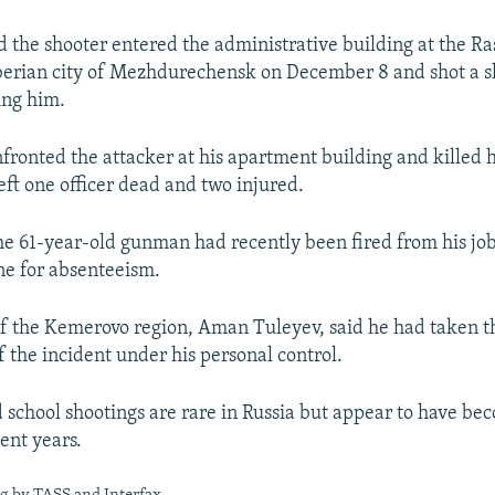
id the shooter entered the administrative building at the 
berian city of Mezhdurechensk on December 8 and shot a s
ing him.
nfronted the attacker at his apartment building and killed 
eft one officer dead and two injured.
the 61-year-old gunman had recently been fired from his job
ne for absenteeism.
f the Kemerovo region, Aman Tuleyev, said he had taken t
f the incident under his personal control.
school shootings are rare in Russia but appear to have b
ent years.