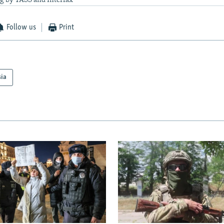
g by TASS and Interfax
Follow us
Print
sia