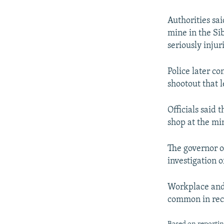
NEWSLETTERS
SERBIA
RFE/RL INVESTIGATES
PODCASTS
SCHEMES
WIDER EUROPE BY RIKARD JOZWIAK
Authorities sa
mine in the Si
SHARE TIPS SECURELY
SYSTEMA
THE RUNDOWN
MAJLIS
seriously injur
BYPASS BLOCKING
Police later co
ABOUT RFE/RL
shootout that l
CONTACT US
Officials said 
shop at the mi
The governor o
investigation o
Workplace and 
common in rec