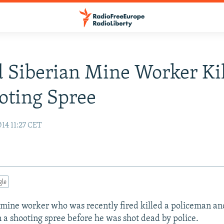
 Siberian Mine Worker Ki
oting Spree
14 11:27 CET
gle
 mine worker who was recently fired killed a policeman an
n a shooting spree before he was shot dead by police.