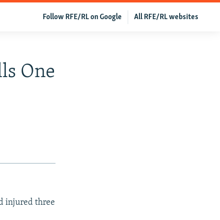
Follow RFE/RL on Google
All RFE/RL websites
lls One
d injured three