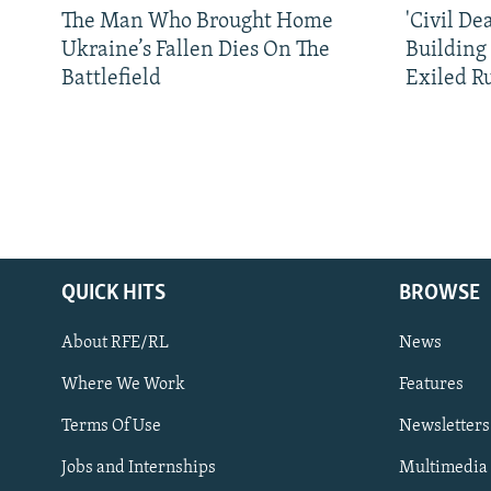
The Man Who Brought Home
'Civil De
Ukraine’s Fallen Dies On The
Building
Battlefield
Exiled R
QUICK HITS
BROWSE
About RFE/RL
News
Where We Work
Features
Subscribe
Terms Of Use
Newsletters
Jobs and Internships
Multimedia
FOLLOW US