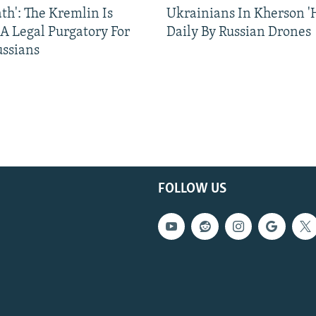
ath': The Kremlin Is
Ukrainians In Kherson '
 A Legal Purgatory For
Daily By Russian Drones
ussians
FOLLOW US