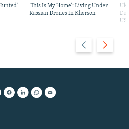
Hunted'
'This Is My Home': Living Under
Ukr
Russian Drones In Kherson
Def
US 
Previous
Next
slide
slide