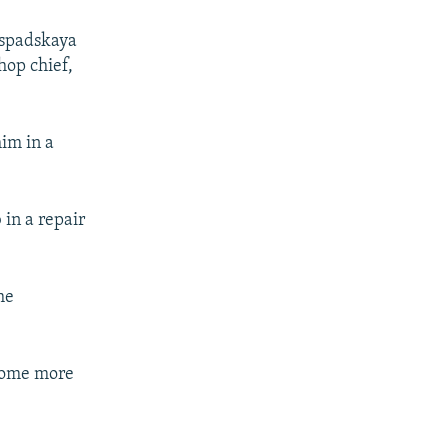
Raspadskaya
hop chief,
him in a
 in a repair
he
ecome more