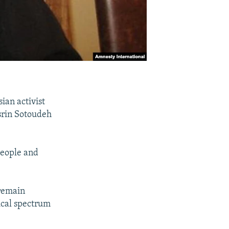
ian activist
srin Sotoudeh
people and
remain
tical spectrum