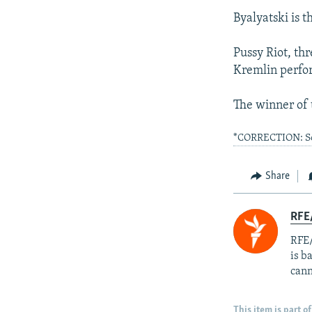
Byalyatski is 
Pussy Riot, th
Kremlin perfor
The winner of 
*CORRECTION: Soto
Share
RFE
RFE/
is b
cann
This item is part of