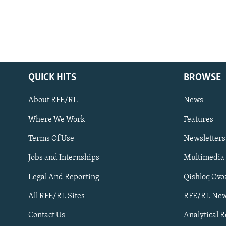
QUICK HITS
BROWSE
About RFE/RL
News
Where We Work
Features
Subscribe
Terms Of Use
Newsletters
Jobs and Internships
Multimedia
FOLLOW US
Legal And Reporting
Qishloq Ovo
All RFE/RL Sites
RFE/RL New
Contact Us
Analytical 