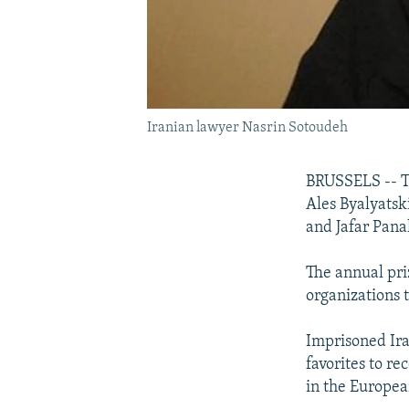
Iranian lawyer Nasrin Sotoudeh
BRUSSELS -- Th
Ales Byalyatsk
and Jafar Pana
The annual pri
organizations 
Imprisoned Ir
favorites to re
in the Europea