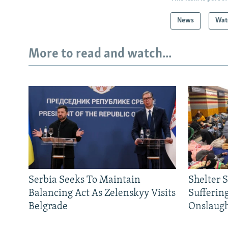
News
Wat
More to read and watch...
Serbia Seeks To Maintain
Shelter 
Balancing Act As Zelenskyy Visits
Sufferin
Belgrade
Onslaug