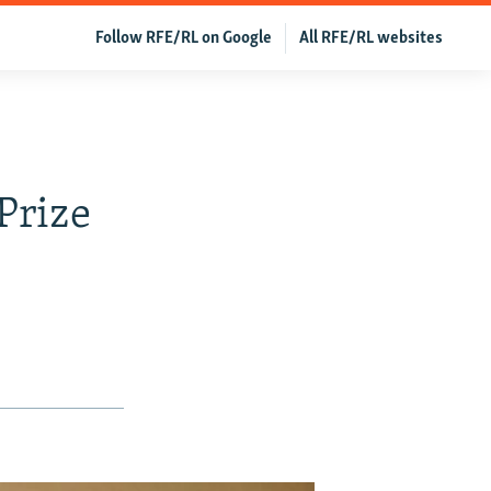
Follow RFE/RL on Google
All RFE/RL websites
Prize