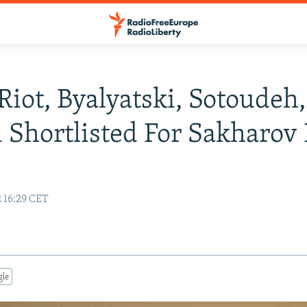
Riot, Byalyatski, Sotoudeh,
 Shortlisted For Sakharov 
 16:29 CET
gle