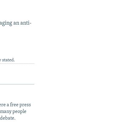
aging an anti-
 stated.
re a free press
t many people
 debate.