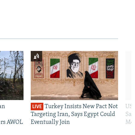
an
Turkey Insists New Pact Not
US 
LIVE
Targeting Iran, Says Egypt Could
San
iers AWOL
Eventually Join
Mos