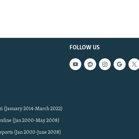
FOLLOW US
zi (January 2014-March 2022)
sline (Jan 2000-May 2008)
Reports (Jan 2000-June 2008)