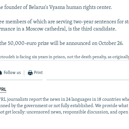
the founder of Belarus's Vyasna human rights center.
ree members of which are serving two-year sentences for st
mance in a Moscow cathedral, is the third candidate.
the 50,000-euro prize will be announced on October 26.
udeh is facing six years in prison, not the death penalty, as originally
Follow us
Print
/RL
RL journalists report the news in 24 languages in 18 countries whe
anned by the government or not fully established. We provide wha
ot get locally: uncensored news, responsible discussion, and open