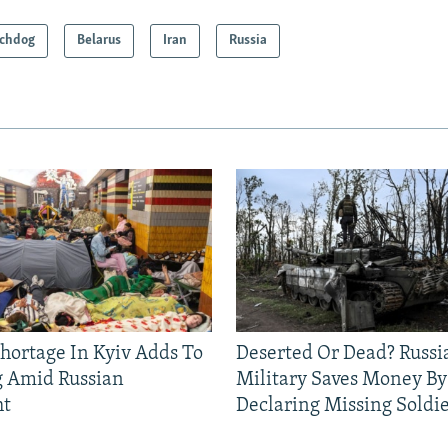
chdog
Belarus
Iran
Russia
Shortage In Kyiv Adds To
Deserted Or Dead? Russi
g Amid Russian
Military Saves Money By
ht
Declaring Missing Sold