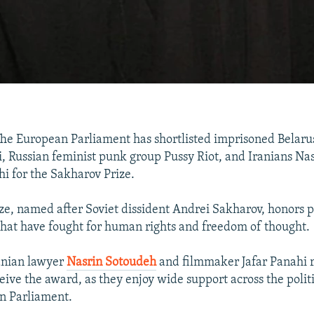
e European Parliament has shortlisted imprisoned Belarus
i, Russian feminist punk group Pussy Riot, and Iranians Na
hi for the Sakharov Prize.
ze, named after Soviet dissident Andrei Sakharov, honors 
that have fought for human rights and freedom of thought.
anian lawyer
Nasrin Sotoudeh
and filmmaker Jafar Panahi 
ceive the award, as they enjoy wide support across the poli
n Parliament.