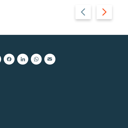
Previous
Next
slide
slide