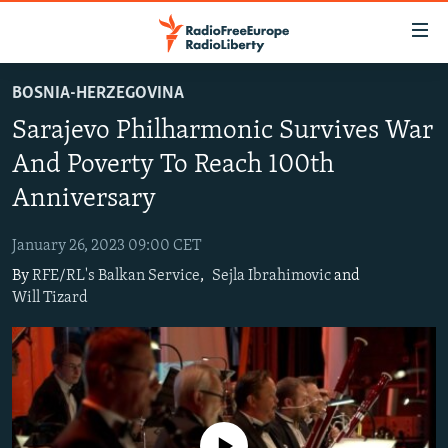
Accessibility
links
Skip
BOSNIA-HERZEGOVINA
to
TO READERS IN RUSSIA
Sarajevo Philharmonic Survives War
main
RUSSIA PROGRAMMING
content
And Poverty To Reach 100th
IRAN
Skip
RADIO SVOBODA
Anniversary
to
CENTRAL ASIA
CURRENT TIME
main
January 26, 2023 09:00 CET
SOUTH ASIA
RADIO AZATLIQ
KAZAKHSTAN
Navigation
By
RFE/RL's Balkan Service
,
Sejla Ibrahimovic
and
Skip
CAUCASUS
MARSHO RADIO
KYRGYZSTAN
AFGHANISTAN
Will Tizard
to
CENTRAL/SE EUROPE
TAJIKISTAN
PAKISTAN
ARMENIA
Search
EAST EUROPE
TURKMENISTAN
AZERBAIJAN
BOSNIA
VISUALS
UZBEKISTAN
GEORGIA
KOSOVO
BELARUS
INVESTIGATIONS
MOLDOVA
UKRAINE
No media source currently available