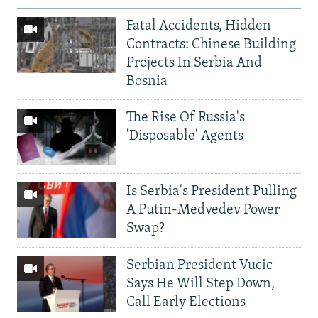
Fatal Accidents, Hidden
Contracts: Chinese Building
Projects In Serbia And
Bosnia
The Rise Of Russia's
'Disposable' Agents
Is Serbia's President Pulling
A Putin-Medvedev Power
Swap?
Serbian President Vucic
Says He Will Step Down,
Call Early Elections