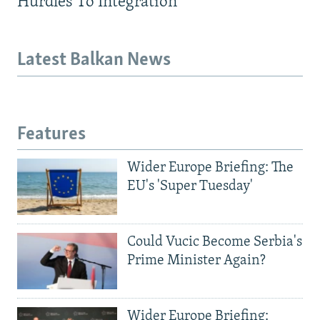
Hurdles To Integration
Latest Balkan News
Features
Wider Europe Briefing: The
EU's 'Super Tuesday'
Could Vucic Become Serbia's
Prime Minister Again?
Wider Europe Briefing: