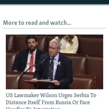
More to read and watch...
US Lawmaker Wilson Urges Serbia To
Distance Itself From Russia Or Face