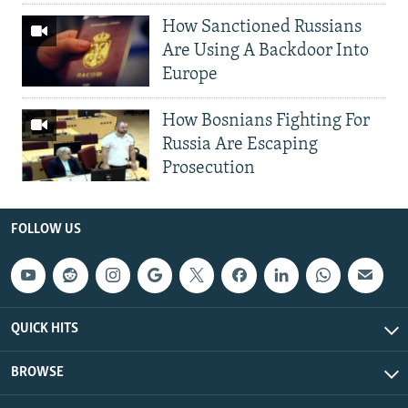
How Sanctioned Russians
Are Using A Backdoor Into
Europe
How Bosnians Fighting For
Russia Are Escaping
Prosecution
FOLLOW US
QUICK HITS
BROWSE