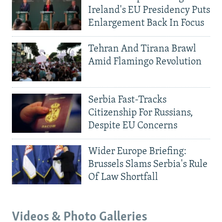
Ireland's EU Presidency Puts
Enlargement Back In Focus
Tehran And Tirana Brawl
Amid Flamingo Revolution
Serbia Fast-Tracks
Citizenship For Russians,
Despite EU Concerns
Wider Europe Briefing:
Brussels Slams Serbia's Rule
Of Law Shortfall
Videos & Photo Galleries