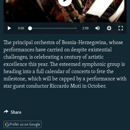
NEWSLETTERS
SERBIA
RFE/RL INVESTIGATES
PODCASTS
SCHEMES
WIDER EUROPE BY RIKARD JOZWIAK
SHARE TIPS SECURELY
SYSTEMA
THE RUNDOWN
MAJLIS
Auto
0:00
2:59
BYPASS BLOCKING
240p
The principal orchestra of Bosnia-Herzegovina, whose
ABOUT RFE/RL
360p
performances have carried on despite existential
challenges, is celebrating a century of artistic
CONTACT US
480p
Auto
240p
360p
480p
excellence this year. The esteemed symphonic group is
720p
heading into a full calendar of concerts to fete the
Subscribe
720p
1080p
1080p
milestone, which will be capped by a performance with
star guest conductor Riccardo Muti in October.
FOLLOW US
Share
Prefer us on Google
All RFE/RL sites