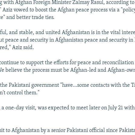
g with Afghan Foreign Minister Zalmay Rasul, according to
" Aziz vowed to boost the Afghan peace process via a "polic
e" and better trade ties.
ful, and stable, and united Afghanistan is in the vital inter
t peace and security in Afghanistan peace and security in
red," Aziz said.
continue to support the efforts for peace and reconciliation
We believe the process must be Afghan-led and Afghan-ow
the Pakistani government "have…some contacts with the Ta
n't control them."
 a one-day visit, was expected to meet later on July 21 wit
visit to Afghanistan by a senior Pakistani official since Pakis