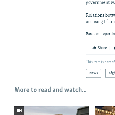
government was
Relations betw
accusing Islam
Based on reportin
Share
This item is part of
News
Afg
More to read and watch...