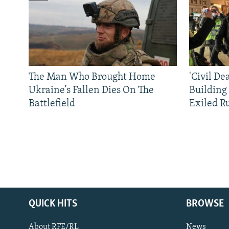
The Man Who Brought Home
'Civil De
Ukraine’s Fallen Dies On The
Building
Battlefield
Exiled R
QUICK HITS
BROWSE
About RFE/RL
News