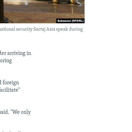
national security Sartaj Aziz speak during
ter arriving in
boring
d foreign
acilitate"
said. "We only