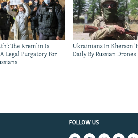
ath': The Kremlin Is
Ukrainians In Kherson '
 A Legal Purgatory For
Daily By Russian Drones
ussians
FOLLOW US