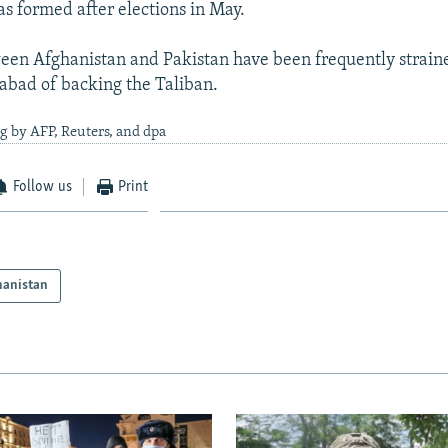
 formed after elections in May.
een Afghanistan and Pakistan have been frequently strain
abad of backing the Taliban.
g by AFP, Reuters, and dpa
Follow us
Print
hanistan