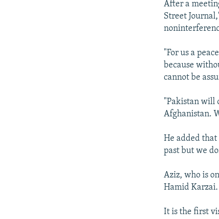
After a meetin
Street Journal,
noninterferenc
"For us a peace
because withou
cannot be assu
"Pakistan will 
Afghanistan. 
He added that 
past but we do
Aziz, who is on
Hamid Karzai.
It is the first 