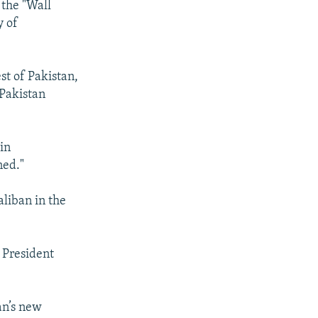
 the "Wall
y of
est of Pakistan,
 Pakistan
 in
ned."
liban in the
h President
tan’s new