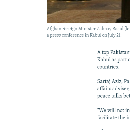
Afghan Foreign Minister Zalmay Rasul (left
a press conference in Kabul on July 21.
A top Pakistani
Kabul as part 
countries.
Sartaj Aziz, P
affairs adviser
peace talks be
"We will not i
facilitate the 