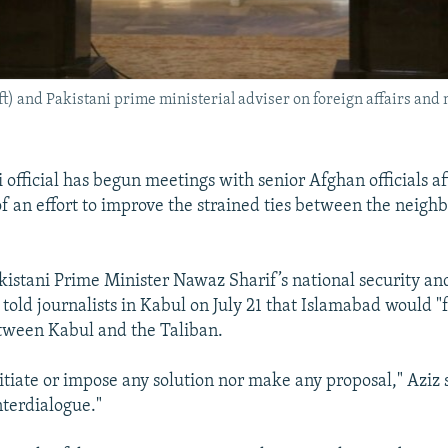
) and Pakistani prime ministerial adviser on foreign affairs and 
 official has begun meetings with senior Afghan officials af
of an effort to improve the strained ties between the neigh
akistani Prime Minister Nawaz Sharif’s national security an
, told journalists in Kabul on July 21 that Islamabad would "f
tween Kabul and the Taliban.
nitiate or impose any solution nor make any proposal," Aziz 
interdialogue."