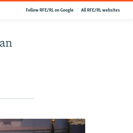
Follow RFE/RL on Google
All RFE/RL websites
han