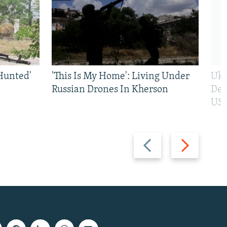
Hunted'
'This Is My Home': Living Under
Ukr
Russian Drones In Kherson
Def
US 
Previous
Next
slide
slide