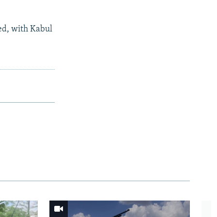
ed, with Kabul