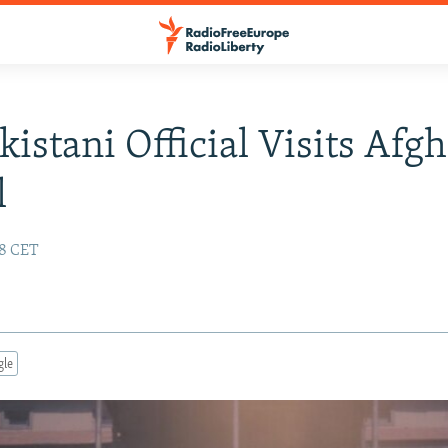
kistani Official Visits Afg
l
58 CET
gle