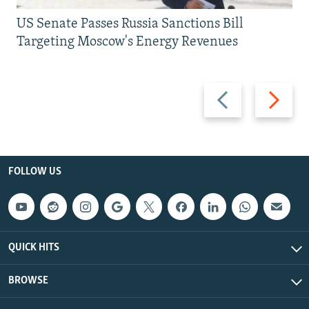
US Senate Passes Russia Sanctions Bill
Targeting Moscow's Energy Revenues
Previous
Next
slide
slide
FOLLOW US
QUICK HITS
BROWSE