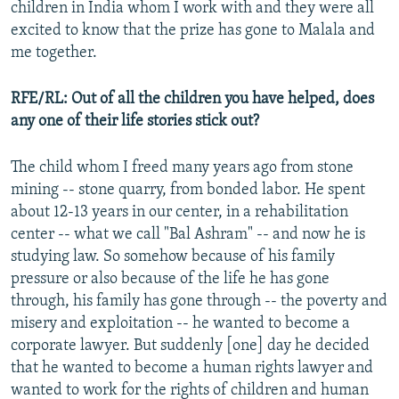
children in India whom I work with and they were all
excited to know that the prize has gone to Malala and
me together.
RFE/RL: Out of all the children you have helped, does
any one of their life stories stick out?
The child whom I freed many years ago from stone
mining -- stone quarry, from bonded labor. He spent
about 12-13 years in our center, in a rehabilitation
center -- what we call "Bal Ashram" -- and now he is
studying law. So somehow because of his family
pressure or also because of the life he has gone
through, his family has gone through -- the poverty and
misery and exploitation -- he wanted to become a
corporate lawyer. But suddenly [one] day he decided
that he wanted to become a human rights lawyer and
wanted to work for the rights of children and human