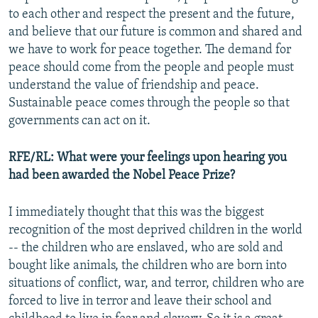
to each other and respect the present and the future,
and believe that our future is common and shared and
we have to work for peace together. The demand for
peace should come from the people and people must
understand the value of friendship and peace.
Sustainable peace comes through the people so that
governments can act on it.
RFE/RL: What were your feelings upon hearing you
had been awarded the Nobel Peace Prize?
I immediately thought that this was the biggest
recognition of the most deprived children in the world
-- the children who are enslaved, who are sold and
bought like animals, the children who are born into
situations of conflict, war, and terror, children who are
forced to live in terror and leave their school and