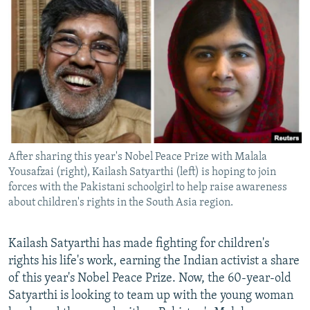
NEWSLETTERS
SERBIA
RFE/RL INVESTIGATES
PODCASTS
SCHEMES
WIDER EUROPE BY RIKARD JOZWIAK
SHARE TIPS SECURELY
SYSTEMA
THE RUNDOWN
MAJLIS
BYPASS BLOCKING
ABOUT RFE/RL
CONTACT US
After sharing this year's Nobel Peace Prize with Malala
Yousafzai (right), Kailash Satyarthi (left) is hoping to join
Subscribe
forces with the Pakistani schoolgirl to help raise awareness
about children's rights in the South Asia region.
FOLLOW US
Kailash Satyarthi has made fighting for children's
rights his life's work, earning the Indian activist a share
of this year's Nobel Peace Prize. Now, the 60-year-old
Satyarthi is looking to team up with the young woman
All RFE/RL sites