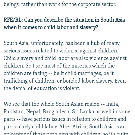
beings, rather than work for the corporate sector.
RFE/RL: Can you describe the situation in South Asia
when it comes to child labor and slavery?
South Asia, unfortunately, has been a hub of many
serious issues related to violence against children.
Child slavery and child labor are also violence against
children. So I see most of the miseries which the
children are facing -- be it child marriages, be it
trafficking of children, or bonded labor, slavery. Even
the denial of education is violent.
We see that the whole South Asian region -- India,
Pakistan, Nepal, Bangladesh, Sri Lanka as well in some
parts -- have serious issues in relation to children and
particularly child labor. After Africa, South Asia is an
epicenter of these problems with children, so it's quite