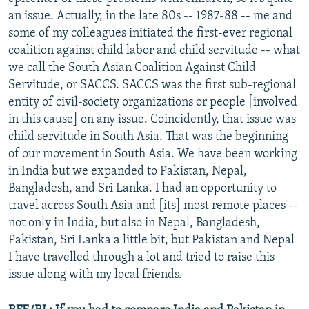
an issue. Actually, in the late 80s -- 1987-88 -- me and
some of my colleagues initiated the first-ever regional
coalition against child labor and child servitude -- what
we call the South Asian Coalition Against Child
Servitude, or SACCS. SACCS was the first sub-regional
entity of civil-society organizations or people [involved
in this cause] on any issue. Coincidently, that issue was
child servitude in South Asia. That was the beginning
of our movement in South Asia. We have been working
in India but we expanded to Pakistan, Nepal,
Bangladesh, and Sri Lanka. I had an opportunity to
travel across South Asia and [its] most remote places --
not only in India, but also in Nepal, Bangladesh,
Pakistan, Sri Lanka a little bit, but Pakistan and Nepal
I have travelled through a lot and tried to raise this
issue along with my local friends.