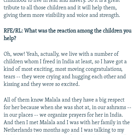
childhood to live in fear and slavery. So it is a great
tribute to all those children and it will help them,
giving them more visibility and voice and strength.
RFE/RL: What was the reaction among the children you
help?
Oh, wow! Yeah, actually, we live with a number of
children whom I freed in India at least, so I have got a
kind of most exciting, most moving congratulations,
tears -- they were crying and hugging each other and
kissing and they were so excited.
All of them know Malala and they have a big respect
for her because when she was shot at, in our ashrams --
in our places -- we organize prayers for her in India.
And then I met Malala and I was with her family in the
Netherlands two months ago and I was talking to my