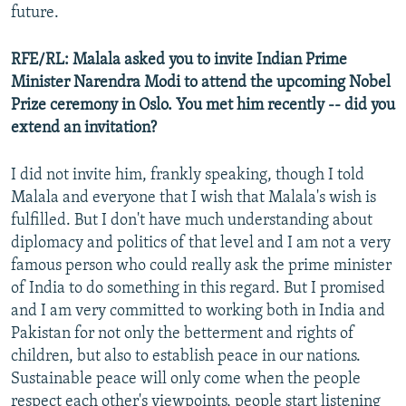
future.
RFE/RL: Malala asked you to invite Indian Prime
Minister Narendra Modi to attend the upcoming Nobel
Prize ceremony in Oslo. You met him recently -- did you
extend an invitation?
I did not invite him, frankly speaking, though I told
Malala and everyone that I wish that Malala's wish is
fulfilled. But I don't have much understanding about
diplomacy and politics of that level and I am not a very
famous person who could really ask the prime minister
of India to do something in this regard. But I promised
and I am very committed to working both in India and
Pakistan for not only the betterment and rights of
children, but also to establish peace in our nations.
Sustainable peace will only come when the people
respect each other's viewpoints, people start listening