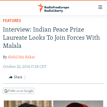
Accessibility
links
Skip
FEATURES
to
TO READERS IN RUSSIA
Interview: Indian Peace Prize
main
RUSSIA PROGRAMMING
content
Laureate Looks To Join Forces With
IRAN
Skip
RADIO SVOBODA
Malala
to
CENTRAL ASIA
CURRENT TIME
main
By
Abdul Hai Kakar
SOUTH ASIA
RADIO AZATLIQ
KAZAKHSTAN
Navigation
Skip
October 22, 2014 17:28 CET
CAUCASUS
MARSHO RADIO
KYRGYZSTAN
AFGHANISTAN
to
CENTRAL/SE EUROPE
TAJIKISTAN
PAKISTAN
ARMENIA
Share
Search
EAST EUROPE
TURKMENISTAN
AZERBAIJAN
BOSNIA
Prefer us on Google
VISUALS
UZBEKISTAN
GEORGIA
KOSOVO
BELARUS
INVESTIGATIONS
MOLDOVA
UKRAINE