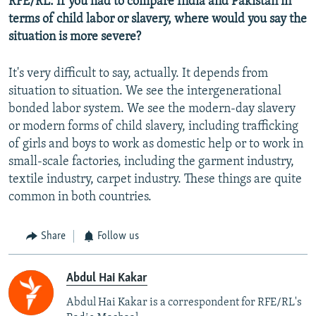
RFE/RL: If you had to compare India and Pakistan in
terms of child labor or slavery, where would you say the
situation is more severe?
It's very difficult to say, actually. It depends from
situation to situation. We see the intergenerational
bonded labor system. We see the modern-day slavery
or modern forms of child slavery, including trafficking
of girls and boys to work as domestic help or to work in
small-scale factories, including the garment industry,
textile industry, carpet industry. These things are quite
common in both countries.
Share
Follow us
Abdul Hai Kakar
Abdul Hai Kakar is a correspondent for RFE/RL's