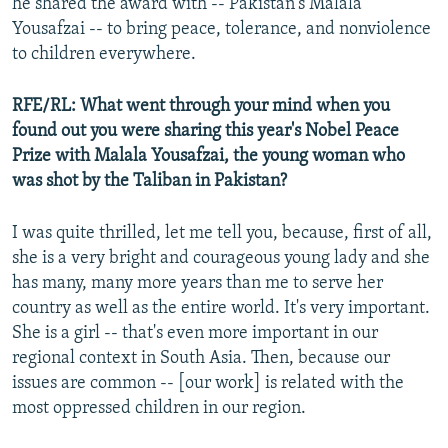
he shared the award with -- Pakistan's Malala
Yousafzai -- to bring peace, tolerance, and nonviolence
to children everywhere.
RFE/RL: What went through your mind when you
found out you were sharing this year's Nobel Peace
Prize with Malala Yousafzai, the young woman who
was shot by the Taliban in Pakistan?
I was quite thrilled, let me tell you, because, first of all,
she is a very bright and courageous young lady and she
has many, many more years than me to serve her
country as well as the entire world. It's very important.
She is a girl -- that's even more important in our
regional context in South Asia. Then, because our
issues are common -- [our work] is related with the
most oppressed children in our region.