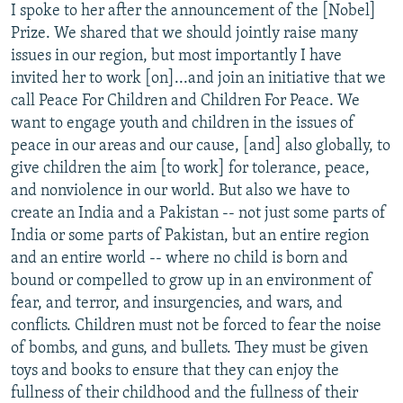
I spoke to her after the announcement of the [Nobel]
Prize. We shared that we should jointly raise many
issues in our region, but most importantly I have
invited her to work [on]...and join an initiative that we
call Peace For Children and Children For Peace. We
want to engage youth and children in the issues of
peace in our areas and our cause, [and] also globally, to
give children the aim [to work] for tolerance, peace,
and nonviolence in our world. But also we have to
create an India and a Pakistan -- not just some parts of
India or some parts of Pakistan, but an entire region
and an entire world -- where no child is born and
bound or compelled to grow up in an environment of
fear, and terror, and insurgencies, and wars, and
conflicts. Children must not be forced to fear the noise
of bombs, and guns, and bullets. They must be given
toys and books to ensure that they can enjoy the
fullness of their childhood and the fullness of their