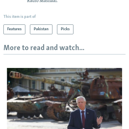
Radio Mashaal.
This item is part of
Features
Pakistan
Picks
More to read and watch...