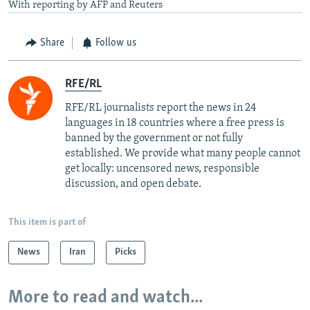
With reporting by AFP and Reuters
Share
Follow us
RFE/RL
RFE/RL journalists report the news in 24
languages in 18 countries where a free press is
banned by the government or not fully
established. We provide what many people cannot
get locally: uncensored news, responsible
discussion, and open debate.
This item is part of
News
Iran
Picks
More to read and watch...