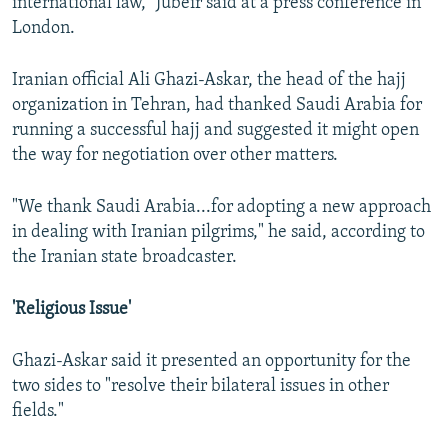
international law," Jubeir said at a press conference in
London.
Iranian official Ali Ghazi-Askar, the head of the hajj
organization in Tehran, had thanked Saudi Arabia for
running a successful hajj and suggested it might open
the way for negotiation over other matters.
"We thank Saudi Arabia...for adopting a new approach
in dealing with Iranian pilgrims," he said, according to
the Iranian state broadcaster.
'Religious Issue'
Ghazi-Askar said it presented an opportunity for the
two sides to "resolve their bilateral issues in other
fields."