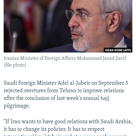
NEWSLETTERS
SERBIA
RFE/RL INVESTIGATES
PODCASTS
SCHEMES
WIDER EUROPE BY RIKARD JOZWIAK
SHARE TIPS SECURELY
SYSTEMA
THE RUNDOWN
MAJLIS
BYPASS BLOCKING
ABOUT RFE/RL
Iranian Minister of Foreign Affairs Mohammad Javad Zarif
CONTACT US
(file photo)
Subscribe
Saudi Foreign Minister Adel al-Jubeir on September 5
rejected overtures from Tehran to improve relations
FOLLOW US
after the conclusion of last week's annual hajj
pilgrimage.
"If Iran wants to have good relations with Saudi Arabia,
it has to change its policies. It has to respect
All RFE/RL sites