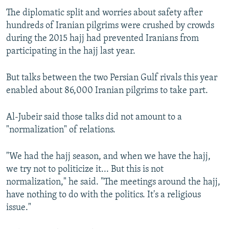
The diplomatic split and worries about safety after
hundreds of Iranian pilgrims were crushed by crowds
during the 2015 hajj had prevented Iranians from
participating in the hajj last year.
But talks between the two Persian Gulf rivals this year
enabled about 86,000 Iranian pilgrims to take part.
Al-Jubeir said those talks did not amount to a
"normalization" of relations.
"We had the hajj season, and when we have the hajj,
we try not to politicize it... But this is not
normalization," he said. "The meetings around the hajj,
have nothing to do with the politics. It's a religious
issue."