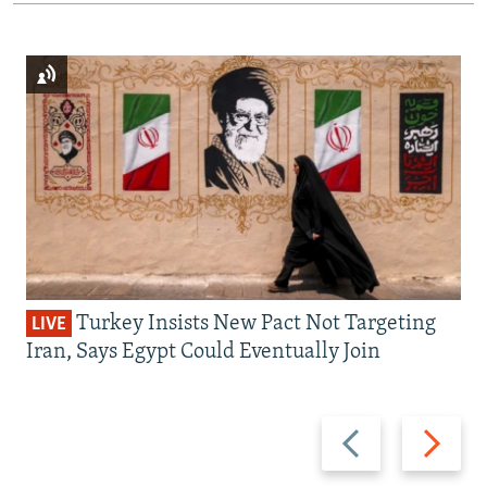
Turkey Insists New Pact Not Targeting
LIVE
Iran, Says Egypt Could Eventually Join
Previous
Next
slide
slide