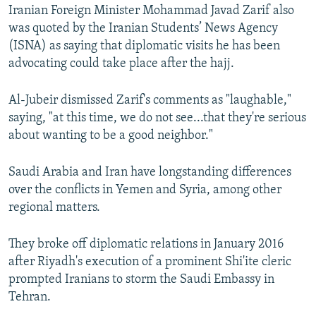
Iranian Foreign Minister Mohammad Javad Zarif also
was quoted by the Iranian Students’ News Agency
(ISNA) as saying that diplomatic visits he has been
advocating could take place after the hajj.
Al-Jubeir dismissed Zarif's comments as "laughable,"
saying, "at this time, we do not see...that they're serious
about wanting to be a good neighbor."
Saudi Arabia and Iran have longstanding differences
over the conflicts in Yemen and Syria, among other
regional matters.
They broke off diplomatic relations in January 2016
after Riyadh's execution of a prominent Shi'ite cleric
prompted Iranians to storm the Saudi Embassy in
Tehran.