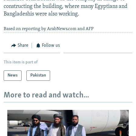
constructing the building, where many Egyptians and
Bangladeshis were also working.
Based on reporting by ArabNews.com and AFP
Share
Follow us
This item is part of
News
Pakistan
More to read and watch...