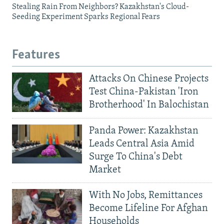
Stealing Rain From Neighbors? Kazakhstan's Cloud-
Seeding Experiment Sparks Regional Fears
Features
Attacks On Chinese Projects
Test China-Pakistan 'Iron
Brotherhood' In Balochistan
Panda Power: Kazakhstan
Leads Central Asia Amid
Surge To China's Debt
Market
With No Jobs, Remittances
Become Lifeline For Afghan
Households