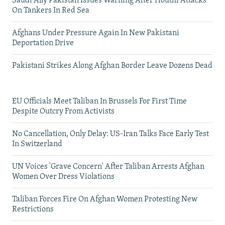
Saudi Ally Pakistan Issues Warning After Houthi Attacks
On Tankers In Red Sea
Afghans Under Pressure Again In New Pakistani
Deportation Drive
Pakistani Strikes Along Afghan Border Leave Dozens Dead
EU Officials Meet Taliban In Brussels For First Time
Despite Outcry From Activists
No Cancellation, Only Delay: US-Iran Talks Face Early Test
In Switzerland
UN Voices 'Grave Concern' After Taliban Arrests Afghan
Women Over Dress Violations
Taliban Forces Fire On Afghan Women Protesting New
Restrictions