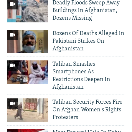
Deadly Floods Sweep Away
Buildings In Afghanistan,
Dozens Missing
Dozens Of Deaths Alleged In
Pakistani Strikes On
Afghanistan
Taliban Smashes
Smartphones As
Restrictions Deepen In
Afghanistan
Taliban Security Forces Fire
On Afghan Women's Rights
Protesters