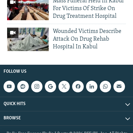
Mass Funeral Held In Kabul
For Victims Of Strike On
Drug Treatment Hospital
Wounded Victims Describe
Attack On Drug Rehab
Hospital In Kabul
FOLLOW US
QUICK HITS
BROWSE