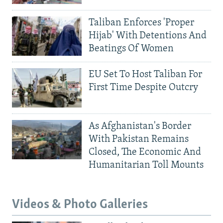
Taliban Enforces 'Proper
Hijab' With Detentions And
Beatings Of Women
EU Set To Host Taliban For
First Time Despite Outcry
As Afghanistan's Border
With Pakistan Remains
Closed, The Economic And
Humanitarian Toll Mounts
Videos & Photo Galleries