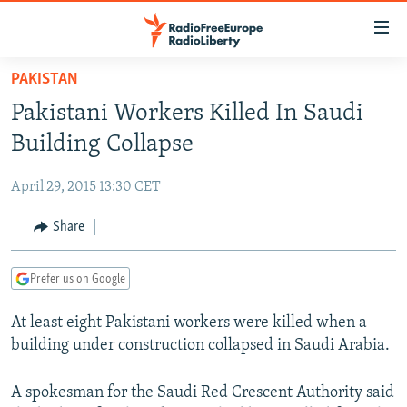
Accessibility
links
Skip
PAKISTAN
to
TO READERS IN RUSSIA
Pakistani Workers Killed In Saudi
main
RUSSIA PROGRAMMING
content
Building Collapse
IRAN
Skip
RADIO SVOBODA
to
April 29, 2015 13:30 CET
CENTRAL ASIA
CURRENT TIME
main
SOUTH ASIA
Share
RADIO AZATLIQ
KAZAKHSTAN
Navigation
Skip
CAUCASUS
MARSHO RADIO
KYRGYZSTAN
AFGHANISTAN
to
Prefer us on Google
CENTRAL/SE EUROPE
TAJIKISTAN
PAKISTAN
ARMENIA
Search
At least eight Pakistani workers were killed when a
EAST EUROPE
TURKMENISTAN
AZERBAIJAN
BOSNIA
building under construction collapsed in Saudi Arabia.
VISUALS
UZBEKISTAN
GEORGIA
KOSOVO
BELARUS
INVESTIGATIONS
A spokesman for the Saudi Red Crescent Authority said
MOLDOVA
UKRAINE