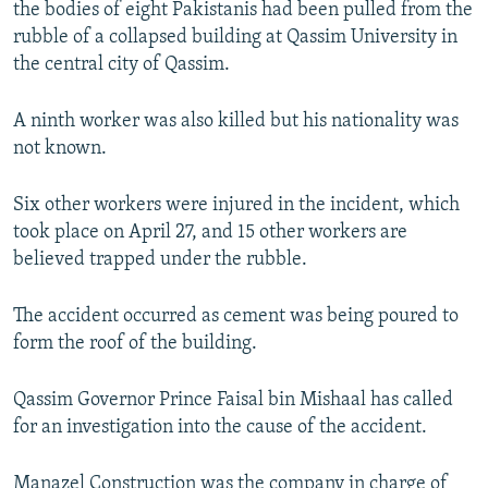
the bodies of eight Pakistanis had been pulled from the
NEWSLETTERS
SERBIA
RFE/RL INVESTIGATES
rubble of a collapsed building at Qassim University in
PODCASTS
SCHEMES
WIDER EUROPE BY RIKARD JOZWIAK
the central city of Qassim.
SHARE TIPS SECURELY
SYSTEMA
THE RUNDOWN
MAJLIS
A ninth worker was also killed but his nationality was
BYPASS BLOCKING
not known.
ABOUT RFE/RL
Six other workers were injured in the incident, which
CONTACT US
took place on April 27, and 15 other workers are
believed trapped under the rubble.
Subscribe
The accident occurred as cement was being poured to
FOLLOW US
form the roof of the building.
Qassim Governor Prince Faisal bin Mishaal has called
for an investigation into the cause of the accident.
All RFE/RL sites
Manazel Construction was the company in charge of