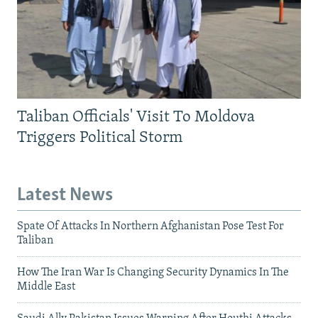
Taliban Officials' Visit To Moldova
Triggers Political Storm
Latest News
Spate Of Attacks In Northern Afghanistan Pose Test For
Taliban
How The Iran War Is Changing Security Dynamics In The
Middle East