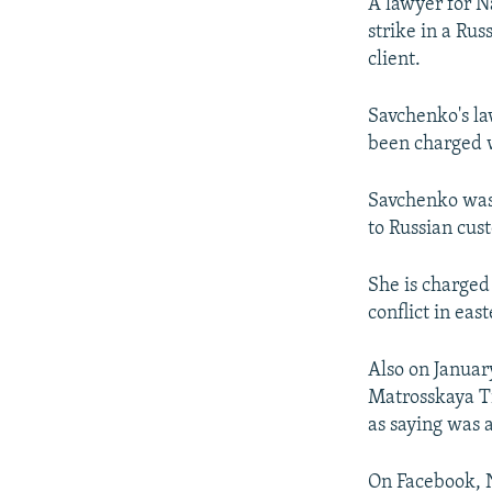
NEWSLETTERS
SERBIA
RFE/RL INVESTIGATES
A lawyer for N
strike in a Ru
PODCASTS
SCHEMES
WIDER EUROPE BY RIKARD JOZWIAK
client.
SHARE TIPS SECURELY
SYSTEMA
THE RUNDOWN
MAJLIS
Savchenko's la
BYPASS BLOCKING
been charged w
ABOUT RFE/RL
CONTACT US
Savchenko was 
to Russian cust
She is charged 
conflict in eas
Also on Januar
Matrosskaya Ti
as saying was 
On Facebook, N