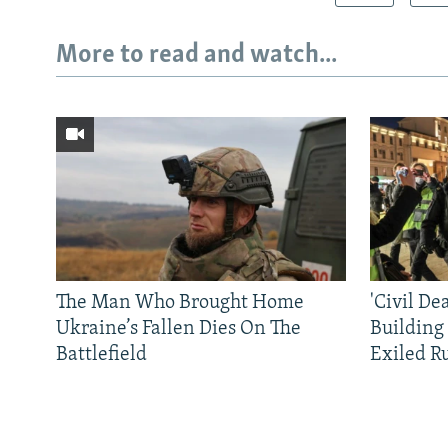
More to read and watch...
The Man Who Brought Home
'Civil De
Ukraine’s Fallen Dies On The
Building
Battlefield
Exiled R