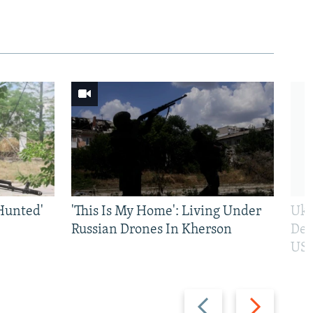
Hunted'
'This Is My Home': Living Under
Ukr
Russian Drones In Kherson
Def
US 
Previous
Next