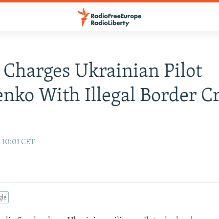
 Charges Ukrainian Pilot
nko With Illegal Border C
5 10:01 CET
gle