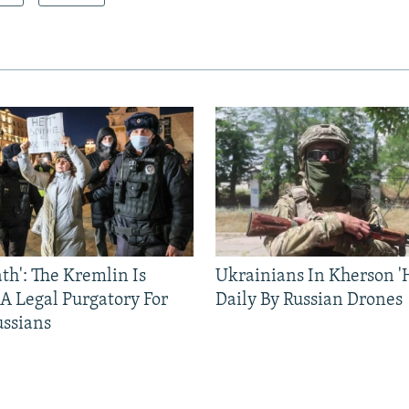
ath': The Kremlin Is
Ukrainians In Kherson '
 A Legal Purgatory For
Daily By Russian Drones
ussians