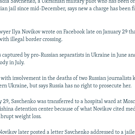
adia Savchenko, a Ukrainian military pilot who has been o
ssian jail since mid-December, says new a charge has been fi
wyer Ilya Novikov wrote on Facebook late on January 29 th
ith illegal border crossing.
captured by pro-Russian separatists in Ukraine in June an
ody in July.
with involvement in the deaths of two Russian journalists k
tern Ukraine, but says Russia has no right to prosecute her.
y 29, Savchenko was transferred to a hospital ward at Mosc
shina detention center because of what Novikov cited med
abrupt weight loss.
ovikov later posted a letter Savchenko addressed to a jail