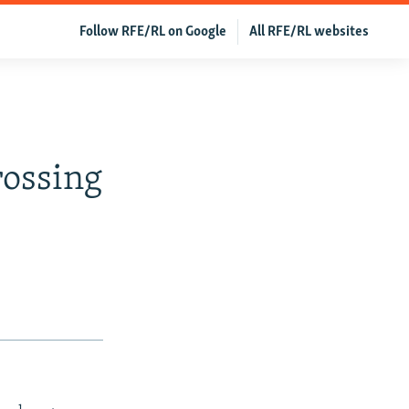
Follow RFE/RL on Google
All RFE/RL websites
rossing