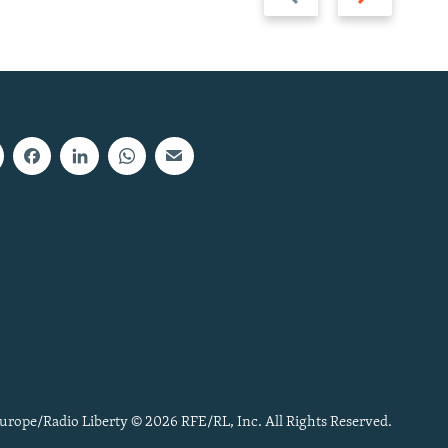
slide
slide
urope/Radio Liberty © 2026 RFE/RL, Inc. All Rights Reserved.