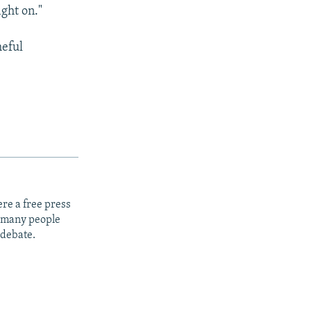
ight on."
meful
re a free press
t many people
 debate.