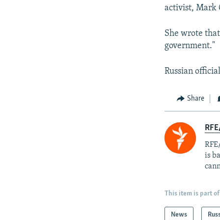
activist, Mark 
She wrote that
government."
Russian officia
Share
RFE
RFE/
is b
cann
This item is part of
News
Rus