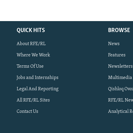
QUICK HITS
BROWSE
About RFE/RL
News
Where We Work
Features
Subscribe
Terms Of Use
Newsletters
Jobs and Internships
Multimedia
FOLLOW US
Legal And Reporting
Qishloq Ovo
All RFE/RL Sites
RFE/RL New
Contact Us
Analytical 
All RFE/RL sites