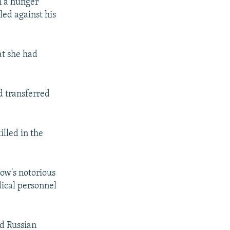
n a hunger
led against his
at she had
d transferred
illed in the
ow's notorious
ical personnel
ed Russian