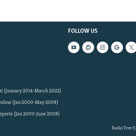
FOLLOW US
zi (January 2014-March 2022)
sline (Jan 2000-May 2008)
Reports (Jan 2000-June 2008)
Radio Free E