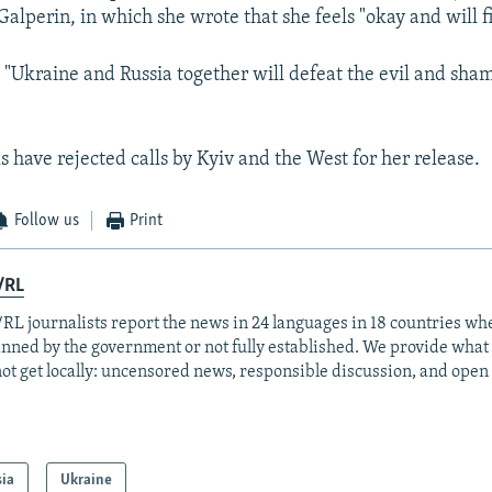
Galperin, in which she wrote that she feels "okay and will f
 "Ukraine and Russia together will defeat the evil and sha
ls have rejected calls by Kyiv and the West for her release.
Follow us
Print
/RL
RL journalists report the news in 24 languages in 18 countries whe
anned by the government or not fully established. We provide wha
ot get locally: uncensored news, responsible discussion, and open
sia
Ukraine