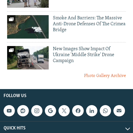
Smoke And Barriers: The Massive
Anti-Drone Defenses Of The Crimea
Bridge
New Images Show Impact Of
Ukraine 'Middle Strike' Drone
Campaign
Photo Gallery Archive
FOLLOW US
QUICK HITS