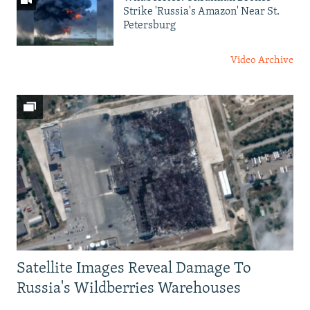
Strike 'Russia's Amazon' Near St.
Petersburg
Video Archive
Satellite Images Reveal Damage To
Russia's Wildberries Warehouses