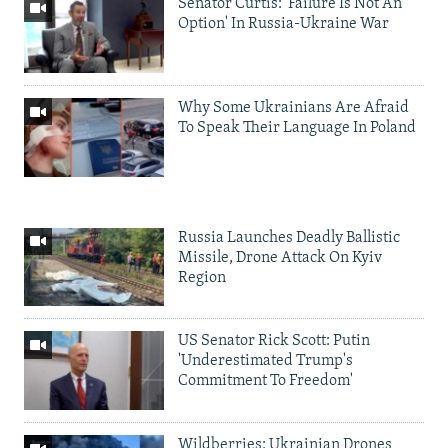
Senator Curtis: 'Failure Is Not An
Option' In Russia-Ukraine War
Why Some Ukrainians Are Afraid
To Speak Their Language In Poland
Russia Launches Deadly Ballistic
Missile, Drone Attack On Kyiv
Region
US Senator Rick Scott: Putin
'Underestimated Trump's
Commitment To Freedom'
Wildberries: Ukrainian Drones