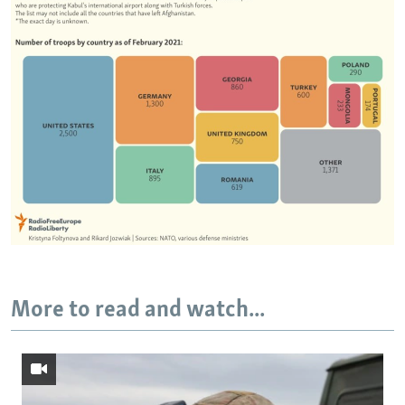
More to read and watch...