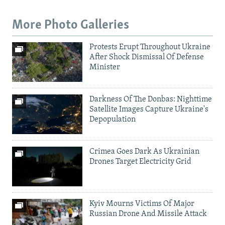
More Photo Galleries
Protests Erupt Throughout Ukraine
After Shock Dismissal Of Defense
Minister
Darkness Of The Donbas: Nighttime
Satellite Images Capture Ukraine's
Depopulation
Crimea Goes Dark As Ukrainian
Drones Target Electricity Grid
Kyiv Mourns Victims Of Major
Russian Drone And Missile Attack