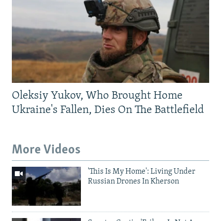
Oleksiy Yukov, Who Brought Home
Ukraine's Fallen, Dies On The Battlefield
More Videos
'This Is My Home': Living Under
Russian Drones In Kherson