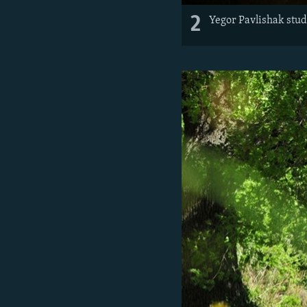
2
Yegor Pavlishak stud