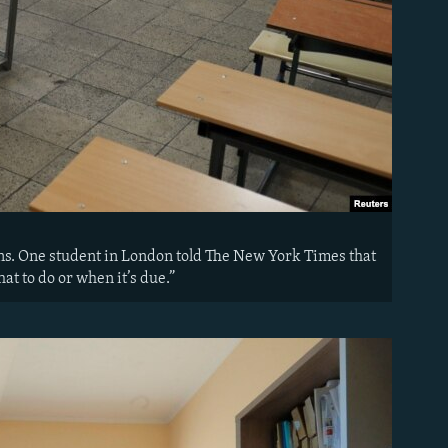
ns. One student in London told The New York Times that
at to do or when it’s due.”