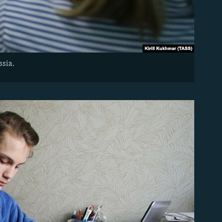
ssia.