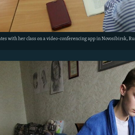
es with her class on a video-conferencing app in Novosibirsk, Ru