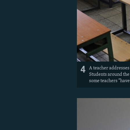
4
A teacher addresses 
Students around the
some teachers “have j