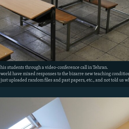
his students through a video-conference call in Tehran.
 world have mixed responses to the bizarre new teaching conditio
ust uploaded random files and past papers, etc., and not told us wh