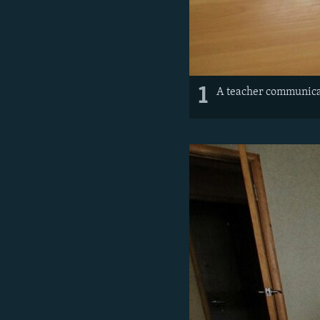
1
A teacher communicat