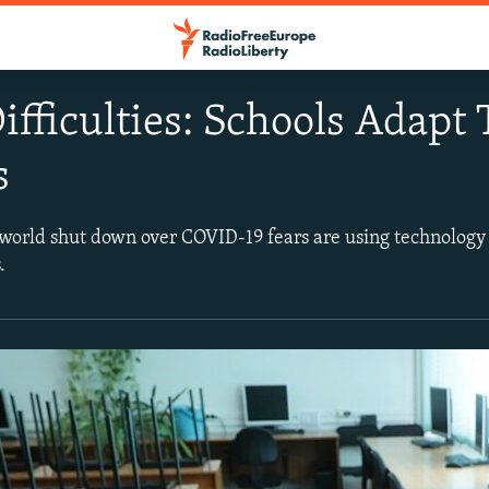
ifficulties: Schools Adapt
s
world shut down over COVID-19 fears are using technology
.