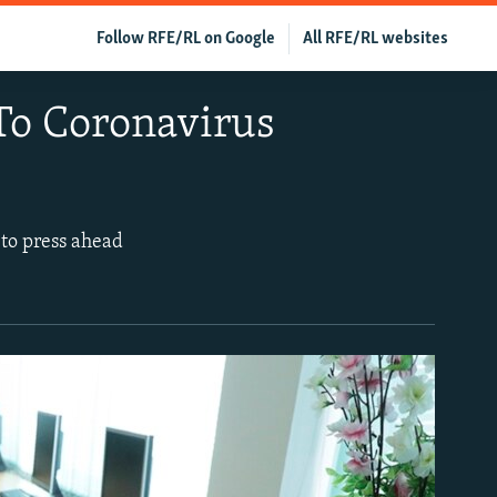
Follow RFE/RL on Google
All RFE/RL websites
 To Coronavirus
 to press ahead