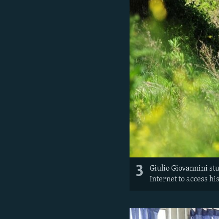
3
Giulio Giovannini stud
Internet to access hi