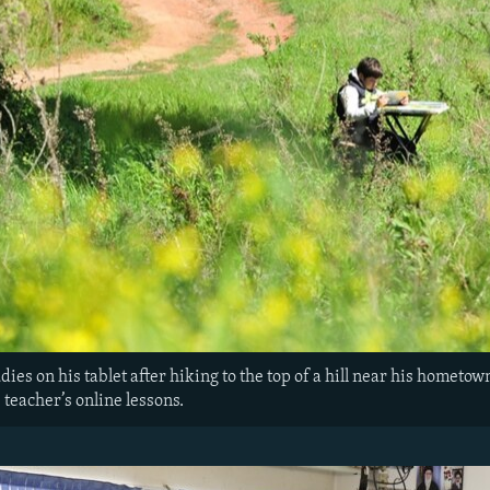
ies on his tablet after hiking to the top of a hill near his hometown
s teacher’s online lessons.