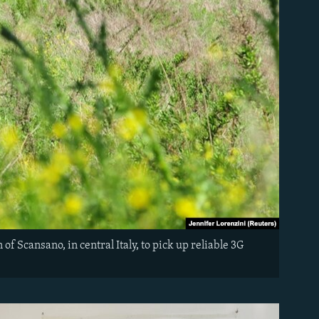
 of Scansano, in central Italy, to pick up reliable 3G