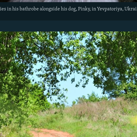
ies in his bathrobe alongside his dog, Pinky, in Yevpatoriya, Ukra