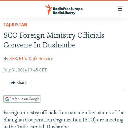
Accessibility
links
Skip
TAJIKISTAN
to
TO READERS IN RUSSIA
SCO Foreign Ministry Officials
main
RUSSIA PROGRAMMING
content
Convene In Dushanbe
IRAN
Skip
RADIO SVOBODA
to
By
RFE/RL's Tajik Service
CENTRAL ASIA
CURRENT TIME
main
July 31, 2014 10:45 CET
SOUTH ASIA
RADIO AZATLIQ
KAZAKHSTAN
Navigation
Skip
CAUCASUS
MARSHO RADIO
KYRGYZSTAN
AFGHANISTAN
Share
to
CENTRAL/SE EUROPE
TAJIKISTAN
PAKISTAN
ARMENIA
Search
Prefer us on Google
EAST EUROPE
TURKMENISTAN
AZERBAIJAN
BOSNIA
VISUALS
Foreign ministry officials from six member-states of the
UZBEKISTAN
GEORGIA
KOSOVO
BELARUS
Shanghai Cooperation Organization (SCO) are meeting
INVESTIGATIONS
MOLDOVA
UKRAINE
in the Tajik capital, Dushanbe.