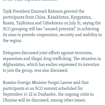
NEWSLETTERS
SERBIA
RFE/RL INVESTIGATES
Tajik President Emomali Rahmon greeted the
PODCASTS
SCHEMES
WIDER EUROPE BY RIKARD JOZWIAK
participants from China, Kazakhstan, Kyrgyzstan,
SHARE TIPS SECURELY
SYSTEMA
THE RUNDOWN
MAJLIS
Russia, Tajikistan and Uzbekistan on July 31, saying the
SCO grouping still has "unused potential" in achieving
BYPASS BLOCKING
its aims to provide cooperation, security and stability in
ABOUT RFE/RL
the region.
CONTACT US
Delegates discussed joint efforts against terrorism,
separatism and illegal drug trafficking. The situation in
Subscribe
Afghanistan, which has earlier expressed its intention
to join the group, was also discussed.
FOLLOW US
Russian Foreign Minister Sergei Lavrov said that
participants at an SCO summit scheduled for
September 11-12 in Dushanbe, the ongoing crisis in
Ukraine will be discussed, among other issues.
All RFE/RL sites