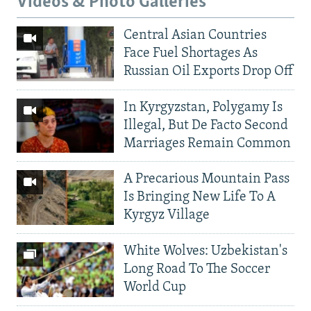
Videos & Photo Galleries
Central Asian Countries
Face Fuel Shortages As
Russian Oil Exports Drop Off
In Kyrgyzstan, Polygamy Is
Illegal, But De Facto Second
Marriages Remain Common
A Precarious Mountain Pass
Is Bringing New Life To A
Kyrgyz Village
White Wolves: Uzbekistan's
Long Road To The Soccer
World Cup