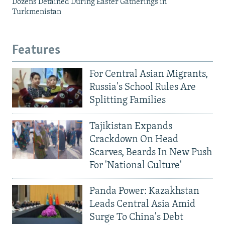
Dozens Detained During Easter Gatherings in
Turkmenistan
Features
For Central Asian Migrants,
Russia's School Rules Are
Splitting Families
Tajikistan Expands
Crackdown On Head
Scarves, Beards In New Push
For 'National Culture'
Panda Power: Kazakhstan
Leads Central Asia Amid
Surge To China's Debt