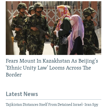
Fears Mount In Kazakhstan As Beijing's
'Ethnic Unity Law' Looms Across The
Border
Latest News
Tajikistan Distances Itself From Detained Israel- Iran Spy