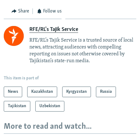
Share
Follow us
RFE/RL's Tajik Service
RFE/RL’s Tajik Service is a trusted source of local
news, attracting audiences with compelling
reporting on issues not otherwise covered by
Tajikistan’s state-run media.
This item is part of
News
Kazakhstan
Kyrgyzstan
Russia
Tajikistan
Uzbekistan
More to read and watch...