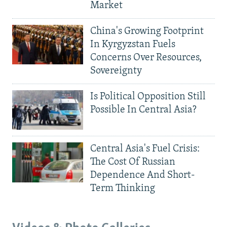
Market
China's Growing Footprint
In Kyrgyzstan Fuels
Concerns Over Resources,
Sovereignty
Is Political Opposition Still
Possible In Central Asia?
Central Asia's Fuel Crisis:
The Cost Of Russian
Dependence And Short-
Term Thinking