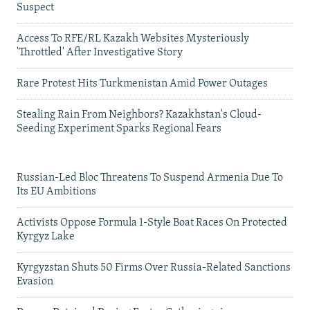
Suspect
Access To RFE/RL Kazakh Websites Mysteriously
'Throttled' After Investigative Story
Rare Protest Hits Turkmenistan Amid Power Outages
Stealing Rain From Neighbors? Kazakhstan's Cloud-
Seeding Experiment Sparks Regional Fears
Russian-Led Bloc Threatens To Suspend Armenia Due To
Its EU Ambitions
Activists Oppose Formula 1-Style Boat Races On Protected
Kyrgyz Lake
Kyrgyzstan Shuts 50 Firms Over Russia-Related Sanctions
Evasion