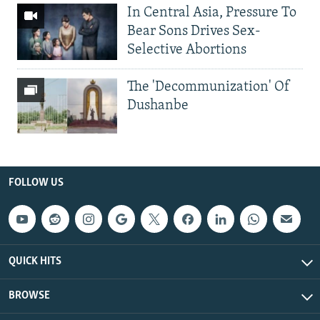
In Central Asia, Pressure To
Bear Sons Drives Sex-
Selective Abortions
The 'Decommunization' Of
Dushanbe
FOLLOW US
QUICK HITS
BROWSE