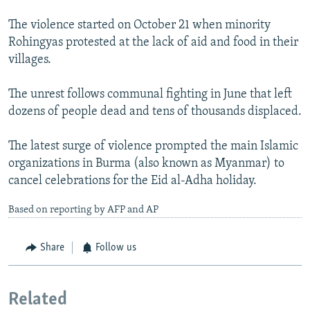
The violence started on October 21 when minority
Rohingyas protested at the lack of aid and food in their
villages.
The unrest follows communal fighting in June that left
dozens of people dead and tens of thousands displaced.
The latest surge of violence prompted the main Islamic
organizations in Burma (also known as Myanmar) to
cancel celebrations for the Eid al-Adha holiday.
Based on reporting by AFP and AP
Share
Follow us
Related