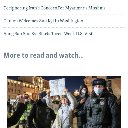
Deciphering Iran's Concern For Myanmar's Muslims
Clinton Welcomes Suu Kyi In Washington
Aung San Suu Kyi Starts Three-Week U.S. Visit
More to read and watch...