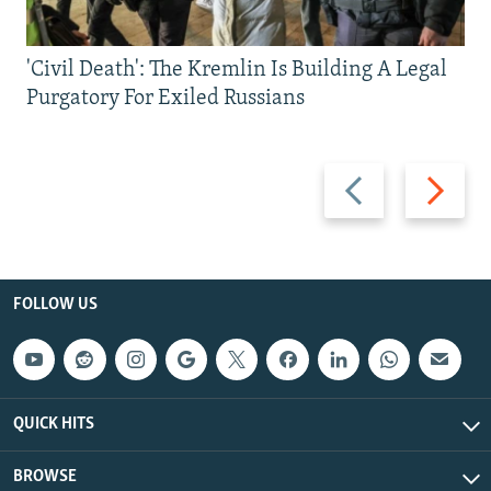
'Civil Death': The Kremlin Is Building A Legal
Purgatory For Exiled Russians
Previous
Next
slide
slide
FOLLOW US
QUICK HITS
BROWSE