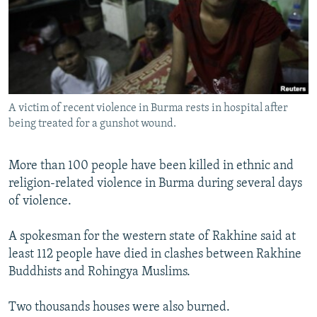
NEWSLETTERS
SERBIA
RFE/RL INVESTIGATES
PODCASTS
SCHEMES
WIDER EUROPE BY RIKARD JOZWIAK
SHARE TIPS SECURELY
SYSTEMA
THE RUNDOWN
MAJLIS
BYPASS BLOCKING
A victim of recent violence in Burma rests in hospital after
ABOUT RFE/RL
being treated for a gunshot wound.
CONTACT US
More than 100 people have been killed in ethnic and
Subscribe
religion-related violence in Burma during several days
of violence.
FOLLOW US
A spokesman for the western state of Rakhine said at
least 112 people have died in clashes between Rakhine
Buddhists and Rohingya Muslims.
Two thousands houses were also burned.
All RFE/RL sites