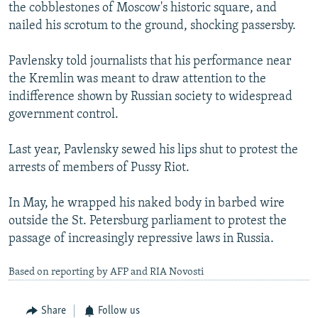
the cobblestones of Moscow's historic square, and
nailed his scrotum to the ground, shocking passersby.
Pavlensky told journalists that his performance near
the Kremlin was meant to draw attention to the
indifference shown by Russian society to widespread
government control.
Last year, Pavlensky sewed his lips shut to protest the
arrests of members of Pussy Riot.
In May, he wrapped his naked body in barbed wire
outside the St. Petersburg parliament to protest the
passage of increasingly repressive laws in Russia.
Based on reporting by AFP and RIA Novosti
Share
Follow us