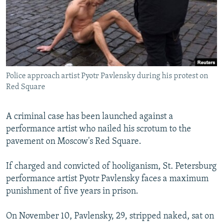
SHARE TIPS SECURELY
SYSTEMA
THE RUNDOWN
MAJLIS
BYPASS BLOCKING
ABOUT RFE/RL
CONTACT US
Police approach artist Pyotr Pavlensky during his protest on
Red Square
Subscribe
A criminal case has been launched against a
FOLLOW US
performance artist who nailed his scrotum to the
pavement on Moscow's Red Square.
If charged and convicted of hooliganism, St. Petersburg
performance artist Pyotr Pavlensky faces a maximum
All RFE/RL sites
punishment of five years in prison.
On November 10, Pavlensky, 29, stripped naked, sat on