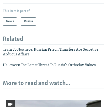
This item is part of
News
Russia
Related
Train To Nowhere: Russian Prison Transfers Are Secretive,
Arduous Affairs
Halloween The Latest Threat To Russia's Orthodox Values
More to read and watch...