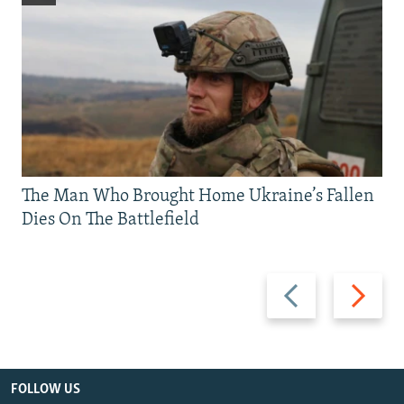
The Man Who Brought Home Ukraine’s Fallen
Dies On The Battlefield
Previous
Next
slide
slide
FOLLOW US