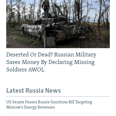
Deserted Or Dead? Russian Military
Saves Money By Declaring Missing
Soldiers AWOL
Latest Russia News
US Senate Passes Russia Sanctions Bill Targeting
Moscow's Energy Revenues