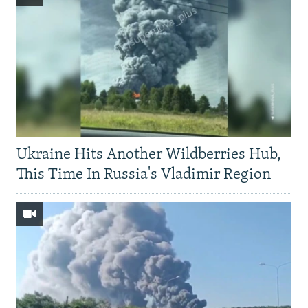
Ukraine Hits Another Wildberries Hub,
This Time In Russia's Vladimir Region