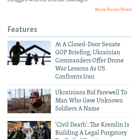
Struggles With Air Defense Shortages
More Russia News
Features
At A Closed-Door Senate
GOP Briefing, Ukrainian
Commanders Offer Drone
War Lessons As US
Confronts Iran
Ukrainians Bid Farewell To
Man Who Gave Unknown
Soldiers A Name
'Civil Death': The Kremlin Is
Building A Legal Purgatory