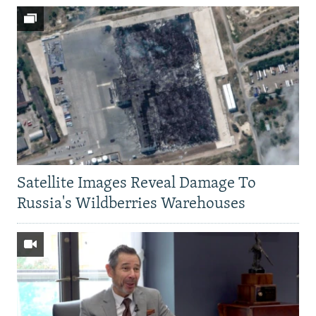
Satellite Images Reveal Damage To
Russia's Wildberries Warehouses