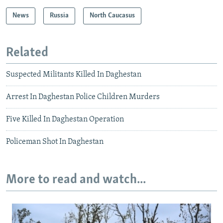
News
Russia
North Caucasus
Related
Suspected Militants Killed In Daghestan
Arrest In Daghestan Police Children Murders
Five Killed In Daghestan Operation
Policeman Shot In Daghestan
More to read and watch...