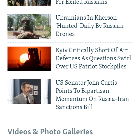
For Exiled Russians
Ukrainians In Kherson
'Hunted' Daily By Russian
Drones
Kyiv Critically Short Of Air
Defenses As Questions Swirl
Over US Patriot Stockpiles
US Senator John Curtis
Points To Bipartisan
Momentum On Russia-Iran
Sanctions Bill
Videos & Photo Galleries