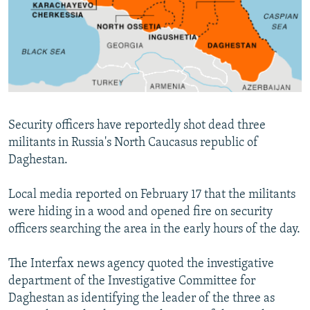
NEWSLETTERS
SERBIA
RFE/RL INVESTIGATES
PODCASTS
SCHEMES
WIDER EUROPE BY RIKARD JOZWIAK
SHARE TIPS SECURELY
SYSTEMA
THE RUNDOWN
MAJLIS
BYPASS BLOCKING
ABOUT RFE/RL
Security officers have reportedly shot dead three
CONTACT US
militants in Russia's North Caucasus republic of
Daghestan.
Subscribe
Local media reported on February 17 that the militants
FOLLOW US
were hiding in a wood and opened fire on security
officers searching the area in the early hours of the day.
The Interfax news agency quoted the investigative
department of the Investigative Committee for
Daghestan as identifying the leader of the three as
All RFE/RL sites