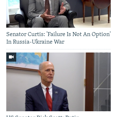
Senator Curtis: 'Failure Is Not An Option'
In Russia-Ukraine War