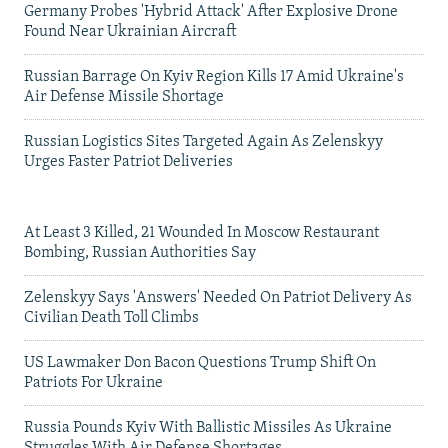
Germany Probes 'Hybrid Attack' After Explosive Drone
Found Near Ukrainian Aircraft
Russian Barrage On Kyiv Region Kills 17 Amid Ukraine's
Air Defense Missile Shortage
Russian Logistics Sites Targeted Again As Zelenskyy
Urges Faster Patriot Deliveries
At Least 3 Killed, 21 Wounded In Moscow Restaurant
Bombing, Russian Authorities Say
Zelenskyy Says 'Answers' Needed On Patriot Delivery As
Civilian Death Toll Climbs
US Lawmaker Don Bacon Questions Trump Shift On
Patriots For Ukraine
Russia Pounds Kyiv With Ballistic Missiles As Ukraine