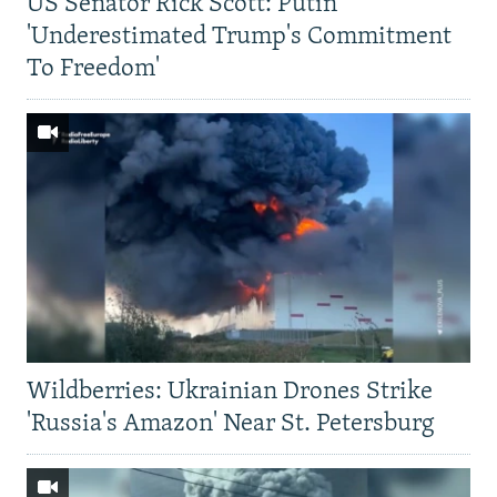
US Senator Rick Scott: Putin
'Underestimated Trump's Commitment
To Freedom'
Wildberries: Ukrainian Drones Strike
'Russia's Amazon' Near St. Petersburg