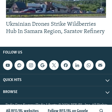
Ukrainian Drones Strike Wildberries
Hub In Samara Region, Saratov Refinery
FOLLOW US
QUICK HITS
BROWSE
Radio Free Europe/Radio Liberty © 2026 RFE/RL, Inc. All Rights
Reserved.
All RFE/RL websites
Follow RFE/RL on Google