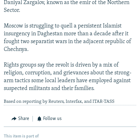
Daniyal Zargalov, known as the emir of the Northern
Sector.
Moscow is struggling to quell a persistent Islamist
insurgency in Daghestan more than a decade after it
fought two separatist wars in the adjacent republic of
Chechnya.
Rights groups say the revolt is driven by a mix of
religion, corruption, and grievances about the strong-
arm tactics some local leaders have employed against
suspected militants and their families.
Based on reporting by Reuters, Interfax, and ITAR-TASS
Share
Follow us
This item is part of