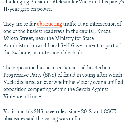
challenging President Aleksandar Vucic and his party's
11-year grip on power.
They are so far
obstructing
traffic at an intersection of
one of the busiest roadways in the capital, Kneza
Milosa Street, near the Ministry for State
Administration and Local Self-Government as part of
the 24-hour, noon-to-noon blockade.
The opposition has accused Vucic and his Serbian
Progressive Party (SNS) of fraud in voting after which
Vucic declared an overwhelming victory over a unified
opposition competing within the Serbia Against
Violence alliance.
Vucic and his SNS have ruled since 2012, and OSCE
observers said the voting was unfair.