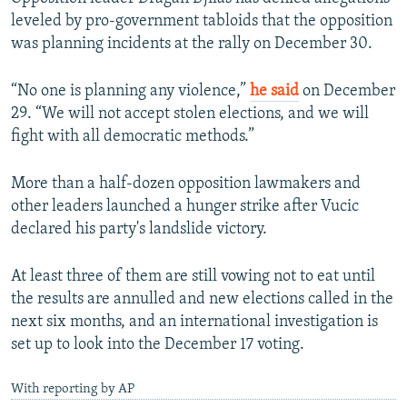
leveled by pro-government tabloids that the opposition
was planning incidents at the rally on December 30.
“No one is planning any violence,”
he said
on December
29. “We will not accept stolen elections, and we will
fight with all democratic methods.”
More than a half-dozen opposition lawmakers and
other leaders launched a hunger strike after Vucic
declared his party's landslide victory.
At least three of them are still vowing not to eat until
the results are annulled and new elections called in the
next six months, and an international investigation is
set up to look into the December 17 voting.
With reporting by AP