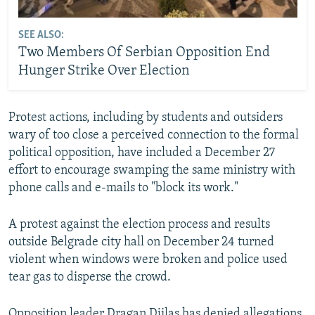
SEE ALSO:
Two Members Of Serbian Opposition End
Hunger Strike Over Election
Protest actions, including by students and outsiders
wary of too close a perceived connection to the formal
political opposition, have included a December 27
effort to encourage swamping the same ministry with
phone calls and e-mails to "block its work."
A protest against the election process and results
outside Belgrade city hall on December 24 turned
violent when windows were broken and police used
tear gas to disperse the crowd.
Opposition leader Dragan Djilas has denied allegations