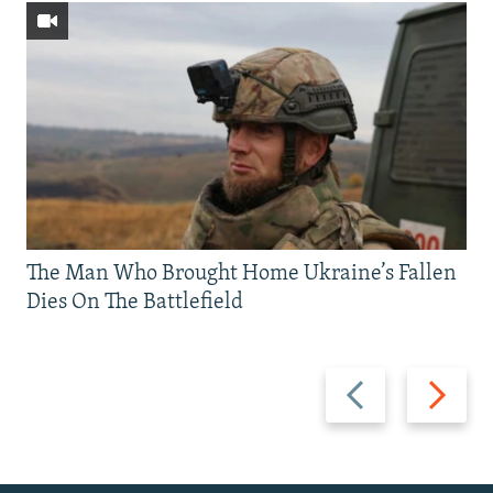
The Man Who Brought Home Ukraine’s Fallen
Dies On The Battlefield
Previous
Next
slide
slide