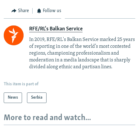
Share
Follow us
RFE/RL's Balkan Service
In 2019, RFE/RL's Balkan Service marked 25 years
of reporting in one of the world’s most contested
regions, championing professionalism and
moderation in a media landscape that is sharply
divided along ethnic and partisan lines.
This item is part of
News
Serbia
More to read and watch...