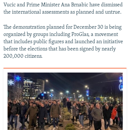
Vucic and Prime Minister Ana Brnabic have dismissed
the international assessments as planned and untrue.
The demonstration planned for December 30 is being
organized by groups including ProGlas, a movement
that includes public figures and launched an initiative
before the elections that has been signed by nearly
200,000 citizens.