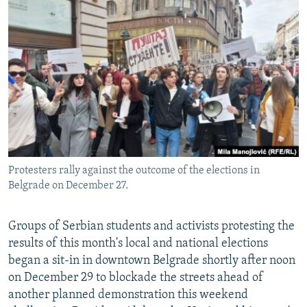
NEWSLETTERS
SERBIA
RFE/RL INVESTIGATES
PODCASTS
SCHEMES
WIDER EUROPE BY RIKARD JOZWIAK
SHARE TIPS SECURELY
SYSTEMA
THE RUNDOWN
MAJLIS
BYPASS BLOCKING
ABOUT RFE/RL
CONTACT US
Protesters rally against the outcome of the elections in
Subscribe
Belgrade on December 27.
FOLLOW US
Groups of Serbian students and activists protesting the
results of this month's local and national elections
began a sit-in in downtown Belgrade shortly after noon
on December 29 to blockade the streets ahead of
another planned demonstration this weekend
All RFE/RL sites