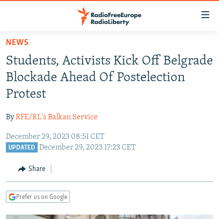
Accessibility
links
Skip
NEWS
to
TO READERS IN RUSSIA
Students, Activists Kick Off Belgrade
main
RUSSIA PROGRAMMING
content
Blockade Ahead Of Postelection
IRAN
Skip
RADIO SVOBODA
Protest
to
CENTRAL ASIA
CURRENT TIME
main
By
RFE/RL's Balkan Service
SOUTH ASIA
RADIO AZATLIQ
KAZAKHSTAN
Navigation
Skip
December 29, 2023 08:51 CET
CAUCASUS
MARSHO RADIO
KYRGYZSTAN
AFGHANISTAN
December 29, 2023 17:23 CET
to
UPDATED
CENTRAL/SE EUROPE
TAJIKISTAN
PAKISTAN
ARMENIA
Search
Share
EAST EUROPE
TURKMENISTAN
AZERBAIJAN
BOSNIA
VISUALS
UZBEKISTAN
GEORGIA
KOSOVO
BELARUS
Prefer us on Google
INVESTIGATIONS
MOLDOVA
UKRAINE