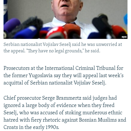
NEWSLETTERS
SERBIA
RFE/RL INVESTIGATES
PODCASTS
SCHEMES
WIDER EUROPE BY RIKARD JOZWIAK
SHARE TIPS SECURELY
SYSTEMA
THE RUNDOWN
MAJLIS
BYPASS BLOCKING
Serbian nationalist Vojislav Seselj said he was unworried at
ABOUT RFE/RL
the appeal. "They have no legal grounds," he said.
CONTACT US
Prosecutors at the International Criminal Tribunal for
Subscribe
the former Yugoslavia say they will appeal last week's
acquittal of Serbian nationalist Vojislav Seselj.
FOLLOW US
Chief prosecutor Serge Brammertz said judges had
ignored a large body of evidence when they freed
Seselj, who was accused of stoking murderous ethnic
hatred with fiery rhetoric against Bosnian Muslims and
Croats in the early 1990s.
All RFE/RL sites