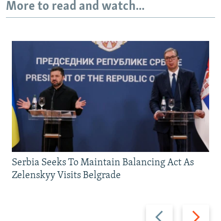
More to read and watch...
Serbia Seeks To Maintain Balancing Act As
Zelenskyy Visits Belgrade
Previous
Next