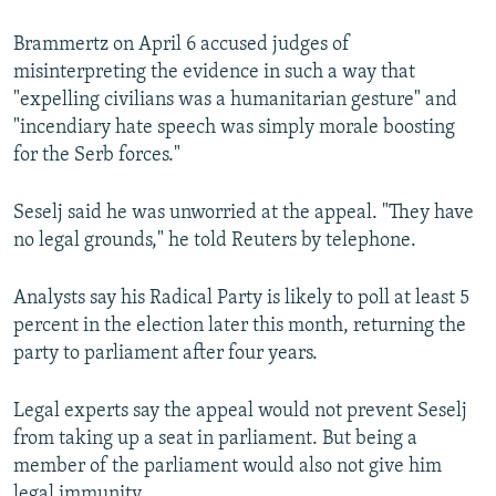
Brammertz on April 6 accused judges of
misinterpreting the evidence in such a way that
"expelling civilians was a humanitarian gesture" and
"incendiary hate speech was simply morale boosting
for the Serb forces."
Seselj said he was unworried at the appeal. "They have
no legal grounds," he told Reuters by telephone.
Analysts say his Radical Party is likely to poll at least 5
percent in the election later this month, returning the
party to parliament after four years.
Legal experts say the appeal would not prevent Seselj
from taking up a seat in parliament. But being a
member of the parliament would also not give him
legal immunity.