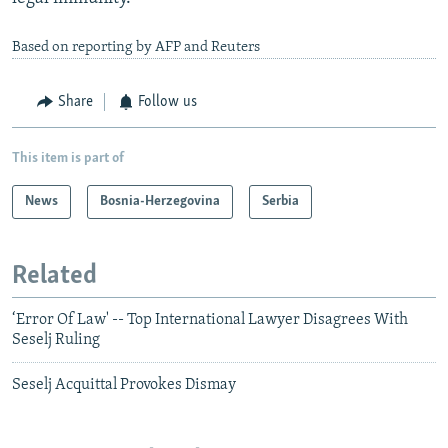
Based on reporting by AFP and Reuters
Share
Follow us
This item is part of
News
Bosnia-Herzegovina
Serbia
Related
‘Error Of Law' -- Top International Lawyer Disagrees With
Seselj Ruling
Seselj Acquittal Provokes Dismay