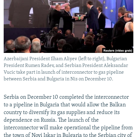
NEWSLETTERS
SERBIA
RFE/RL INVESTIGATES
PODCASTS
SCHEMES
WIDER EUROPE BY RIKARD JOZWIAK
SHARE TIPS SECURELY
SYSTEMA
THE RUNDOWN
MAJLIS
BYPASS BLOCKING
ABOUT RFE/RL
Azerbaijani President Ilham Aliyev (left to right), Bulgarian
CONTACT US
President Rumen Radev, and Serbian President Aleksandar
Vucic take part in launch of interconnector to gas pipeline
Subscribe
between Serbia and Bulgaria in Nis on December 10.
FOLLOW US
Serbia on December 10 completed the interconnector
to a pipeline in Bulgaria that would allow the Balkan
country to diversify its gas supplies and reduce its
dependence on Russia. The launch of the
interconnector will make operational the pipeline from
All RFE/RL sites
the town of Novi Iskar in Bulgaria to the Serbian city of