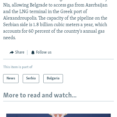
Nis, allowing Belgrade to access gas from Azerbaijan
and the LNG terminal in the Greek port of
Alexandroupolis. The capacity of the pipeline on the
Serbian side is 1.8 billion cubic meters a year, which
accounts for 60 percent of the country's annual gas
needs.
Share
Follow us
This item is part of
News
Serbia
Bulgaria
More to read and watch...