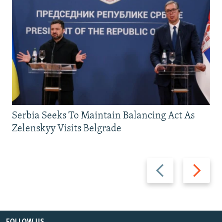
Serbia Seeks To Maintain Balancing Act As
Zelenskyy Visits Belgrade
Previous
Next
slide
slide