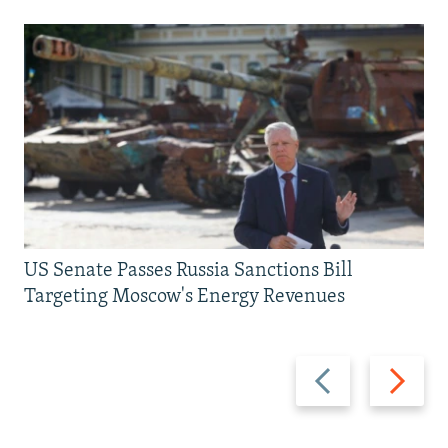
US Senate Passes Russia Sanctions Bill
Targeting Moscow's Energy Revenues
Previous
Next
slide
slide