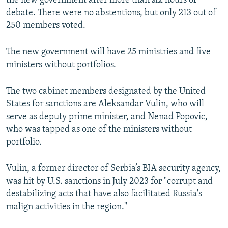
the new government after more than six hours of
debate. There were no abstentions, but only 213 out of
250 members voted.
The new government will have 25 ministries and five
ministers without portfolios.
The two cabinet members designated by the United
States for sanctions are Aleksandar Vulin, who will
serve as deputy prime minister, and Nenad Popovic,
who was tapped as one of the ministers without
portfolio.
Vulin, a former director of Serbia’s BIA security agency,
was hit by U.S. sanctions in July 2023 for "corrupt and
destabilizing acts that have also facilitated Russia's
malign activities in the region."