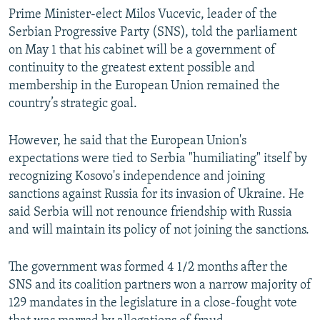
Prime Minister-elect Milos Vucevic, leader of the
Serbian Progressive Party (SNS), told the parliament
on May 1 that his cabinet will be a government of
continuity to the greatest extent possible and
membership in the European Union remained the
country’s strategic goal.
However, he said that the European Union's
expectations were tied to Serbia "humiliating" itself by
recognizing Kosovo's independence and joining
sanctions against Russia for its invasion of Ukraine. He
said Serbia will not renounce friendship with Russia
and will maintain its policy of not joining the sanctions.
The government was formed 4 1/2 months after the
SNS and its coalition partners won a narrow majority of
129 mandates in the legislature in a close-fought vote