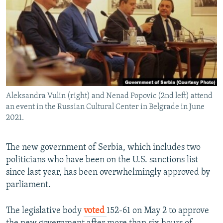
NEWSLETTERS
SERBIA
RFE/RL INVESTIGATES
PODCASTS
SCHEMES
WIDER EUROPE BY RIKARD JOZWIAK
SHARE TIPS SECURELY
SYSTEMA
THE RUNDOWN
MAJLIS
BYPASS BLOCKING
ABOUT RFE/RL
Aleksandra Vulin (right) and Nenad Popovic (2nd left) attend
CONTACT US
an event in the Russian Cultural Center in Belgrade in June
2021.
Subscribe
The new government of Serbia, which includes two
FOLLOW US
politicians who have been on the U.S. sanctions list
since last year, has been overwhelmingly approved by
parliament.
The legislative body
voted
152-61 on May 2 to approve
All RFE/RL sites