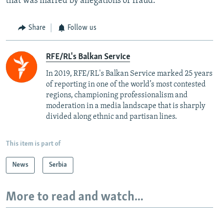
that was marred by allegations of fraud.
Share
Follow us
RFE/RL's Balkan Service
In 2019, RFE/RL's Balkan Service marked 25 years
of reporting in one of the world’s most contested
regions, championing professionalism and
moderation in a media landscape that is sharply
divided along ethnic and partisan lines.
This item is part of
News
Serbia
More to read and watch...