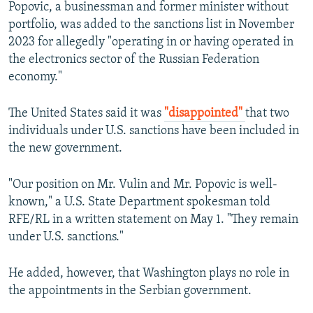
Popovic, a businessman and former minister without
portfolio, was added to the sanctions list in November
2023 for allegedly "operating in or having operated in
the electronics sector of the Russian Federation
economy."
The United States said it was
"disappointed"
that two
individuals under U.S. sanctions have been included in
the new government.
"Our position on Mr. Vulin and Mr. Popovic is well-
known," a U.S. State Department spokesman told
RFE/RL in a written statement on May 1. "They remain
under U.S. sanctions."
He added, however, that Washington plays no role in
the appointments in the Serbian government.